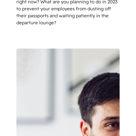
right now? What are you planning to do in 2023
to prevent your employees from dusting off
their passports and waiting patiently in the
departure lounge?