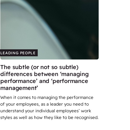
LEADING PEOPLE
The subtle (or not so subtle)
differences between ‘managing
performance’ and ‘performance
management’
When it comes to managing the performance
of your employees, as a leader you need to
understand your individual employees’ work
styles as well as how they like to be recognised.