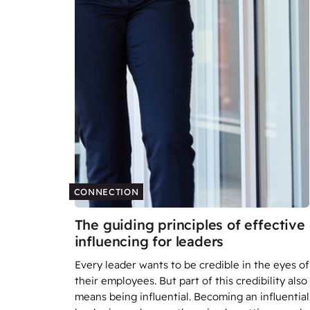
CONNECTION
The guiding principles of effective
influencing for leaders
Every leader wants to be credible in the eyes of
their employees. But part of this credibility also
means being influential. Becoming an influential