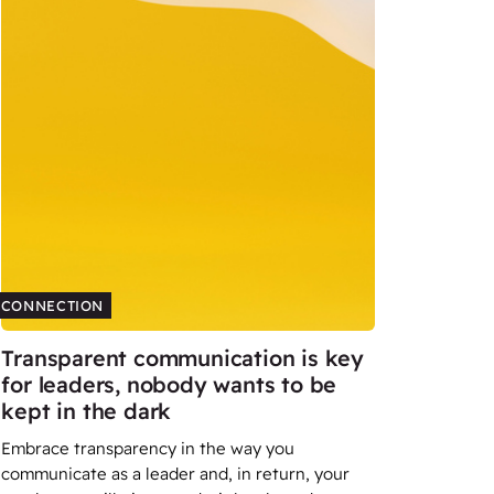
CONNECTION
Transparent communication is key
for leaders, nobody wants to be
kept in the dark
Embrace transparency in the way you
communicate as a leader and, in return, your