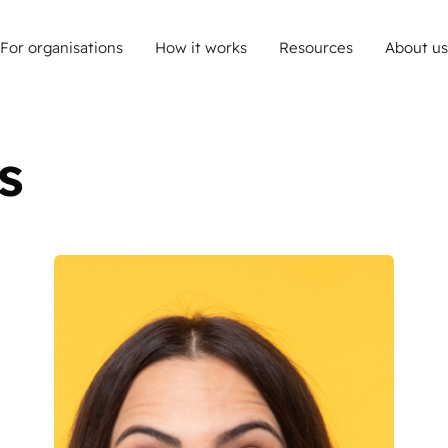
For organisations
How it works
Resources
About us
s