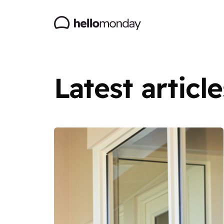
Latest article