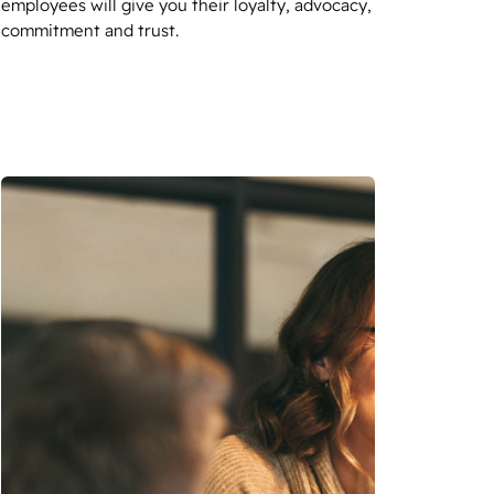
employees will give you their loyalty, advocacy,
commitment and trust.