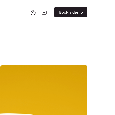
Book a demo