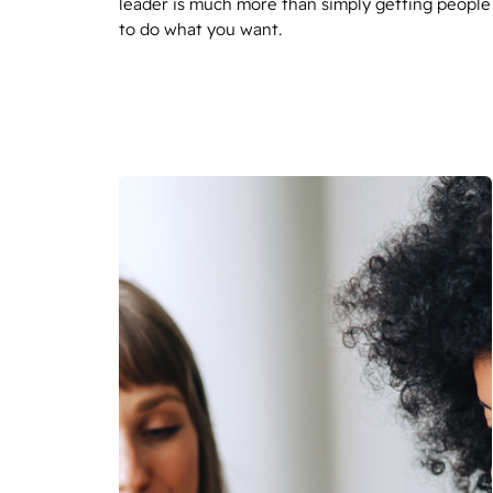
leader is much more than simply getting people
to do what you want.