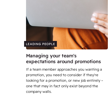
LEADING PEOPLE
Managing your team's
expectations around promotions
If a team member approaches you wanting a
promotion, you need to consider if they're
looking for a promotion, or new job entirely –
one that may in fact only exist beyond the
company walls.