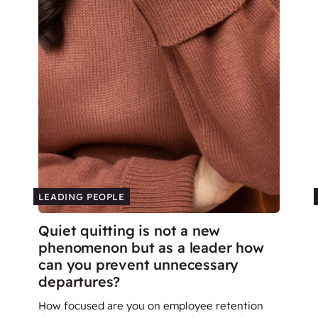
LEADING PEOPLE
Quiet quitting is not a new
phenomenon but as a leader how
can you prevent unnecessary
departures?
How focused are you on employee retention