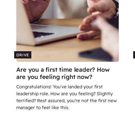
DRIVE
Are you a first time leader? How
are you feeling right now?
Congratulations! You've landed your first
leadership role. How are you feeling? Slightly
terrified? Rest assured, you're not the first new
manager to feel like this.