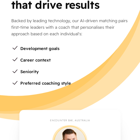
that drive results
Backed by leading technology, our AI-driven matching pairs
first-time leaders with a coach that personalises their
approach based on each individual's:
Development goals
Career context
Seniority
Preferred coaching style
ENCOUNTER BAY, AUSTRALIA