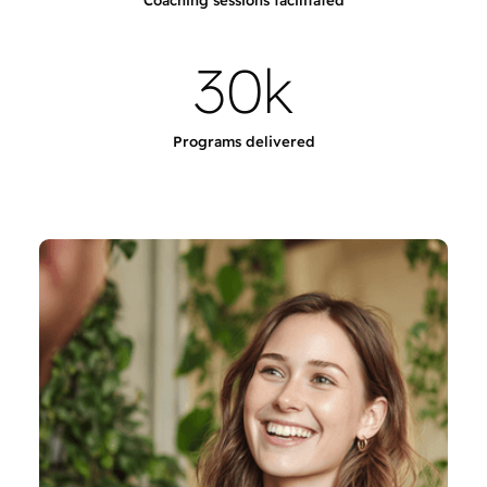
Coaching sessions facilitated
3
0
k
Programs delivered