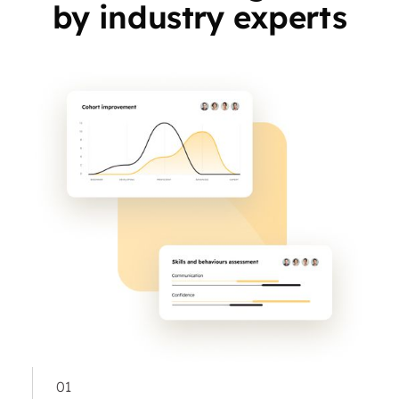
by industry experts
01