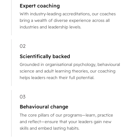
Expert coaching
With industry-leading accreditations, our coaches
bring a wealth of diverse experience across all
industries and leadership levels.
02
Scientifically backed
Grounded in organisational psychology, behavioural
science and adult learning theories, our coaching
helps leaders reach their full potential.
03
Behavioural change
The core pillars of our programs—learn, practice
and reflect—ensure that your leaders gain new
skills and embed lasting habits.