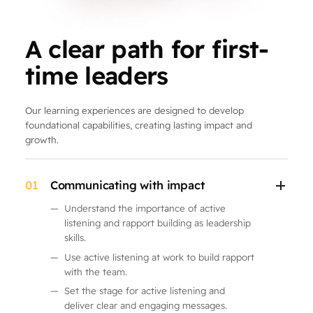
A clear path for first-
time leaders
Our learning experiences are designed to develop
foundational capabilities, creating lasting impact and
growth.
01
Communicating with impact
—
Understand the importance of active
listening and rapport building as leadership
skills.
—
Use active listening at work to build rapport
with the team.
—
Set the stage for active listening and
deliver clear and engaging messages.