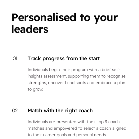
Personalised to your
leaders
01
Track progress from the start
Individuals begin their program with a brief self-
insights assessment, supporting them to recognise
strengths, uncover blind spots and embrace a plan
to grow.
02
Match with the right coach
Individuals are presented with their top 3 coach
matches and empowered to select a coach aligned
to their career goals and personal needs.