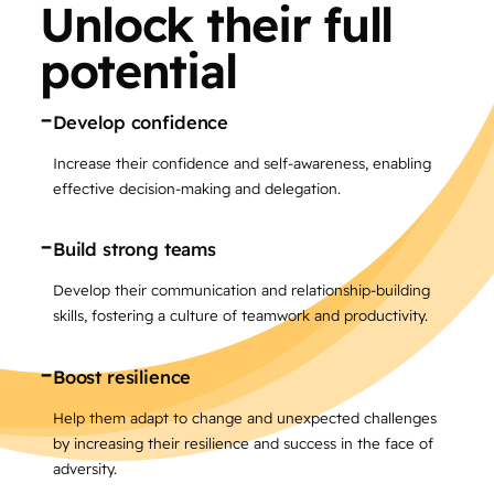
Unlock their full
potential
-
Develop confidence
Increase their confidence and self-awareness, enabling
effective decision-making and delegation.
-
Build strong teams
Develop their communication and relationship-building
skills, fostering a culture of teamwork and productivity.
-
Boost resilience
Help them adapt to change and unexpected challenges
by increasing their resilience and success in the face of
adversity.