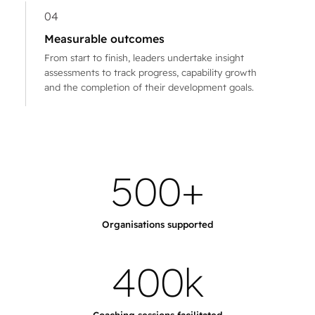
04
Measurable outcomes
From start to finish, leaders undertake insight
assessments to track progress, capability growth
and the completion of their development goals.
5
0
0
+
Organisations supported
4
0
0
k