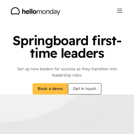
Springboard first-
time leaders
Set up new leaders for success as they transition into
leadership roles.
Book a demo
Get in touch