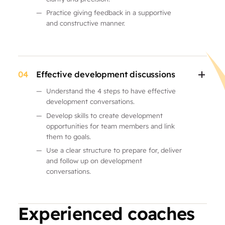
—
Practice giving feedback in a supportive
and constructive manner.
04
Effective development discussions
—
Understand the 4 steps to have effective
development conversations.
—
Develop skills to create development
opportunities for team members and link
them to goals.
—
Use a clear structure to prepare for, deliver
and follow up on development
conversations.
Experienced coaches