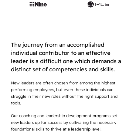
The journey from an accomplished
individual contributor to an effective
leader is a difficult one which demands a
distinct set of competencies and skills.
New leaders are often chosen from among the highest
performing employees, but even these individuals can
struggle in their new roles without the right support and
tools.
Our coaching and leadership development programs set
new leaders up for success by cultivating the necessary
foundational skills to thrive at a leadership level.