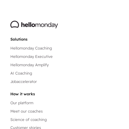
Solutions
Hellomonday Coaching
Hellomonday Executive
Hellomonday Amplify
AI Coaching
Jobaccelerator
How it works
Our platform
Meet our coaches
Science of coaching
Customer stories