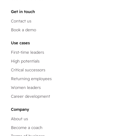
Get in touch
Contact us
Book a demo
Use cases
First-time leaders
High potentials
Critical successors
Returning employees
Women leaders
Career development
Company
About us
Become a coach