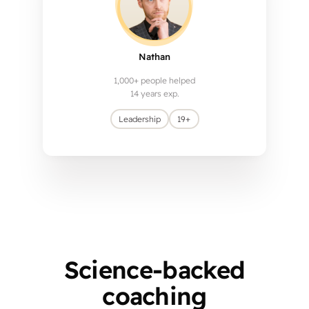
Nathan
1,000+ people helped
14 years exp.
Leadership
19+
Science-backed
coaching