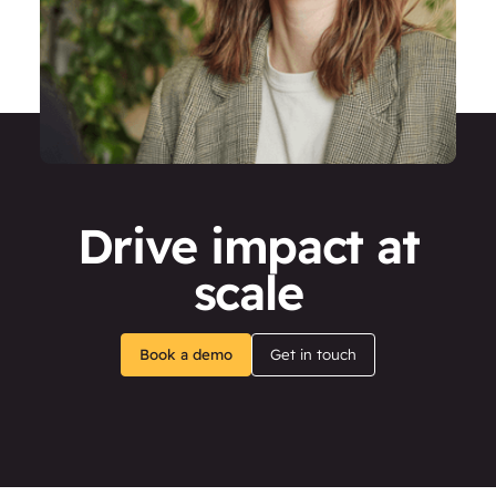
Drive impact at
scale
Book a demo
Get in touch