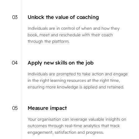
03
Unlock the value of coaching
Individuals are in control of when and how they
book, meet and reschedule with their coach
through the platform.
04
Apply new skills on the job
Individuals are prompted to take action and engage
in the right learning resources at the right time,
ensuring more knowledge is applied and retained.
05
Measure impact
Your organisation can leverage valuable insights on
outcomes through real-time analytics that track
engagement, satisfaction and progress.