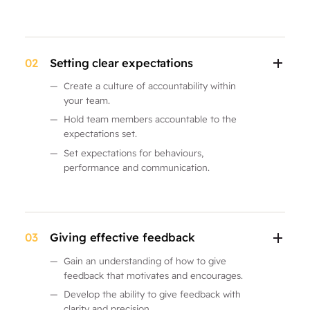
02
Setting clear expectations
—
Create a culture of accountability within
your team.
—
Hold team members accountable to the
expectations set.
—
Set expectations for behaviours,
performance and communication.
03
Giving effective feedback
—
Gain an understanding of how to give
feedback that motivates and encourages.
—
Develop the ability to give feedback with
clarity and precision.