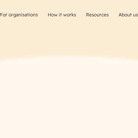
For organisations
How it works
Resources
About us