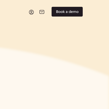
Book a demo