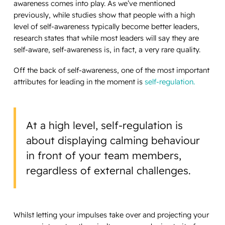
awareness comes into play. As we’ve mentioned
previously, while studies show that people with a high
level of self-awareness typically become better leaders,
research states that while most leaders will say they are
self-aware, self-awareness is, in fact, a very rare quality.
Off the back of self-awareness, one of the most important
attributes for leading in the moment is
self-regulation.
At a high level, self-regulation is
about displaying calming behaviour
in front of your team members,
regardless of external challenges.
Whilst letting your impulses take over and projecting your