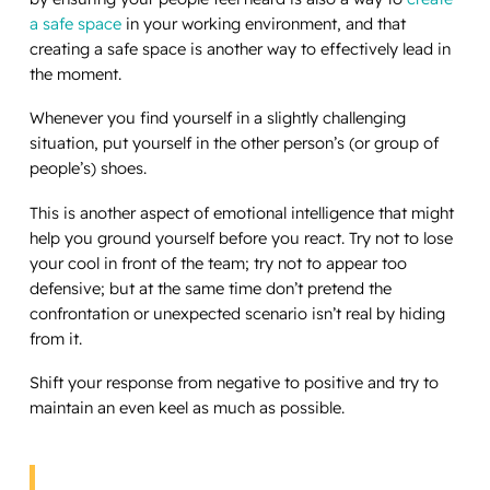
a safe space
in your working environment, and that
creating a safe space is another way to effectively lead in
the moment.
Whenever you find yourself in a slightly challenging
situation, put yourself in the other person’s (or group of
people’s) shoes.
This is another aspect of emotional intelligence that might
help you ground yourself before you react. Try not to lose
your cool in front of the team; try not to appear too
defensive; but at the same time don’t pretend the
confrontation or unexpected scenario isn’t real by hiding
from it.
Shift your response from negative to positive and try to
maintain an even keel as much as possible.