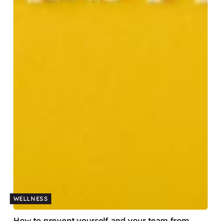
WELLNESS
How to prevent yourself and your team from