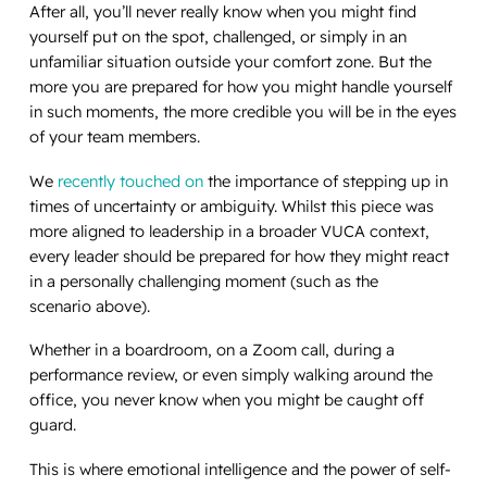
After all, you’ll never really know when you might find
yourself put on the spot, challenged, or simply in an
unfamiliar situation outside your comfort zone. But the
more you are prepared for how you might handle yourself
in such moments, the more credible you will be in the eyes
of your team members.
We
recently touched on
the importance of stepping up in
times of uncertainty or ambiguity. Whilst this piece was
more aligned to leadership in a broader VUCA context,
every leader should be prepared for how they might react
in a personally challenging moment (such as the
scenario above).
Whether in a boardroom, on a Zoom call, during a
performance review, or even simply walking around the
office, you never know when you might be caught off
guard.
This is where emotional intelligence and the power of self-