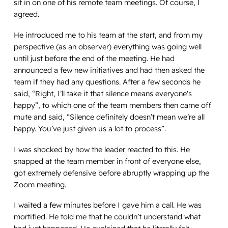
sit in on one of his remote team meetings. Of course, I
agreed.
He introduced me to his team at the start, and from my
perspective (as an observer) everything was going well
until just before the end of the meeting. He had
announced a few new initiatives and had then asked the
team if they had any questions. After a few seconds he
said, “Right, I’ll take it that silence means everyone's
happy”, to which one of the team members then came off
mute and said, “Silence definitely doesn’t mean we’re all
happy. You’ve just given us a lot to process”.
I was shocked by how the leader reacted to this. He
snapped at the team member in front of everyone else,
got extremely defensive before abruptly wrapping up the
Zoom meeting.
I waited a few minutes before I gave him a call. He was
mortified. He told me that he couldn’t understand what