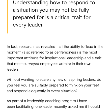
Understanding how to respond to
a situation you may not be fully
prepared for is a critical trait for
every leader.
In fact, research has revealed that the ability to ‘lead in the
moment’ (also referred to as centeredness) is the most
important attribute for inspirational leadership and a trait
that most surveyed employees admire in their own
leaders.
Without wanting to scare any new or aspiring leaders, do
you feel you are suitably prepared to think on your feet
and respond eloquently in every situation?
As part of a leadership coaching program I have
been facilitating, one leader recently asked me if I could