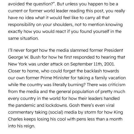
avoided the question?”. But unless you happen to be a
current or former world leader reading this post, you really
have no idea what it would feel like to carry all that
responsibility on your shoulders, not to mention knowing
exactly how you would react if you found yourself in the
same situation.
I’ll never forget how the media slammed former President
George W. Bush for how he first responded to hearing that
New York was under attack on September 11th, 2001.
Closer to home, who could forget the backlash towards
our own former Prime Minister for taking a family vacation
while the country was literally burning? There was criticism
from the media and the general population of pretty much
every country in the world for how their leaders handled
the pandemic and lockdowns. Gosh there’s even viral
commentary taking (social) media by storm for how King
Charles keeps losing his cool with pens less than a month
into his reign.