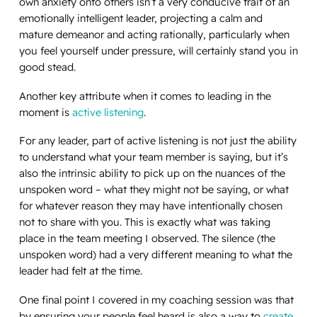
own anxiety onto others isn’t a very conducive trait of an
emotionally intelligent leader, projecting a calm and
mature demeanor and acting rationally, particularly when
you feel yourself under pressure, will certainly stand you in
good stead.
Another key attribute when it comes to leading in the
moment is
active listening
.
For any leader, part of active listening is not just the ability
to understand what your team member is saying, but it’s
also the intrinsic ability to pick up on the nuances of the
unspoken word – what they might not be saying, or what
for whatever reason they may have intentionally chosen
not to share with you. This is exactly what was taking
place in the team meeting I observed. The silence (the
unspoken word) had a very different meaning to what the
leader had felt at the time.
One final point I covered in my coaching session was that
by ensuring your people feel heard is also a way to
create