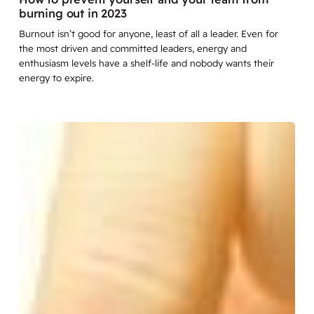
burning out in 2023
Burnout isn’t good for anyone, least of all a leader. Even for
the most driven and committed leaders, energy and
enthusiasm levels have a shelf-life and nobody wants their
energy to expire.