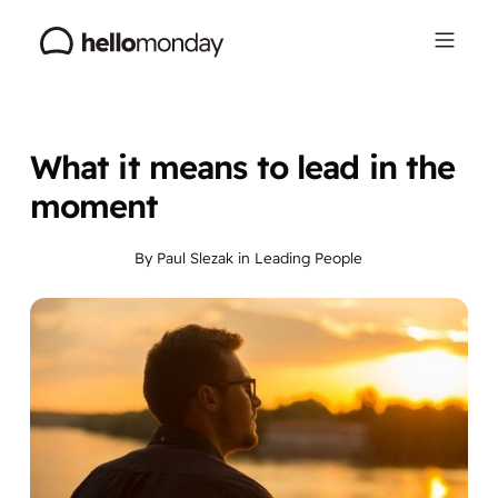
What it means to lead in the
moment
By
Paul Slezak
in
Leading People