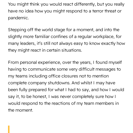
You might think you would react differently, but you really
have no idea how you might respond to a terror threat or
pandemic.
Stepping off the world stage for a moment, and into the
slightly more familiar confines of a regular workplace, for
many leaders, it’s still not always easy to know exactly how
they might react in certain situations.
From personal experience, over the years, I found myself
having to communicate some very difficult messages to
my teams including office closures not to mention
complete company shutdowns. And whilst I may have
been fully prepared for what I had to say, and how I would
say it, to be honest, I was never completely sure how I
would respond to the reactions of my team members in
the moment.