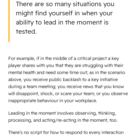
There are so many situations you
might find yourself in when your
ability to lead in the moment is
tested.
For example, if in the middle of a critical project a key
player shares with you that they are struggling with their
mental health and need some time out; as in the scenario
above, you receive public backlash to a key initiative
during a team meeting; you receive news that you know
will disappoint, shock, or scare your team; or you observe
inappropriate behaviour in your workplace.
Leading in the moment involves observing, thinking,
processing, and acting/re-acting in the moment, too.
There’s no script for how to respond to every interaction