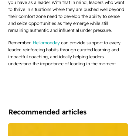
you have as a leader. With that in mind, leaders who want
to thrive in situations where they are pushed well beyond
their comfort zone need to develop the ability to sense
and seize opportunities as they emerge while still
remaining authentic and influential under pressure.
Remember,
Hellomonday
can provide support to every
leader, reinforcing habits through curated learning and
impactful coaching, and ideally helping leaders
understand the importance of leading in the moment.
Recommended articles