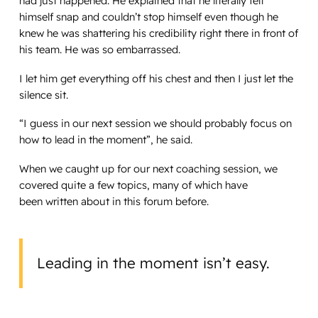
had just happened. He explained that he literally felt
himself snap and couldn’t stop himself even though he
knew he was shattering his credibility right there in front of
his team. He was so embarrassed.
I let him get everything off his chest and then I just let the
silence sit.
“I guess in our next session we should probably focus on
how to lead in the moment”, he said.
When we caught up for our next coaching session, we
covered quite a few topics, many of which have
been written about in this forum before.
Leading in the moment isn’t easy.