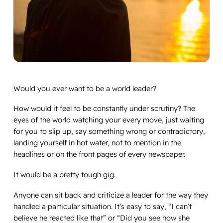
Would you ever want to be a world leader?
How would it feel to be constantly under scrutiny? The
eyes of the world watching your every move, just waiting
for you to slip up, say something wrong or contradictory,
landing yourself in hot water, not to mention in the
headlines or on the front pages of every newspaper.
It would be a pretty tough gig.
Anyone can sit back and criticize a leader for the way they
handled a particular situation. It’s easy to say, “I can’t
believe he reacted like that” or “Did you see how she