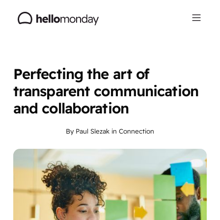
Perfecting the art of
transparent communication
and collaboration
By
Paul Slezak
in
Connection