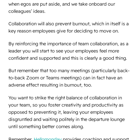
when egos are put aside, and we take onboard our
colleagues’ ideas.
Collaboration will also prevent burnout, which in itself is a
key reason employees give for deciding to move on.
By reinforcing the importance of team collaboration, as a
leader you will start to see your employees feel more
confident and supported and this is clearly a good thing.
But remember that too many meetings (particularly back-
to-back Zoom or Teams meetings) can in fact have an
adverse effect resulting in burnout, too.
You want to strike the right balance of collaboration in
your team, so you foster creativity and productivity as
opposed to preventing it, leaving your employees
disgruntled and waiting politely in the departure lounge
until something better comes along.
Remember,
Hellomonday
provides coaching and support