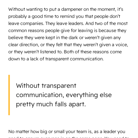
Without wanting to put a dampener on the moment, it’s
probably a good time to remind you that people don’t
leave companies. They leave leaders. And two of the most
common reasons people give for leaving is because they
believe they were kept in the dark or weren’t given any
clear direction, or they felt that they weren’t given a voice,
or they weren’t listened to. Both of these reasons come
down to a lack of transparent communication.
Without transparent
communication, everything else
pretty much falls apart.
No matter how big or small your team is, as a leader you