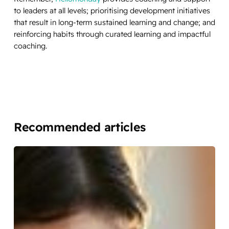
to leaders at all levels; prioritising development initiatives
that result in long-term sustained learning and change; and
reinforcing habits through curated learning and impactful
coaching.
Recommended articles