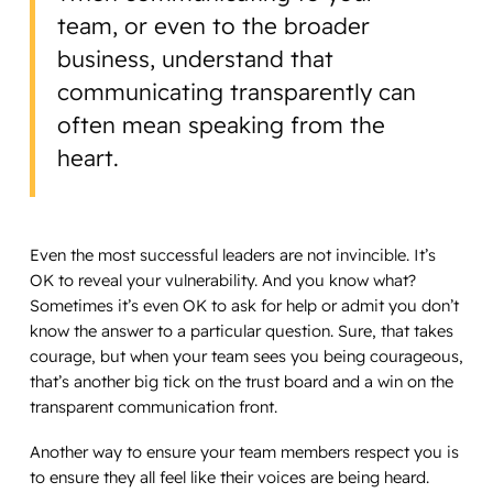
team, or even to the broader
business, understand that
communicating transparently can
often mean speaking from the
heart.
Even the most successful leaders are not invincible. It’s
OK to reveal your vulnerability. And you know what?
Sometimes it’s even OK to ask for help or admit you don’t
know the answer to a particular question. Sure, that takes
courage, but when your team sees you being courageous,
that’s another big tick on the trust board and a win on the
transparent communication front.
Another way to ensure your team members respect you is
to ensure they all feel like their voices are being heard.