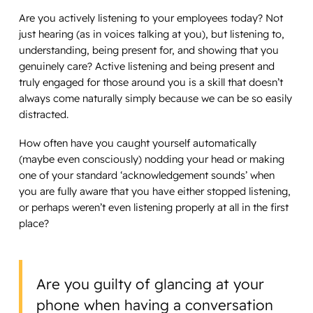
Are you actively listening to your employees today? Not
just hearing (as in voices talking at you), but listening to,
understanding, being present for, and showing that you
genuinely care? Active listening and being present and
truly engaged for those around you is a skill that doesn’t
always come naturally simply because we can be so easily
distracted.
How often have you caught yourself automatically
(maybe even consciously) nodding your head or making
one of your standard ‘acknowledgement sounds’ when
you are fully aware that you have either stopped listening,
or perhaps weren’t even listening properly at all in the first
place?
Are you guilty of glancing at your
phone when having a conversation