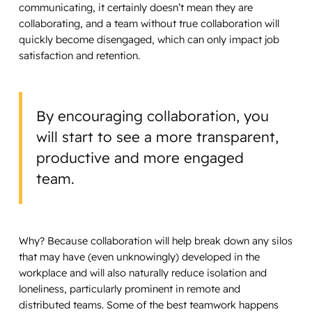
communicating, it certainly doesn’t mean they are
collaborating, and a team without true collaboration will
quickly become disengaged, which can only impact job
satisfaction and retention.
By encouraging collaboration, you
will start to see a more transparent,
productive and more engaged
team.
Why? Because collaboration will help break down any silos
that may have (even unknowingly) developed in the
workplace and will also naturally reduce isolation and
loneliness, particularly prominent in remote and
distributed teams. Some of the best teamwork happens