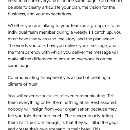
need to ensure everyone is on the same page. You need to
be able to clearly articulate your plan, the vision for the
business, and your expectations.
Whether you are talking to your team as a group, or to an
individual team member during a weekly 1:1 catch up, you
must have clarity around ‘the story’ and the plan ahead.
The words you use, how you deliver your message, and
the transparency with which you deliver the message will
make all the difference to ensuring everyone is on the
same page.
Communicating transparently is all part of creating a
climate of trust.
You will never be accused of over communicating. Tell
them everything or tell them nothing at all. Rest assured;
nobody will resign from your organisation because they
felt you told them too much! The danger in only telling
them half the story though, is that they will fill in the gaps
and create their own scenario in their head. This