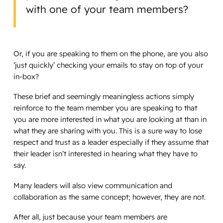
with one of your team members?
Or, if you are speaking to them on the phone, are you also
‘just quickly’ checking your emails to stay on top of your
in-box?
These brief and seemingly meaningless actions simply
reinforce to the team member you are speaking to that
you are more interested in what you are looking at than in
what they are sharing with you. This is a sure way to lose
respect and trust as a leader especially if they assume that
their leader isn’t interested in hearing what they have to
say.
Many leaders will also view communication and
collaboration as the same concept; however, they are not.
After all, just because your team members are