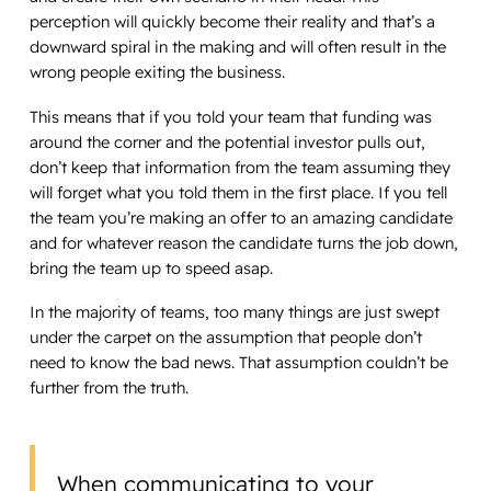
perception will quickly become their reality and that’s a
downward spiral in the making and will often result in the
wrong people exiting the business.
This means that if you told your team that funding was
around the corner and the potential investor pulls out,
don’t keep that information from the team assuming they
will forget what you told them in the first place. If you tell
the team you’re making an offer to an amazing candidate
and for whatever reason the candidate turns the job down,
bring the team up to speed asap.
In the majority of teams, too many things are just swept
under the carpet on the assumption that people don’t
need to know the bad news. That assumption couldn’t be
further from the truth.
When communicating to your