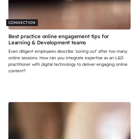
CONNECTION
Best practice online engagement tips for
Learning & Development teams
Even diligent employees describe ‘zoning out’ after too many
online sessions. How can you integrate expertise as an L&D
practitioner with digital technology to deliver engaging online
content?