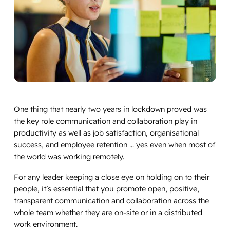
One thing that nearly two years in lockdown proved was
the key role communication and collaboration play in
productivity as well as job satisfaction, organisational
success, and employee retention … yes even when most of
the world was working remotely.
For any leader keeping a close eye on holding on to their
people, it’s essential that you promote open, positive,
transparent communication and collaboration across the
whole team whether they are on-site or in a distributed
work environment.