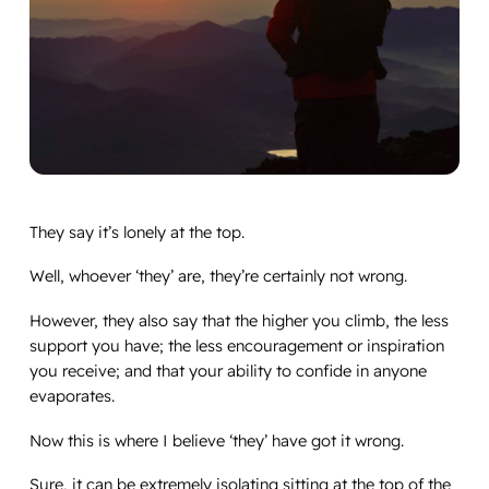
They say it’s lonely at the top.
Well, whoever ‘they’ are, they’re certainly not wrong.
However, they also say that the higher you climb, the less
support you have; the less encouragement or inspiration
you receive; and that your ability to confide in anyone
evaporates.
Now this is where I believe ‘they’ have got it wrong.
Sure, it can be extremely isolating sitting at the top of the