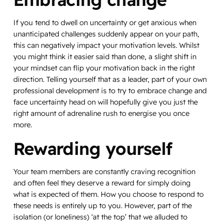
If you tend to dwell on uncertainty or get anxious when
unanticipated challenges suddenly appear on your path,
this can negatively impact your motivation levels. Whilst
you might think it easier said than done, a slight shift in
your mindset can flip your motivation back in the right
direction. Telling yourself that as a leader, part of your own
professional development is to try to embrace change and
face uncertainty head on will hopefully give you just the
right amount of adrenaline rush to energise you once
more.
Rewarding yourself
Your team members are constantly craving recognition
and often feel they deserve a reward for simply doing
what is expected of them. How you choose to respond to
these needs is entirely up to you. However, part of the
isolation (or loneliness) ‘at the top’ that we alluded to