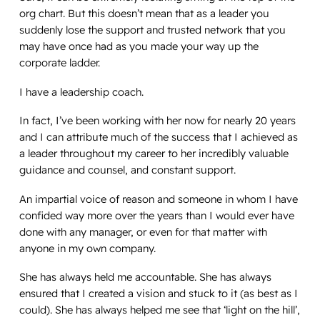
org chart. But this doesn’t mean that as a leader you
suddenly lose the support and trusted network that you
may have once had as you made your way up the
corporate ladder.
I have a leadership coach.
In fact, I’ve been working with her now for nearly 20 years
and I can attribute much of the success that I achieved as
a leader throughout my career to her incredibly valuable
guidance and counsel, and constant support.
An impartial voice of reason and someone in whom I have
confided way more over the years than I would ever have
done with any manager, or even for that matter with
anyone in my own company.
She has always held me accountable. She has always
ensured that I created a vision and stuck to it (as best as I
could). She has always helped me see that ‘light on the hill’,