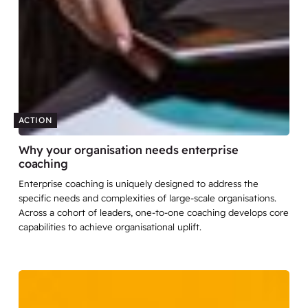
ACTION
Why your organisation needs enterprise
coaching
Enterprise coaching is uniquely designed to address the
specific needs and complexities of large-scale organisations.
Across a cohort of leaders, one-to-one coaching develops core
capabilities to achieve organisational uplift.