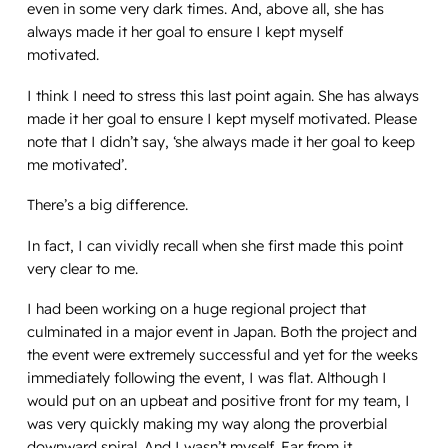
even in some very dark times. And, above all, she has
always made it her goal to ensure I kept myself
motivated.
I think I need to stress this last point again. She has always
made it her goal to ensure I kept myself motivated. Please
note that I didn’t say, ‘she always made it her goal to keep
me motivated’.
There’s a big difference.
In fact, I can vividly recall when she first made this point
very clear to me.
I had been working on a huge regional project that
culminated in a major event in Japan. Both the project and
the event were extremely successful and yet for the weeks
immediately following the event, I was flat. Although I
would put on an upbeat and positive front for my team, I
was very quickly making my way along the proverbial
downward spiral. And I wasn’t myself. Far from it.