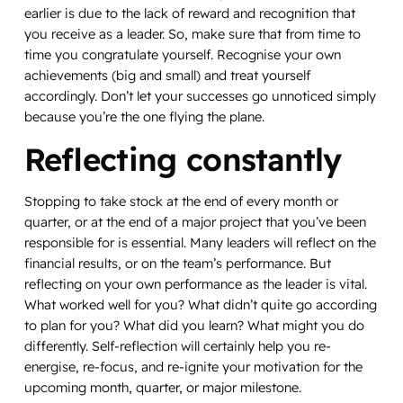
earlier is due to the lack of reward and recognition that
you receive as a leader. So, make sure that from time to
time you congratulate yourself. Recognise your own
achievements (big and small) and treat yourself
accordingly. Don’t let your successes go unnoticed simply
because you’re the one flying the plane.
Reflecting constantly
Stopping to take stock at the end of every month or
quarter, or at the end of a major project that you’ve been
responsible for is essential. Many leaders will reflect on the
financial results, or on the team’s performance. But
reflecting on your own performance as the leader is vital.
What worked well
for you
? What didn’t quite go according
to plan
for you
? What did
you
learn? What might
you
do
differently. Self-reflection will certainly help you re-
energise, re-focus, and re-ignite your motivation for the
upcoming month, quarter, or major milestone.