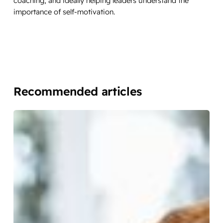
coaching, and ideally helping leaders understand the
importance of self-motivation.
Recommended articles