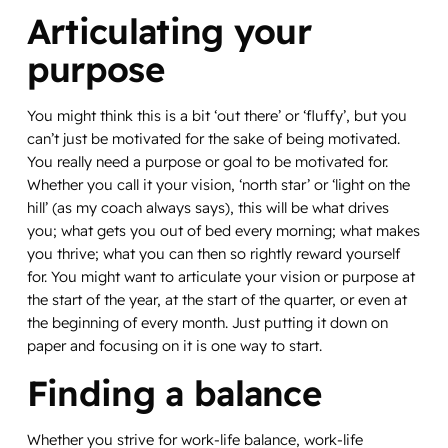
Articulating your
purpose
You might think this is a bit ‘out there’ or ‘fluffy’, but you
can’t just be motivated for the sake of being motivated.
You really need a purpose or goal to be motivated for.
Whether you call it your vision, ‘north star’ or ‘light on the
hill’ (as my coach always says), this will be what drives
you; what gets you out of bed every morning; what makes
you thrive; what you can then so rightly reward yourself
for. You might want to articulate your vision or purpose at
the start of the year, at the start of the quarter, or even at
the beginning of every month. Just putting it down on
paper and focusing on it is one way to start.
Finding a balance
Whether you strive for work-life balance, work-life