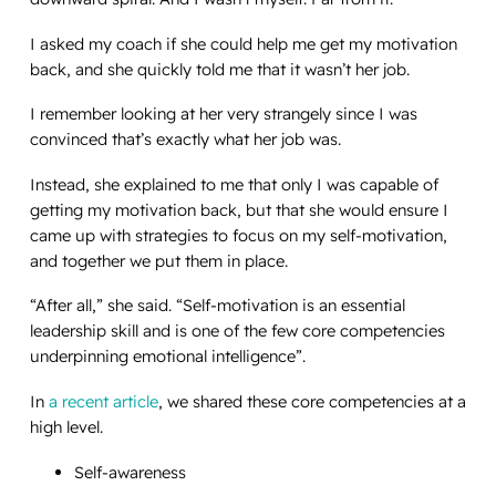
I asked my coach if she could help me get my motivation
back, and she quickly told me that it wasn’t her job.
I remember looking at her very strangely since I was
convinced that’s exactly what her job was.
Instead, she explained to me that only I was capable of
getting my motivation back, but that she would ensure I
came up with strategies to focus on my self-motivation,
and together we put them in place.
“After all,” she said. “Self-motivation is an essential
leadership skill and is one of the few core competencies
underpinning emotional intelligence”.
In
a recent article
, we shared these core competencies at a
high level.
Self-awareness