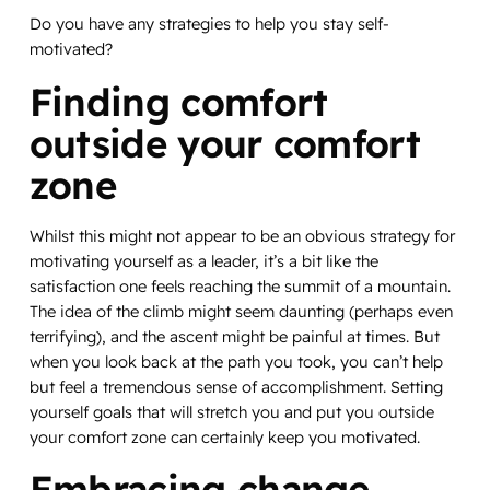
Do you have any strategies to help you stay self-
motivated?
Finding comfort
outside your comfort
zone
Whilst this might not appear to be an obvious strategy for
motivating yourself as a leader, it’s a bit like the
satisfaction one feels reaching the summit of a mountain.
The idea of the climb might seem daunting (perhaps even
terrifying), and the ascent might be painful at times. But
when you look back at the path you took, you can’t help
but feel a tremendous sense of accomplishment. Setting
yourself goals that will stretch you and put you outside
your comfort zone can certainly keep you motivated.
Embracing change