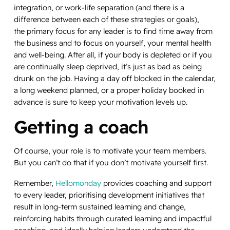
integration, or work-life separation (and there is a
difference between each of these strategies or goals),
the primary focus for any leader is to find time away from
the business and to focus on yourself, your mental health
and well-being. After all, if your body is depleted or if you
are continually sleep deprived, it’s just as bad as being
drunk on the job. Having a day off blocked in the calendar,
a long weekend planned, or a proper holiday booked in
advance is sure to keep your motivation levels up.
Getting a coach
Of course, your role is to motivate your team members.
But you can’t do that if you don’t motivate yourself first.
Remember,
Hellomonday
provides coaching and support
to every leader, prioritising development initiatives that
result in long-term sustained learning and change,
reinforcing habits through curated learning and impactful