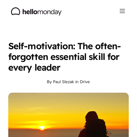
Self-motivation: The often-
forgotten essential skill for
every leader
By
Paul Slezak
in
Drive