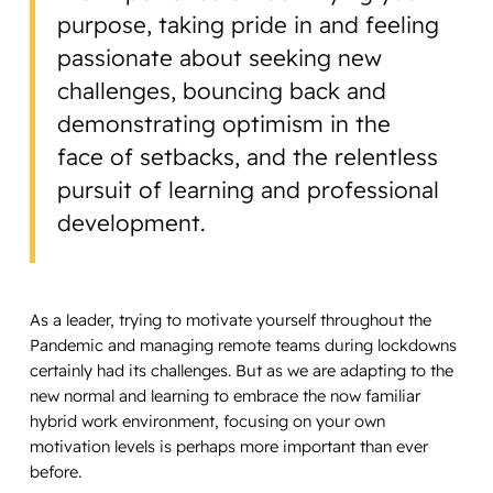
purpose, taking pride in and feeling
passionate about seeking new
challenges, bouncing back and
demonstrating optimism in the
face of setbacks, and the relentless
pursuit of learning and professional
development.
As a leader, trying to motivate yourself throughout the
Pandemic and managing remote teams during lockdowns
certainly had its challenges. But as we are adapting to the
new normal and learning to embrace the now familiar
hybrid work environment, focusing on your own
motivation levels is perhaps more important than ever
before.