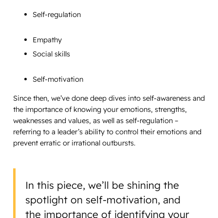
Self-regulation
Empathy
Social skills
Self-motivation
Since then, we’ve done deep dives into self-awareness and
the importance of knowing your emotions, strengths,
weaknesses and values, as well as self-regulation –
referring to a leader’s ability to control their emotions and
prevent erratic or irrational outbursts.
In this piece, we’ll be shining the
spotlight on self-motivation, and
the importance of identifying your