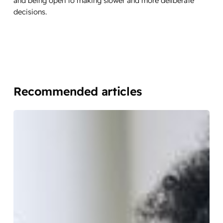
and being open to making slower and more deliberate
decisions.
Recommended articles