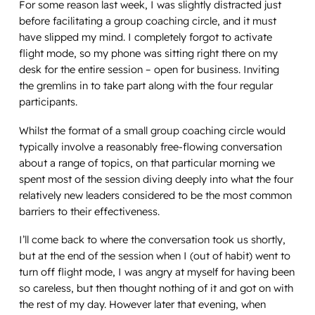
For some reason last week, I was slightly distracted just
before facilitating a group coaching circle, and it must
have slipped my mind. I completely forgot to activate
flight mode, so my phone was sitting right there on my
desk for the entire session – open for business. Inviting
the gremlins in to take part along with the four regular
participants.
Whilst the format of a small group coaching circle would
typically involve a reasonably free-flowing conversation
about a range of topics, on that particular morning we
spent most of the session diving deeply into what the four
relatively new leaders considered to be the most common
barriers to their effectiveness.
I’ll come back to where the conversation took us shortly,
but at the end of the session when I (out of habit) went to
turn off flight mode, I was angry at myself for having been
so careless, but then thought nothing of it and got on with
the rest of my day. However later that evening, when