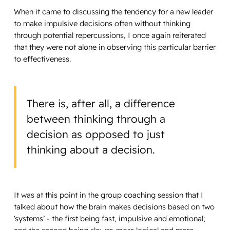
When it came to discussing the tendency for a new leader
to make impulsive decisions often without thinking
through potential repercussions, I once again reiterated
that they were not alone in observing this particular barrier
to effectiveness.
There is, after all, a difference
between thinking through a
decision as opposed to just
thinking about a decision.
It was at this point in the group coaching session that I
talked about how the brain makes decisions based on two
‘systems’ - the first being fast, impulsive and emotional;