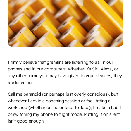
I firmly believe that gremlins are listening to us. In our
phones and in our computers. Whether it’s Siri, Alexa, or
any other name you may have given to your devices, they
are listening.
Call me paranoid (or perhaps just overly conscious), but
whenever I am in a coaching session or facilitating a
workshop (whether online or face-to-face), I make a habit
of switching my phone to flight mode. Putting it on silent
isn’t good enough.