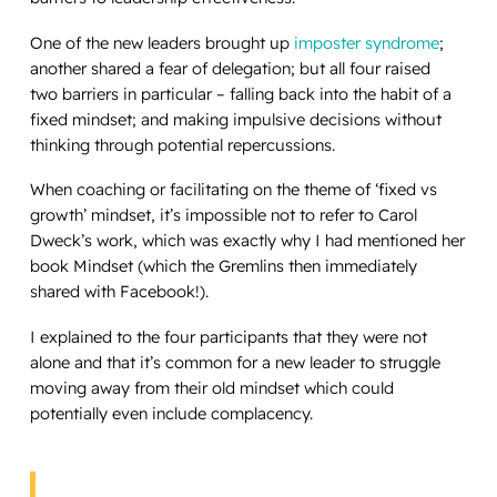
One of the new leaders brought up
imposter syndrome
;
another shared a fear of delegation; but all four raised
two barriers in particular – falling back into the habit of a
fixed mindset; and making impulsive decisions without
thinking through potential repercussions.
When coaching or facilitating on the theme of ‘fixed vs
growth’ mindset, it’s impossible not to refer to Carol
Dweck’s work, which was exactly why I had mentioned her
book
Mindset
(which the Gremlins then immediately
shared with Facebook!).
I explained to the four participants that they were not
alone and that it’s common for a new leader to struggle
moving away from their old mindset which could
potentially even include complacency.