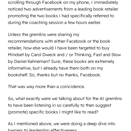
scrolling through Facebook on my phone, I immediately
noticed two advertisements from a leading book retailer
promoting the two books I had specifically referred to
during the coaching session a few hours earlier.
Unless the gremlins were sharing my
recommendations with either Facebook or the book
retailer, how else would I have been targeted to buy
Mindset
by Carol Dweck and / or
Thinking, Fast and Slow
by Daniel Kahneman? Sure, these books are extremely
informative, but I already have them both on my
bookshelf. So, thanks but no thanks, Facebook.
That was way more than a coincidence.
So, what exactly were we talking about for the AI gremlins
to have been listening in so carefully to then suggest
(promote) specific books I might like to read?
As I mentioned above, we were doing a deep dive into
barriers to leadership effectiveness.