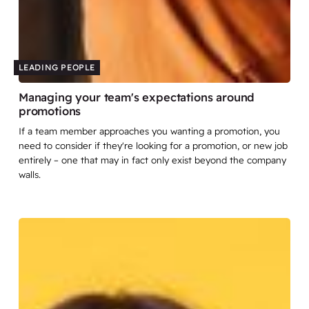
LEADING PEOPLE
Managing your team's expectations around
promotions
If a team member approaches you wanting a promotion, you
need to consider if they're looking for a promotion, or new job
entirely – one that may in fact only exist beyond the company
walls.