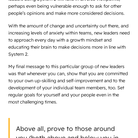
perhaps even being vulnerable enough to ask for other
people’s opinions and make more considered decisions.
With the amount of change and uncertainty out there, and
increasing levels of anxiety within teams, new leaders need
to approach every day with a growth mindset and
educating their brain to make decisions more in line with
System 2.
My final message to this particular group of new leaders
was that whenever you can, show that you are committed
to your own up-skilling and self-improvement and to the
development of your individual team members, too. Set
regular goals for yourself and your people even in the
most challenging times.
Above all, prove to those around
you (both above and below you in