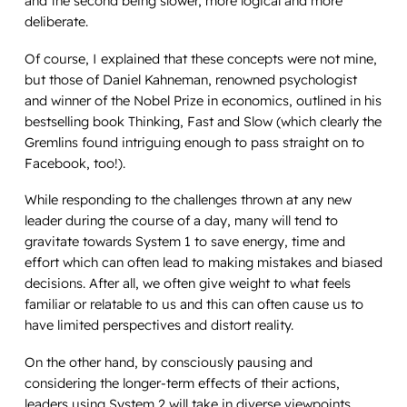
and the second being slower, more logical and more
deliberate.
Of course, I explained that these concepts were not mine,
but those of Daniel Kahneman, renowned psychologist
and winner of the Nobel Prize in economics, outlined in his
bestselling book
Thinking, Fast and Slow
(which clearly the
Gremlins found intriguing enough to pass straight on to
Facebook, too!).
While responding to the challenges thrown at any new
leader during the course of a day, many will tend to
gravitate towards System 1 to save energy, time and
effort which can often lead to making mistakes and biased
decisions. After all, we often give weight to what feels
familiar or relatable to us and this can often cause us to
have limited perspectives and distort reality.
On the other hand, by consciously pausing and
considering the longer-term effects of their actions,
leaders using System 2 will take in diverse viewpoints,