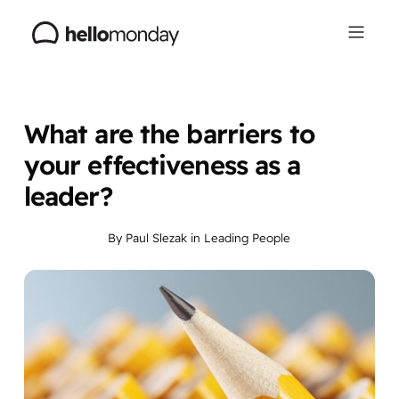
What are the barriers to
your effectiveness as a
leader?
By
Paul Slezak
in
Leading People