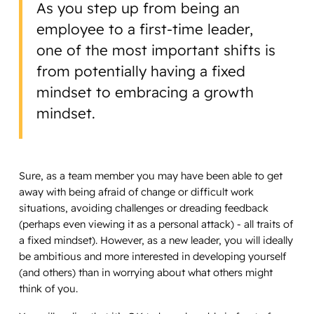
As you step up from being an
employee to a first-time leader,
one of the most important shifts is
from potentially having a fixed
mindset to embracing a growth
mindset.
Sure, as a team member you may have been able to get
away with being afraid of change or difficult work
situations, avoiding challenges or dreading feedback
(perhaps even viewing it as a personal attack) - all traits of
a fixed mindset). However, as a new leader, you will ideally
be ambitious and more interested in developing yourself
(and others) than in worrying about what others might
think of you.