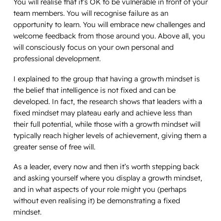
You will realise that it’s OK to be vulnerable in front of your
team members. You will recognise failure as an
opportunity to learn. You will embrace new challenges and
welcome feedback from those around you. Above all, you
will consciously focus on your own personal and
professional development.
I explained to the group that having a growth mindset is
the belief that intelligence is not fixed and can be
developed. In fact, the research shows that leaders with a
fixed mindset may plateau early and achieve less than
their full potential, while those with a growth mindset will
typically reach higher levels of achievement, giving them a
greater sense of free will.
As a leader, every now and then it’s worth stepping back
and asking yourself where you display a growth mindset,
and in what aspects of your role might you (perhaps
without even realising it) be demonstrating a fixed
mindset.