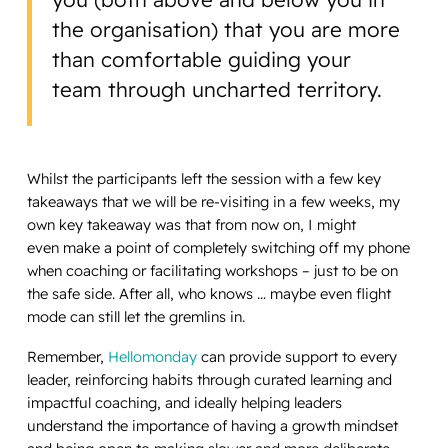
the organisation) that you are more
than comfortable guiding your
team through uncharted territory.
Whilst the participants left the session with a few key
takeaways that we will be re-visiting in a few weeks, my
own key takeaway was that from now on, I might
even make a point of completely switching off my phone
when coaching or facilitating workshops – just to be on
the safe side. After all, who knows … maybe even flight
mode can still let the gremlins in.
Remember,
Hellomonday
can provide support to every
leader, reinforcing habits through curated learning and
impactful coaching, and ideally helping leaders
understand the importance of having a growth mindset