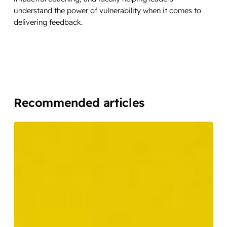
understand the power of vulnerability when it comes to
delivering feedback.
Recommended articles