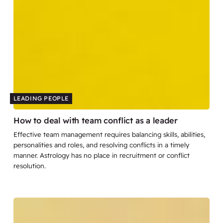
LEADING PEOPLE
How to deal with team conflict as a leader
Effective team management requires balancing skills, abilities,
personalities and roles, and resolving conflicts in a timely
manner. Astrology has no place in recruitment or conflict
resolution.