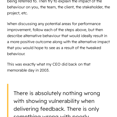
being referred to. Then try to explain the impact of the
behaviour on you, the team, the client, the stakeholder, the
project, etc.
When discussing any potential areas for performance
improvement, follow each of the steps above, but then
describe alternative behaviour that would ideally result in
a more positive outcome along with the alternative impact
that you would hope to see as a result of the tweaked
behaviour.
This was exactly what my CEO did back on that
memorable day in 2003.
There is absolutely nothing wrong
with showing vulnerability when
delivering feedback. There is only
something wrong with poorly