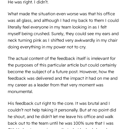
He was right. I didn’t.
What made the situation even worse was that his office
was all glass, and although I had my back to them I could
literally feel everyone in my team looking in as I felt
myself being crushed. Surely, they could see my ears and
neck turning pink as I shifted very awkwardly in my chair
doing everything in my power not to cry.
The actual content of the feedback itself is irrelevant for
the purposes of this particular article but could certainly
become the subject of a future post. However,
how
the
feedback was delivered and the impact it had on me and
my career as a leader from that very moment was
monumental.
His feedback cut right to the core. It was brutal and I
couldn’t not help taking it personally. But at no point did
he shout, and he didn’t let me leave his office and walk
back out to the team until he was 100% sure that I was