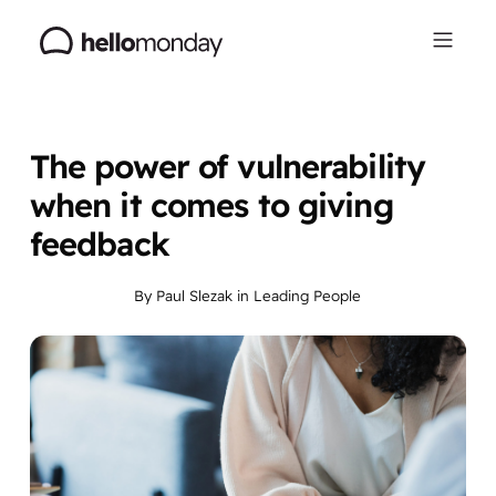
The power of vulnerability
when it comes to giving
feedback
By
Paul Slezak
in
Leading People