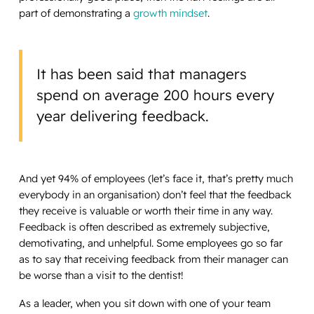
part of demonstrating a
growth mindset
.
It has been said that managers
spend on average 200 hours every
year delivering feedback.
And yet 94% of employees (let’s face it, that’s pretty much
everybody in an organisation) don’t feel that the feedback
they receive is valuable or worth their time in any way.
Feedback is often described as extremely subjective,
demotivating, and unhelpful. Some employees go so far
as to say that receiving feedback from their manager can
be worse than a visit to the dentist!
As a leader, when you sit down with one of your team