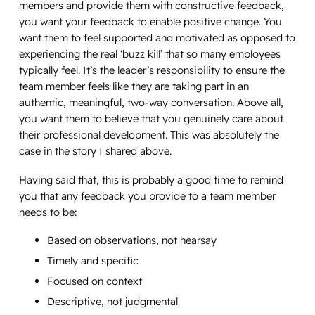
members and provide them with constructive feedback,
you want your feedback to enable positive change. You
want them to feel supported and motivated as opposed to
experiencing the real ‘buzz kill’ that so many employees
typically feel. It’s the leader’s responsibility to ensure the
team member feels like they are taking part in an
authentic, meaningful, two-way conversation. Above all,
you want them to believe that you genuinely care about
their professional development. This was absolutely the
case in the story I shared above.
Having said that, this is probably a good time to remind
you that any feedback you provide to a team member
needs to be:
Based on observations, not hearsay
Timely and specific
Focused on context
Descriptive, not judgmental