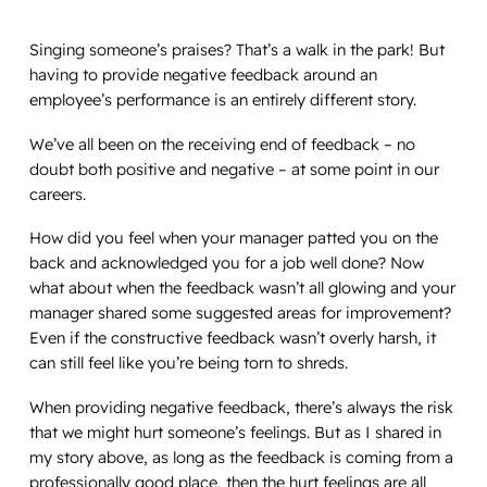
Singing someone’s praises? That’s a walk in the park! But
having to provide negative feedback around an
employee’s performance is an entirely different story.
We’ve all been on the receiving end of feedback – no
doubt both positive and negative – at some point in our
careers.
How did you feel when your manager patted you on the
back and acknowledged you for a job well done? Now
what about when the feedback wasn’t all glowing and your
manager shared some suggested areas for improvement?
Even if the constructive feedback wasn’t overly harsh, it
can still feel like you’re being torn to shreds.
When providing negative feedback, there’s always the risk
that we might hurt someone’s feelings. But as I shared in
my story above, as long as the feedback is coming from a
professionally good place, then the hurt feelings are all