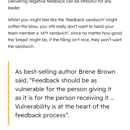
Delivering negative feedback can be stressful for any
leader.
Whilst you might feel like the ‘feedback sandwich’ might
soften the blow, you still really don’t want to hand your
team member a 'sh*t sandwich’, since no matter how good
the ‘bread’ might be, if the filling isn’t nice, they won’t want
the sandwich.
As best-selling author Brene Brown
said, “Feedback should be as
vulnerable for the person giving it
as it is for the person receiving it …
Vulnerability is at the heart of the
feedback process”.