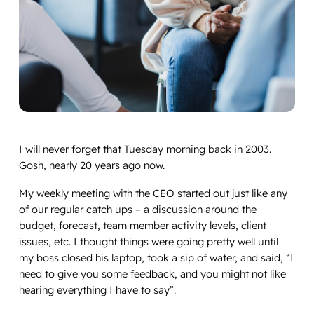
I will never forget that Tuesday morning back in 2003.
Gosh, nearly 20 years ago now.
My weekly meeting with the CEO started out just like any
of our regular catch ups – a discussion around the
budget, forecast, team member activity levels, client
issues, etc. I thought things were going pretty well until
my boss closed his laptop, took a sip of water, and said, “I
need to give you some feedback, and you might not like
hearing everything I have to say”.