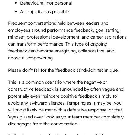
Behavioural, not personal
As objective as possible
Frequent conversations held between leaders and
employees around performance feedback, goal setting,
mindset, professional development, and career aspirations
can transform performance. This type of ongoing
feedback can become energizing, collaborative, and
above all empowering.
Please don’t fall for the ‘feedback sandwich’ technique.
This is a common scenario where the negative or
constructive feedback is surrounded by often vague and
potentially even insincere positive feedback simply to
avoid any awkward silences. Tempting as it may be, you
will most likely be met with a defensive response, or that
‘eyes glazed over’ look as your team member completely
disengages from the conversation.