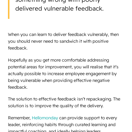
delivered vulnerable feedback.
When you can learn to deliver feedback vulnerably, then
you should never need to sandwich it with positive
feedback.
Hopefully as you get more comfortable addressing
potential areas for improvement, you will realise that it’s
actually possible to increase employee engagement by
being vulnerable when providing effective negative
feedback.
The solution to effective feedback isn’t repackaging. The
solution is to improve the quality of the delivery.
Remember,
Hellomonday
can provide support to every
leader, reinforcing habits through curated learning and
impactful coaching, and ideally helping leaders