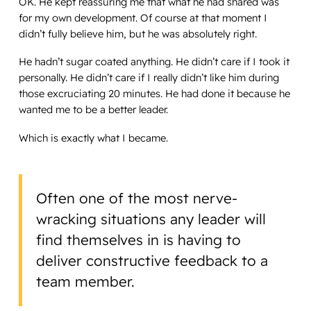
OK. He kept reassuring me that what he had shared was
for my own development. Of course at that moment I
didn’t fully believe him, but he was absolutely right.
He hadn’t sugar coated anything. He didn’t care if I took it
personally. He didn’t care if I really didn’t like him during
those excruciating 20 minutes. He had done it because he
wanted me to be a better leader.
Which is exactly what I became.
Often one of the most nerve-
wracking situations any leader will
find themselves in is having to
deliver constructive feedback to a
team member.