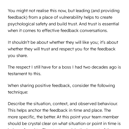
You might not realise this now, but leading (and providing
feedback) from a place of vulnerability helps to create
psychological safety and build trust. And trust is essential
when it comes to effective feedback conversations.
It shouldn’t be about whether they will like you; it’s about
whether they will trust and respect you for the feedback
you share.
The respect I still have for a boss I had two decades ago is
testament to this.
When sharing positive feedback, consider the following
technique:
Describe the situation, context, and observed behaviour.
This helps anchor the feedback in time and place. The
more specific, the better. At this point your team member
should be crystal clear on what situation or point in time is