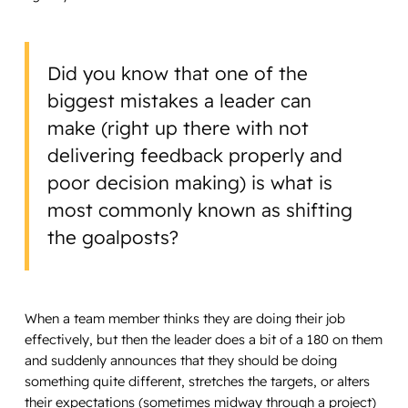
Did you know that one of the
biggest mistakes a leader can
make (right up there with not
delivering feedback properly and
poor decision making) is what is
most commonly known as shifting
the goalposts?
When a team member thinks they are doing their job
effectively, but then the leader does a bit of a 180 on them
and suddenly announces that they should be doing
something quite different, stretches the targets, or alters
their expectations (sometimes midway through a project)