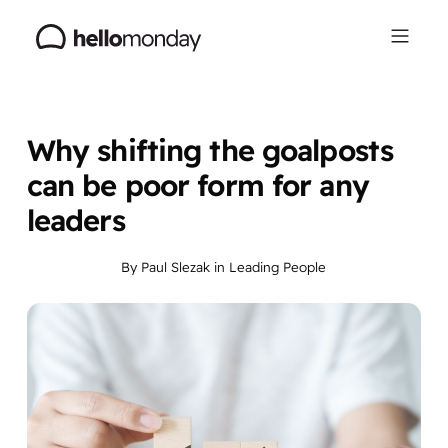
Why shifting the goalposts
can be poor form for any
leaders
By
Paul Slezak
in
Leading People