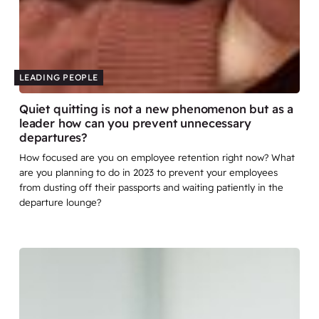
LEADING PEOPLE
Quiet quitting is not a new phenomenon but as a
leader how can you prevent unnecessary
departures?
How focused are you on employee retention right now? What
are you planning to do in 2023 to prevent your employees
from dusting off their passports and waiting patiently in the
departure lounge?