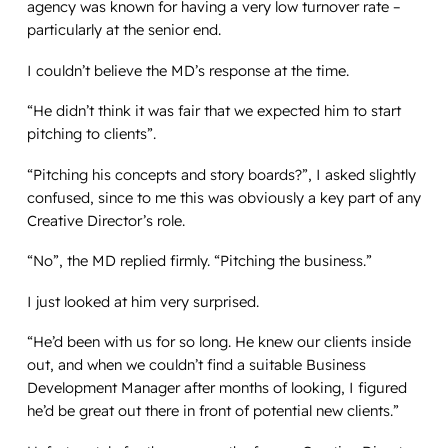
agency was known for having a very low turnover rate –
particularly at the senior end.
I couldn’t believe the MD’s response at the time.
“He didn’t think it was fair that we expected him to start
pitching to clients”.
“Pitching his concepts and story boards?”, I asked slightly
confused, since to me this was obviously a key part of any
Creative Director’s role.
“No”, the MD replied firmly. “Pitching the business.”
I just looked at him very surprised.
“He’d been with us for so long. He knew our clients inside
out, and when we couldn’t find a suitable Business
Development Manager after months of looking, I figured
he’d be great out there in front of potential new clients.”