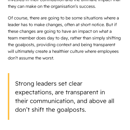
they can make on the organisation’s success.
Of course, there are going to be some situations where a
leader has to make changes, often at short notice. But if
these changes are going to have an impact on what a
team member does day to day, rather than simply shifting
the goalposts, providing context and being transparent
will ultimately create a healthier culture where employees
don’t assume the worst.
Strong leaders set clear
expectations, are transparent in
their communication, and above all
don’t shift the goalposts.