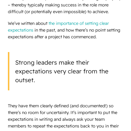
– thereby typically making success in the role more
difficult (or potentially even impossible) to achieve.
We’ve written about
the importance of setting clear
expectations
in the past, and how there’s no point setting
expectations after a project has commenced.
Strong leaders make their
expectations very clear from the
outset.
They have them clearly defined (and documented!) so
there’s no room for uncertainty. It’s important to put the
expectations in writing and always ask your team
members to repeat the expectations back to you in their