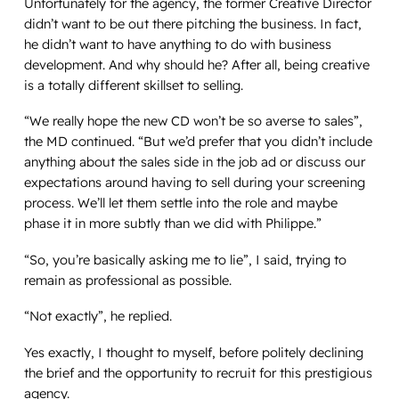
Unfortunately for the agency, the former Creative Director
didn’t want to be out there pitching the business. In fact,
he didn’t want to have anything to do with business
development. And why should he? After all, being creative
is a totally different skillset to selling.
“We really hope the new CD won’t be so averse to sales”,
the MD continued. “But we’d prefer that you didn’t include
anything about the sales side in the job ad or discuss our
expectations around having to sell during your screening
process. We’ll let them settle into the role and maybe
phase it in more subtly than we did with Philippe.”
“So, you’re basically asking me to lie”, I said, trying to
remain as professional as possible.
“Not exactly”, he replied.
Yes exactly
, I thought to myself, before politely declining
the brief and the opportunity to recruit for this prestigious
agency.