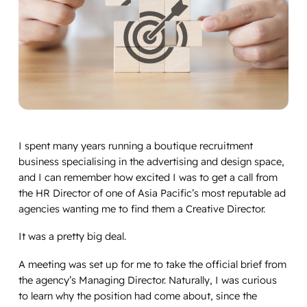
I spent many years running a boutique recruitment
business specialising in the advertising and design space,
and I can remember how excited I was to get a call from
the HR Director of one of Asia Pacific’s most reputable ad
agencies wanting me to find them a Creative Director.
It was a pretty big deal.
A meeting was set up for me to take the official brief from
the agency’s Managing Director. Naturally, I was curious
to learn why the position had come about, since the