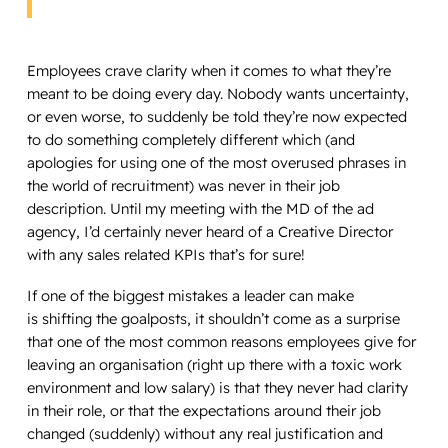
Employees crave clarity when it comes to what they’re
meant to be doing every day. Nobody wants uncertainty,
or even worse, to suddenly be told they’re now expected
to do something completely different which (and
apologies for using one of the most overused phrases in
the world of recruitment) was never in their job
description. Until my meeting with the MD of the ad
agency, I’d certainly never heard of a Creative Director
with any sales related KPIs that’s for sure!
If one of the biggest mistakes a leader can make
is shifting the goalposts, it shouldn’t come as a surprise
that one of the most common reasons employees give for
leaving an organisation (right up there with a toxic work
environment and low salary) is that they never had clarity
in their role, or that the expectations around their job
changed (suddenly) without any real justification and