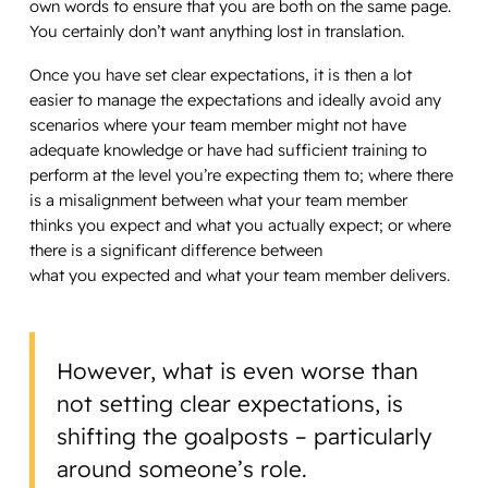
own words to ensure that you are both on the same page.
You certainly don’t want anything lost in translation.
Once you have set clear expectations, it is then a lot
easier to manage the expectations and ideally avoid any
scenarios where your team member might not have
adequate knowledge or have had sufficient training to
perform at the level you’re expecting them to; where there
is a misalignment between what your team member
thinks you expect and what you actually expect; or where
there is a significant difference between
what you expected and what your team member delivers.
However, what is even worse than
not setting clear expectations, is
shifting the goalposts – particularly
around someone’s role.