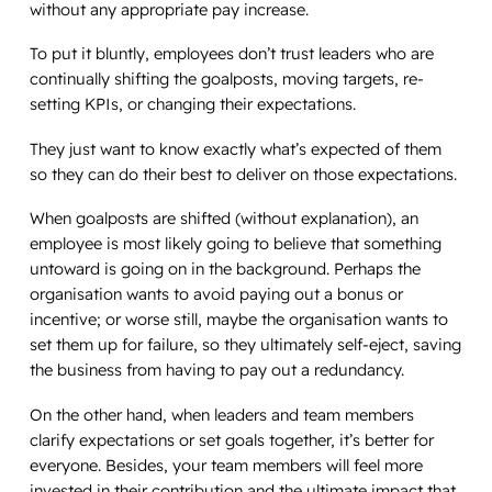
without any appropriate pay increase.
To put it bluntly, employees don’t trust leaders who are
continually shifting the goalposts, moving targets, re-
setting KPIs, or changing their expectations.
They just want to know exactly what’s expected of them
so they can do their best to deliver on those expectations.
When goalposts are shifted (without explanation), an
employee is most likely going to believe that something
untoward is going on in the background. Perhaps the
organisation wants to avoid paying out a bonus or
incentive; or worse still, maybe the organisation wants to
set them up for failure, so they ultimately self-eject, saving
the business from having to pay out a redundancy.
On the other hand, when leaders and team members
clarify expectations or set goals together, it’s better for
everyone. Besides, your team members will feel more
invested in their contribution and the ultimate impact that