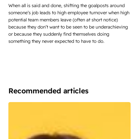
When all is said and done, shifting the goalposts around
someone’s job leads to high employee turnover when high
potential team members leave (often at short notice)
because they don’t want to be seen to be underachieving
or because they suddenly find themselves doing
something they never expected to have to do.
Recommended articles