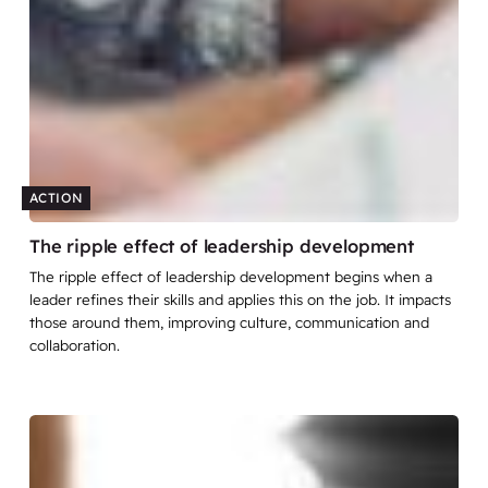
ACTION
The ripple effect of leadership development
The ripple effect of leadership development begins when a
leader refines their skills and applies this on the job. It impacts
those around them, improving culture, communication and
collaboration.