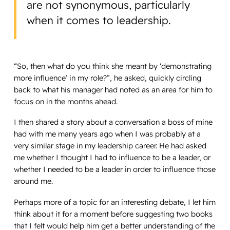
are not synonymous, particularly
when it comes to leadership.
“So, then what do you think she meant by ‘demonstrating
more influence’ in my role?”, he asked, quickly circling
back to what his manager had noted as an area for him to
focus on in the months ahead.
I then shared a story about a conversation a boss of mine
had with me many years ago when I was probably at a
very similar stage in my leadership career. He had asked
me whether I thought I had to influence to be a leader, or
whether I needed to be a leader in order to influence those
around me.
Perhaps more of a topic for an interesting debate, I let him
think about it for a moment before suggesting two books
that I felt would help him get a better understanding of the