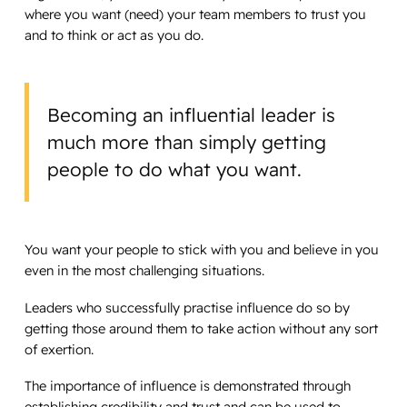
where you want (need) your team members to trust you
and to think or act as you do.
Becoming an influential leader is
much more than simply getting
people to do what you want.
You want your people to stick with you and believe in you
even in the most challenging situations.
Leaders who successfully practise influence do so by
getting those around them to take action without any sort
of exertion.
The importance of influence is demonstrated through
establishing credibility and trust and can be used to