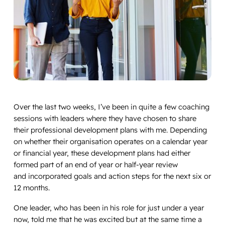
Over the last two weeks, I’ve been in quite a few coaching
sessions with leaders where they have chosen to share
their professional development plans with me. Depending
on whether their organisation operates on a calendar year
or financial year, these development plans had either
formed part of an end of year or half-year review
and incorporated goals and action steps for the next six or
12 months.
One leader, who has been in his role for just under a year
now, told me that he was excited but at the same time a