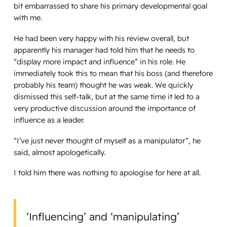
bit embarrassed to share his primary developmental goal
with me.
He had been very happy with his review overall, but
apparently his manager had told him that he needs to
“display more impact and influence” in his role. He
immediately took this to mean that his boss (and therefore
probably his team) thought he was weak. We quickly
dismissed this self-talk, but at the same time it led to a
very productive discussion around the importance of
influence as a leader.
“I’ve just never thought of myself as a manipulator”, he
said, almost apologetically.
I told him there was nothing to apologise for here at all.
‘Influencing’ and ‘manipulating’