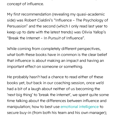
concept of influence.
My first recommendation (revealing my quasi-academic
side) was Robert Cialdini’s “
Influence – The Psychology of
Persuasion
” and the second (which I only read last year to
keep up to date with the latest trends) was Olivia Yallop’s
“
Break the Internet – In Pursuit of Influence
”.
While coming from completely different perspectives,
what both these books have in common is the clear belief
that influence is about making an impact and having an
important effect on someone or something.
He probably hasn’t had a chance to read either of these
books yet, but back in our coaching session, once we’d
had a bit of a laugh about neither of us becoming the
‘next big thing’ to ‘break the internet’, we spent quite some
time talking about the differences between influence and
manipulation; how to best use
emotional intelligence
to
secure buy-in (from both his team and his own manager);