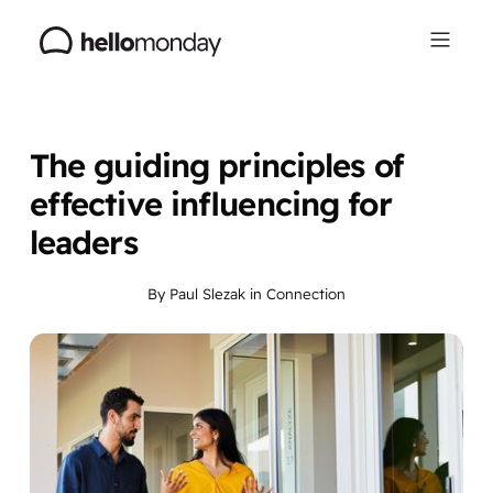
The guiding principles of
effective influencing for
leaders
By
Paul Slezak
in
Connection