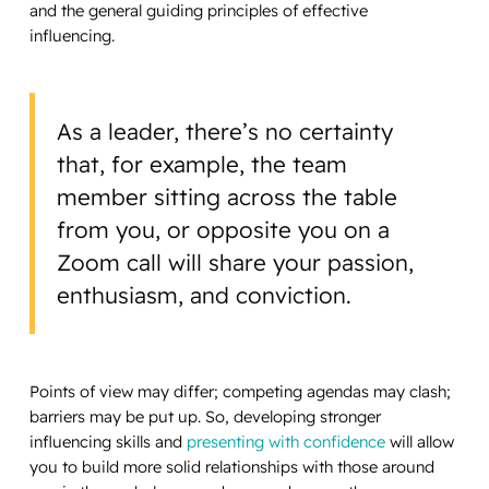
and the general guiding principles of effective
influencing.
As a leader, there’s no certainty
that, for example, the team
member sitting across the table
from you, or opposite you on a
Zoom call will share your passion,
enthusiasm, and conviction.
Points of view may differ; competing agendas may clash;
barriers may be put up. So, developing stronger
influencing skills and
presenting with confidence
will allow
you to build more solid relationships with those around