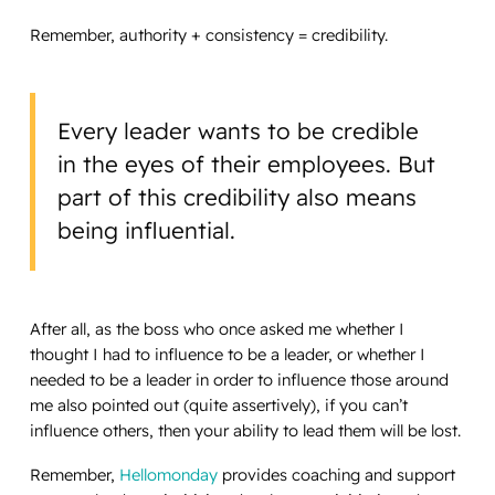
Remember, authority + consistency = credibility.
Every leader wants to be credible
in the eyes of their employees. But
part of this credibility also means
being influential.
After all, as the boss who once asked me whether I
thought I had to influence to be a leader, or whether I
needed to be a leader in order to influence those around
me also pointed out (quite assertively), if you can’t
influence others, then your ability to lead them will be lost.
Remember,
Hellomonday
provides coaching and support