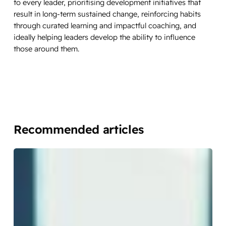
to every leader, prioritising development initiatives that
result in long-term sustained change, reinforcing habits
through curated learning and impactful coaching, and
ideally helping leaders develop the ability to influence
those around them.
Recommended articles