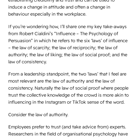
induce a change in attitude and often a change in
behaviour especially in the workplace.
If you’re wondering how, I’ll share one my key take-aways
from Robert Cialdini’s “
Influence – The Psychology of
Persuasion
” in which he refers to the six ‘laws’ of influence
– the law of scarcity; the law of reciprocity; the law of
authority; the law of liking; the law of social proof; and the
law of consistency.
From a leadership standpoint, the two ‘laws’ that I feel are
most relevant are the law of authority and the law of
consistency. Naturally the law of social proof where people
trust the collective knowledge of the crowd is more akin to
influencing in the Instagram or TikTok sense of the word.
Consider the law of authority.
Employees prefer to trust (and take advice from) experts.
Researchers in the field of organisational psychology have