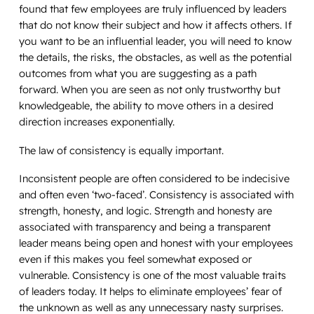
found that few employees are truly influenced by leaders
that do not know their subject and how it affects others. If
you want to be an influential leader, you will need to know
the details, the risks, the obstacles, as well as the potential
outcomes from what you are suggesting as a path
forward. When you are seen as not only trustworthy but
knowledgeable, the ability to move others in a desired
direction increases exponentially.
The law of consistency is equally important.
Inconsistent people are often considered to be indecisive
and often even ‘two-faced’. Consistency is associated with
strength, honesty, and logic. Strength and honesty are
associated with transparency and being a transparent
leader means being open and honest with your employees
even if this makes you feel somewhat exposed or
vulnerable. Consistency is one of the most valuable traits
of leaders today. It helps to eliminate employees’ fear of
the unknown as well as any unnecessary nasty surprises.