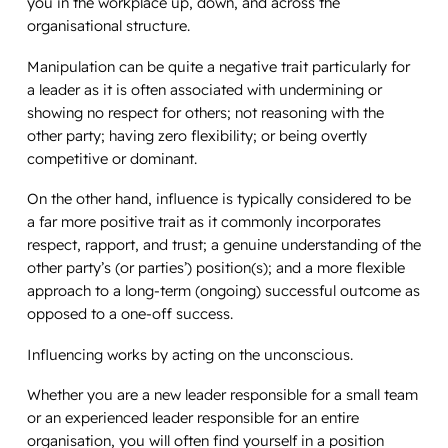
you in the workplace up, down, and across the
organisational structure.
Manipulation can be quite a negative trait particularly for
a leader as it is often associated with undermining or
showing no respect for others; not reasoning with the
other party; having zero flexibility; or being overtly
competitive or dominant.
On the other hand, influence is typically considered to be
a far more positive trait as it commonly incorporates
respect, rapport, and trust; a genuine understanding of the
other party’s (or parties’) position(s); and a more flexible
approach to a long-term (ongoing) successful outcome as
opposed to a one-off success.
Influencing works by acting on the unconscious.
Whether you are a new leader responsible for a small team
or an experienced leader responsible for an entire
organisation, you will often find yourself in a position