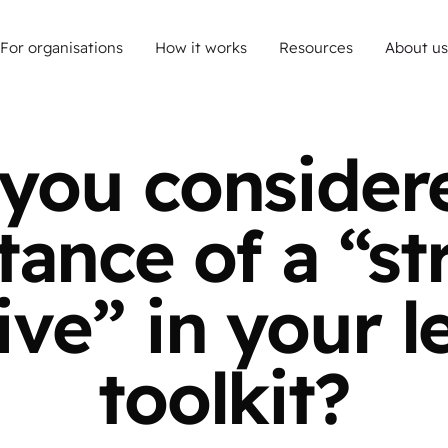
For organisations
How it works
Resources
About us
you consider
ance of a “st
ive” in your l
toolkit?