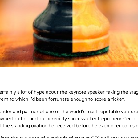
rtainly a lot of hype about the keynote speaker taking the stag
vent to which I’d been fortunate enough to score a ticket.
under and partner of one of the world’s most reputable venture
owned author and an incredibly successful entrepreneur. Certai
f the standing ovation he received before he even opened his