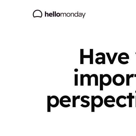
Have 
import
perspect