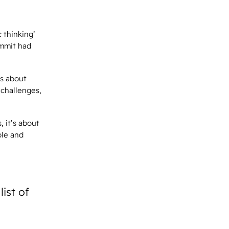
c thinking’
ummit had
’s about
challenges,
 it’s about
ble and
ist of