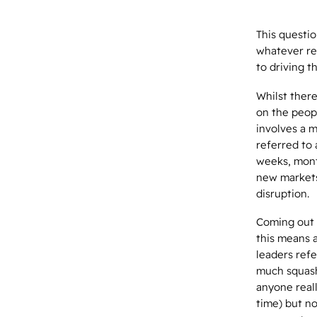
This questio
whatever rea
to driving t
Whilst ther
on the peopl
involves a 
referred to
weeks, mont
new markets,
disruption.
Coming out 
this means a
leaders refe
much squashe
anyone reall
time) but no