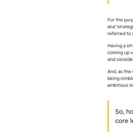
For the purp
and ‘strate
referred to 
Having a str
coming up w
and conside
And, as the
being nimbl
ambitious s
So, ho
core l