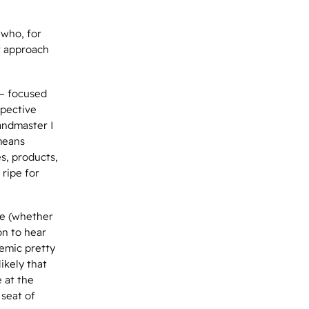
 who, for
r approach
 – focused
spective
andmaster I
means
s, products,
 ripe for
ce (whether
on to hear
demic pretty
likely that
 at the
 seat of