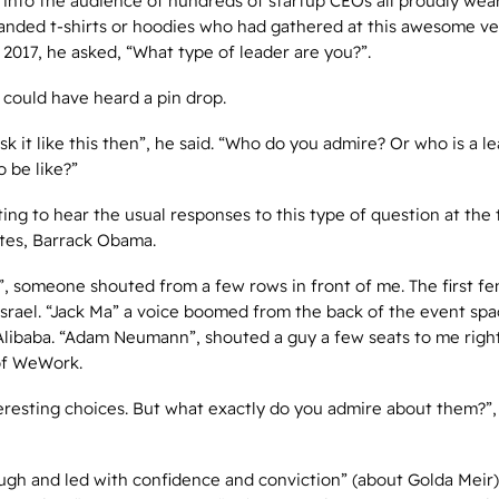
 into the audience of hundreds of startup CEOs all proudly wear
nded t-shirts or hoodies who had gathered at this awesome ve
 2017, he asked, “What type of leader are you?”.
 could have heard a pin drop.
ask it like this then”, he said. “Who do you admire? Or who is a l
o be like?”
ing to hear the usual responses to this type of question at the
Gates, Barrack Obama.
”, someone shouted from a few rows in front of me. The first f
Israel. “Jack Ma” a voice boomed from the back of the event spa
Alibaba. “Adam Neumann”, shouted a guy a few seats to me right
of WeWork.
teresting choices. But what exactly do you admire about them?”
ugh and led with confidence and conviction” (about Golda Meir)