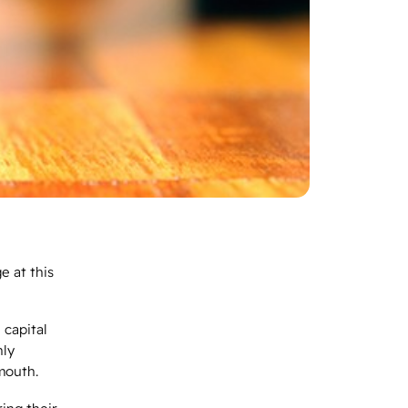
e at this
 capital
nly
 mouth.