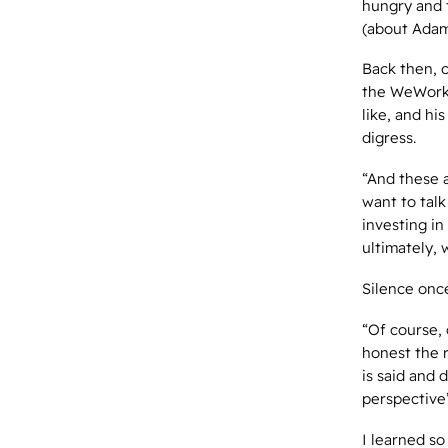
hungry and 
(about Ada
Back then, 
the WeWork t
like, and hi
digress.
“And these a
want to tal
investing in
ultimately, 
Silence onc
“Of course, 
honest the r
is said and 
perspective
I learned so