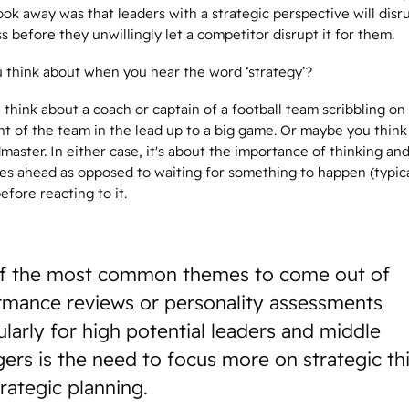
ok away was that leaders with a strategic perspective will disru
 before they unwillingly let a competitor disrupt it for them.
 think about when you hear the word ‘strategy’?
think about a coach or captain of a football team scribbling on
nt of the team in the lead up to a big game. Or maybe you think
aster. In either case, it's about the importance of thinking an
es ahead as opposed to waiting for something to happen (typica
fore reacting to it.
f the most common themes to come out of
rmance reviews or personality assessments
ularly for high potential leaders and middle
ers is the need to focus more on strategic th
trategic planning.