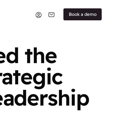
Book a demo
ed the
rategic
eadership