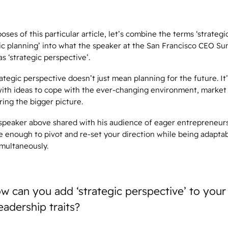
oses of this particular article, let’s combine the terms ‘strategi
gic planning’ into what the speaker at the San Francisco CEO S
as ‘strategic perspective’.
ategic perspective doesn’t just mean planning for the future. It
ith ideas to cope with the ever-changing environment, market 
ring the bigger picture.
 speaker above shared with his audience of eager entrepreneurs,
e enough to pivot and re-set your direction while being adapta
imultaneously.
w can you add ‘strategic perspective’ to your l
eadership traits?