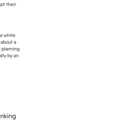
pt their
 a white
 about a
d planning
lly by an
inking