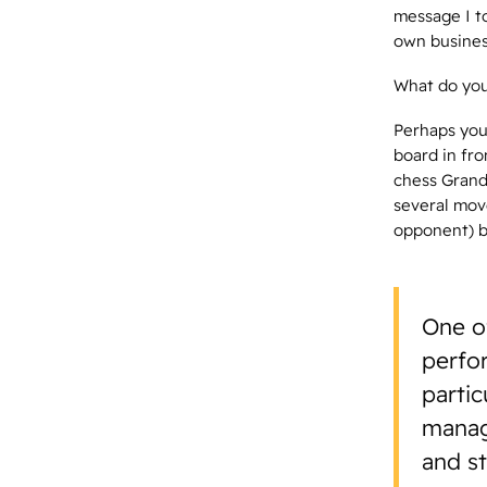
message I to
own business
What do you
Perhaps you 
board in fro
chess Grandm
several mov
opponent) be
One o
perfo
partic
manag
and s