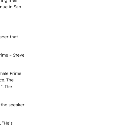
ing their
nue in San
eader that
 time – Steve
emale Prime
ce. The
”. The
, the speaker
. “He’s