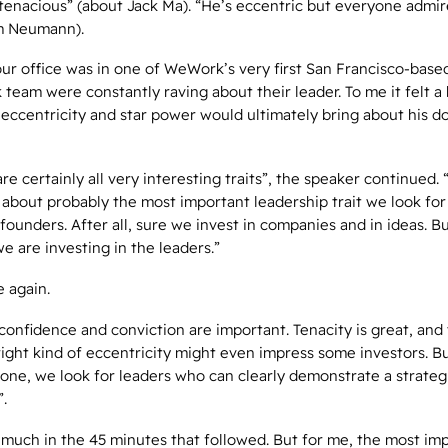
tenacious” (about Jack Ma). “He’s eccentric but everyone admir
m Neumann).
our office was in one of WeWork’s very first San Francisco-base
eam were constantly raving about their leader. To me it felt a b
s eccentricity and star power would ultimately bring about his do
re certainly all very interesting traits”, the speaker continued. 
k about probably the most important leadership trait we look fo
 founders. After all, sure we invest in companies and in ideas. B
we are investing in the leaders.”
e again.
confidence and conviction are important. Tenacity is great, and
ight kind of eccentricity might even impress some investors. B
done, we look for leaders who can clearly demonstrate a strateg
”.
 much in the 45 minutes that followed. But for me, the most im