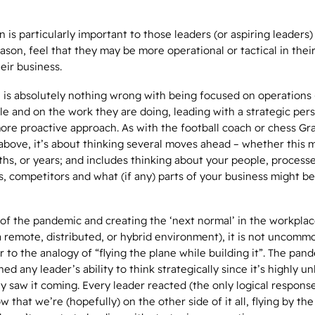
n is particularly important to those leaders (or aspiring leaders)
son, feel that they may be more operational or tactical in thei
heir business.
e is absolutely nothing wrong with being focused on operations
e and on the work they are doing, leading with a strategic per
more proactive approach. As with the football coach or chess Gr
 above, it’s about thinking several moves ahead – whether this 
hs, or years; and includes thinking about your people, processe
 competitors and what (if any) parts of your business might be
of the pandemic and creating the ‘next normal’ in the workpla
 remote, distributed, or hybrid environment), it is not uncomm
r to the analogy of “flying the plane while building it”. The pan
d any leader’s ability to think strategically since it’s highly un
y saw it coming. Every leader reacted (the only logical response
w that we’re (hopefully) on the other side of it all, flying by the