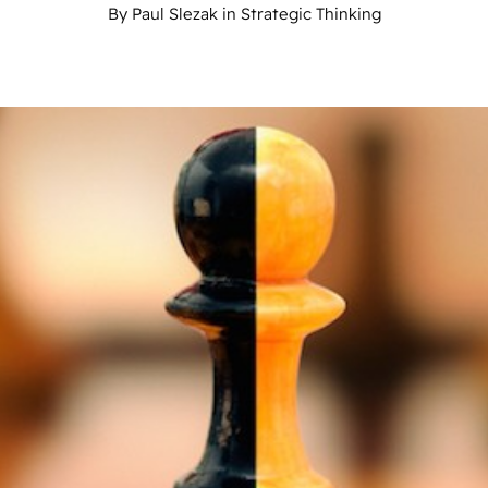
By
Paul Slezak
in
Strategic Thinking