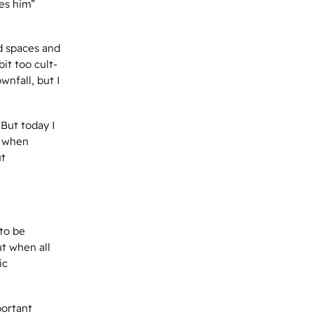
es him”
d spaces and
it too cult-
wnfall, but I
“But today I
r when
ut
 to be
ut when all
ic
portant