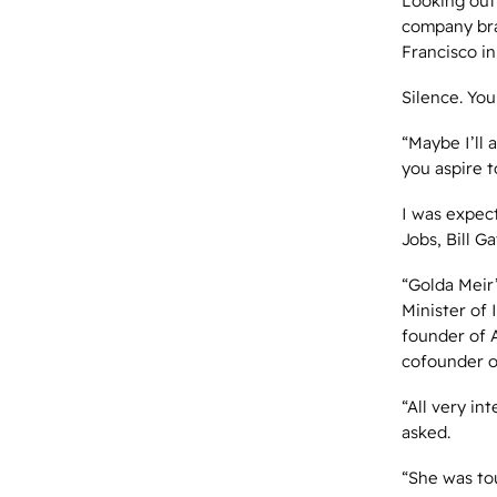
Looking out
company bra
Francisco in
Silence. You
“Maybe I’ll 
you aspire t
I was expect
Jobs, Bill 
“Golda Meir
Minister of 
founder of 
cofounder 
“All very in
asked.
“She was to