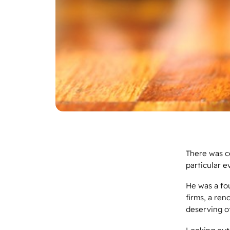
There was ce
particular e
He was a fo
firms, a ren
deserving o