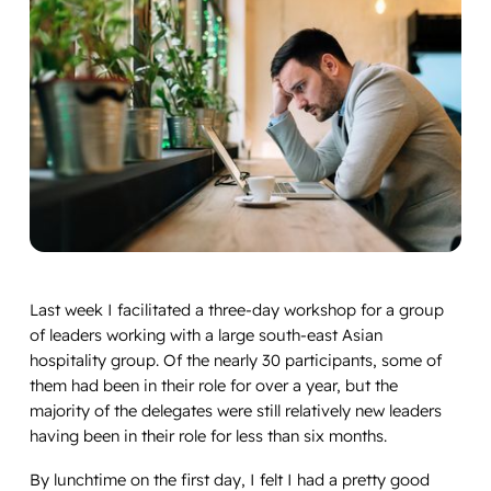
Last week I facilitated a three-day workshop for a group
of leaders working with a large south-east Asian
hospitality group. Of the nearly 30 participants, some of
them had been in their role for over a year, but the
majority of the delegates were still relatively new leaders
having been in their role for less than six months.
By lunchtime on the first day, I felt I had a pretty good