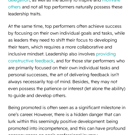
others
and not all top performers naturally possess these
leadership traits.
At the same time, top performers often achieve success
by focusing on their own individual goals and tasks, while
as leaders they need to shift their focus to developing
their team, which requires a more collaborative and
inclusive mindset. Leadership also involves
providing
constructive feedback
, and for those star performers who
are primarily focused on their own individual tasks and
personal successes, the art of delivering feedback isn’t
always necessarily top of mind. Besides, they may not
even possess the patience or interest (let alone the ability)
to guide and develop others.
Being promoted is often seen as a significant milestone in
one’s career. However, there is a hidden danger that can
lurk within this seemingly positive development: being
promoted into incompetence, and this can have profound