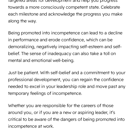
targeted areas for development and help you progress
towards a more consciously competent state. Celebrate
each milestone and acknowledge the progress you make
along the way.
Being promoted into incompetence can lead to a decline
in performance and erode confidence, which can be
demoralizing, negatively impacting self-esteem and self-
belief. The sense of inadequacy can also take a toll on
mental and emotional well-being.
Just be patient. With self-belief and a commitment to your
professional development, you can regain the confidence
needed to excel in your leadership role and move past any
temporary feelings of incompetence.
Whether you are responsible for the careers of those
around you, or if you are a new or aspiring leader, it’s
critical to be aware of the dangers of being promoted into
incompetence at work.