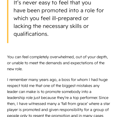
It’s never easy to feel that you
have been promoted into a role for
which you feel ill-prepared or
lacking the necessary skills or
qualifications.
You can feel completely overwhelmed, out of your depth,
or unable to meet the demands and expectations of the
new role.
I remember many years ago, a boss for whom I had huge
respect told me that one of the biggest mistakes any
leader can make is to promote somebody into a
leadership role just because they’re a top performer. Since
then, I have witnessed many a ‘fall from grace’ where a star
player is promoted and given responsibility for a group of
people only to resent the promotion and in many cases