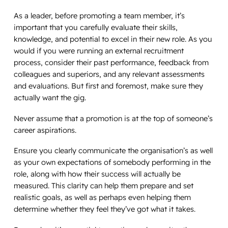
As a leader, before promoting a team member, it’s
important that you carefully evaluate their skills,
knowledge, and potential to excel in their new role. As you
would if you were running an external recruitment
process, consider their past performance, feedback from
colleagues and superiors, and any relevant assessments
and evaluations. But first and foremost, make sure they
actually want the gig.
Never assume that a promotion is at the top of someone’s
career aspirations.
Ensure you clearly communicate the organisation’s as well
as your own expectations of somebody performing in the
role, along with how their success will actually be
measured. This clarity can help them prepare and set
realistic goals, as well as perhaps even helping them
determine whether they feel they’ve got what it takes.