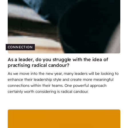
CONNECTION
As a leader, do you struggle with the idea of
practising radical candour?
As we move into the new year, many leaders will be looking to
enhance their leadership style and create more meaningful
connections within their teams. One powerful approach
certainly worth considering is radical candour.