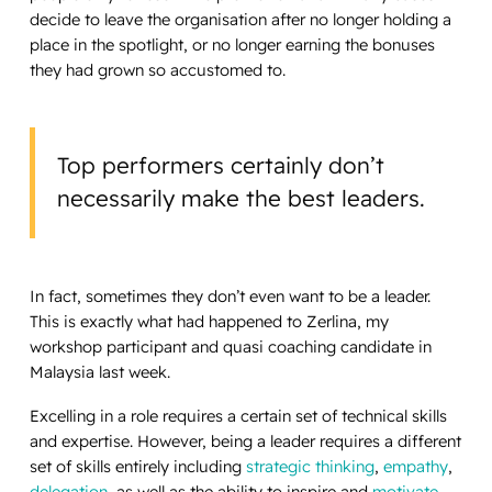
decide to leave the organisation after no longer holding a
place in the spotlight, or no longer earning the bonuses
they had grown so accustomed to.
Top performers certainly don’t
necessarily make the best leaders.
In fact, sometimes they don’t even
want
to be a leader.
This is exactly what had happened to Zerlina, my
workshop participant and quasi coaching candidate in
Malaysia last week.
Excelling in a role requires a certain set of technical skills
and expertise. However, being a leader requires a different
set of skills entirely including
strategic thinking
,
empathy
,
delegation
, as well as the ability to inspire and
motivate