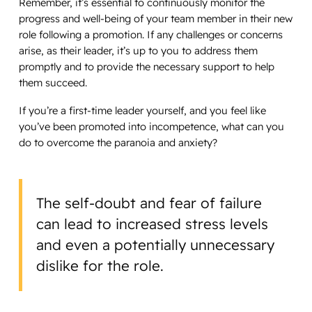
Remember, it’s essential to continuously monitor the
progress and well-being of your team member in their new
role following a promotion. If any challenges or concerns
arise, as their leader, it’s up to you to address them
promptly and to provide the necessary support to help
them succeed.
If you’re a first-time leader yourself, and you feel like
you’ve been promoted into incompetence, what can you
do to overcome the paranoia and anxiety?
The self-doubt and fear of failure
can lead to increased stress levels
and even a potentially unnecessary
dislike for the role.