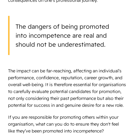
consequences on one’s professional journey.
The dangers of being promoted
into incompetence are real and
should not be underestimated.
The impact can be far-reaching, affecting an individual’s
performance, confidence, reputation, career growth, and
overall well-being. It is therefore essential for organisations
to carefully evaluate potential candidates for promotion,
not only considering their past performance but also their
potential for success in and genuine desire for a new role.
If you are responsible for promoting others within your
organisation, what can you do to ensure they don't feel
like they’ve been promoted into incompetence?