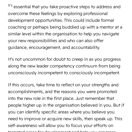
It’s
essential that you take proactive steps to address and
overcome these feelings by exploring professional
development opportunities. This could include formal
coaching or perhaps being buddied up with a mentor at a
similar level within the organisation to help you navigate
your new responsibilities and who can also offer
guidance, encouragement, and accountability.
It’s not uncommon for doubt to creep in as you progress
along the new leader competency continuum from being
unconsciously incompetent to consciously incompetent.
If this occurs, take time to reflect on your strengths and
accomplishments, and the reasons you were promoted
into the new role in the first place. Just remember that
people higher up in the organisation believed in you. But if
you can identify specific areas where you believe you
need to improve or acquire new skills, then speak up. This
self-awareness will allow you to focus your efforts on