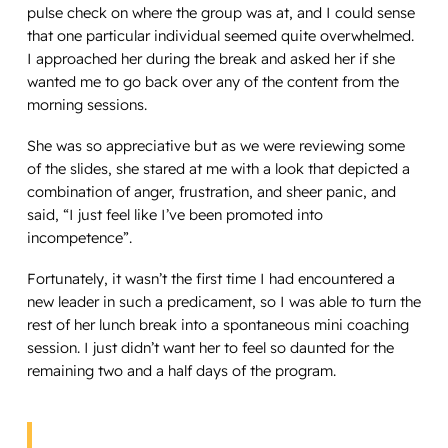
pulse check on where the group was at, and I could sense
that one particular individual seemed quite overwhelmed.
I approached her during the break and asked her if she
wanted me to go back over any of the content from the
morning sessions.
She was so appreciative but as we were reviewing some
of the slides, she stared at me with a look that depicted a
combination of anger, frustration, and sheer panic, and
said, “I just feel like I’ve been promoted into
incompetence”.
Fortunately, it wasn’t the first time I had encountered a
new leader in such a predicament, so I was able to turn the
rest of her lunch break into a spontaneous mini coaching
session. I just didn’t want her to feel so daunted for the
remaining two and a half days of the program.