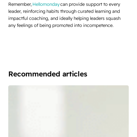
Remember,
Hellomonday
can provide support to every
leader, reinforcing habits through curated learning and
impactful coaching, and ideally helping leaders squash
any feelings of being promoted into incompetence.
Recommended articles