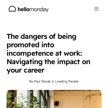
The dangers of being
promoted into
incompetence at work:
Navigating the impact on
your career
By
Paul Slezak
in
Leading People