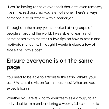
If you’re having (or have ever had) thoughts even remotely
like mine, rest assured you are not alone. There’s always
someone else out there with a scarier job.
Throughout the many years I looked after groups of
people all around the world, I was able to learn (and in
some cases even master!) a few tips on how to retain and
motivate my teams. I thought I would include a few of
those tips in this post.
Ensure everyone is on the same
page
You need to be able to articulate the story. What’s your
plan? What’s the vision for the business? What are your
expectations?
Whether you are talking to your team as a group, to an
individual team member during a weekly 1:1 catch up, to