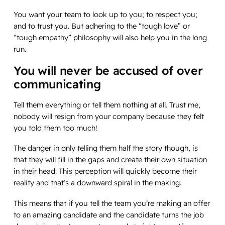
You want your team to look up to you; to respect you;
and to trust you. But adhering to the “tough love” or
“tough empathy” philosophy will also help you in the long
run.
You will never be accused of over
communicating
Tell them everything or tell them nothing at all. Trust me,
nobody will resign from your company because they felt
you told them too much!
The danger in only telling them half the story though, is
that they will fill in the gaps and create their own situation
in their head. This perception will quickly become their
reality and that’s a downward spiral in the making.
This means that if you tell the team you’re making an offer
to an amazing candidate and the candidate turns the job