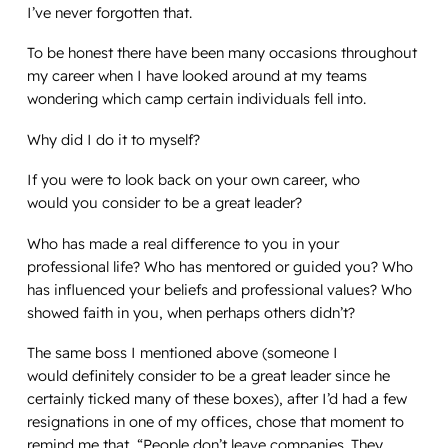
I’ve never forgotten that.
To be honest there have been many occasions throughout
my career when I have looked around at my teams
wondering which camp certain individuals fell into.
Why did I do it to myself?
If you were to look back on your own career, who
would
you
consider to be a great leader?
Who has made a real difference to you in your
professional life? Who has mentored or guided you? Who
has influenced your beliefs and professional values? Who
showed faith in you, when perhaps others didn’t?
The same boss I mentioned above (someone I
would
definitely
consider
to
be a great leader since he
certainly ticked many of these boxes), after I’d had a few
resignations in one of my offices, chose that moment to
remind me that, “
People don’t leave companies. They