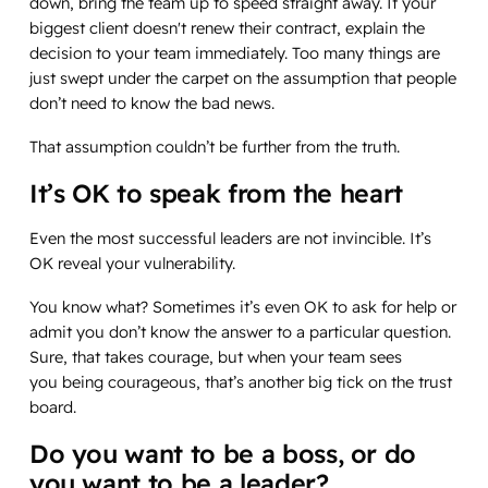
down, bring the team up to speed straight away. If your
biggest client doesn't renew their contract, explain the
decision to your team immediately. Too many things are
just swept under the carpet on the assumption that people
don’t need to know the bad news.
That assumption couldn’t be further from the truth.
It’s OK to speak from the heart
Even the most successful leaders are not invincible. It’s
OK reveal your vulnerability.
You know what? Sometimes it’s even OK to ask for help or
admit you don’t know the answer to a particular question.
Sure, that takes courage, but when your team sees
you being courageous, that’s another big tick on the trust
board.
Do you want to be a
boss,
or do
you want to be a
leader
?