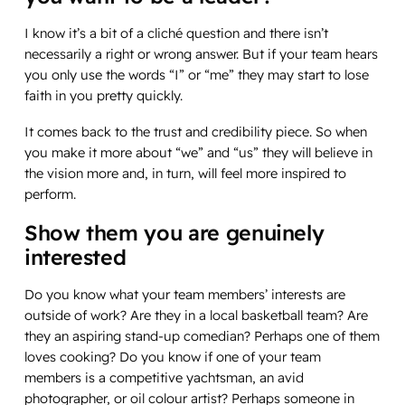
I know it’s a bit of a cliché question and there isn’t
necessarily a right or wrong answer. But if your team hears
you only use the words “I” or “me” they may start to lose
faith in you pretty quickly.
It comes back to the trust and credibility piece. So when
you make it more about “we” and “us” they will believe in
the vision more and, in turn, will feel more inspired to
perform.
Show them you are genuinely
interested
Do you know what your team members’ interests are
outside of work? Are they in a local basketball team? Are
they an aspiring stand-up comedian? Perhaps one of them
loves cooking? Do you know if one of your team
members is a competitive yachtsman, an avid
photographer, or oil colour artist? Perhaps someone in