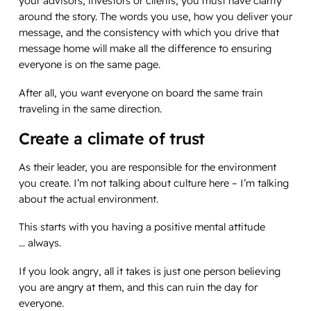
your advisors, investors or clients, you must have clarity
around the story. The words you use, how you deliver your
message, and the consistency with which you drive that
message home will make all the difference to ensuring
everyone is on the same page.
After all, you want everyone on board the same train
traveling in the same direction.
Create a climate of trust
As their leader, you are responsible for the environment
you create. I’m not talking about culture here – I’m talking
about the actual environment.
This starts with you having a positive mental attitude
…
always
.
If you look angry, all it takes is just one person believing
you are angry at them, and this can ruin the day for
everyone.