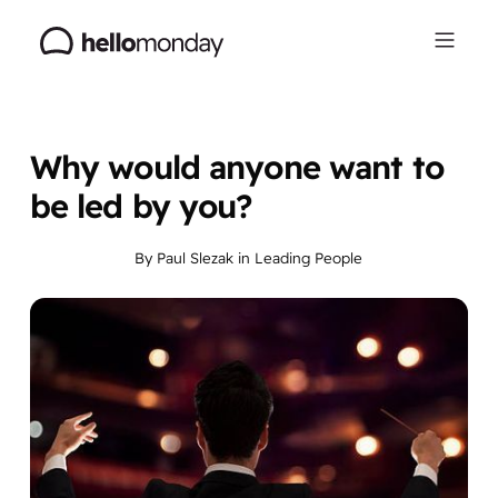
Why would anyone want to
be led by you?
By
Paul Slezak
in
Leading People