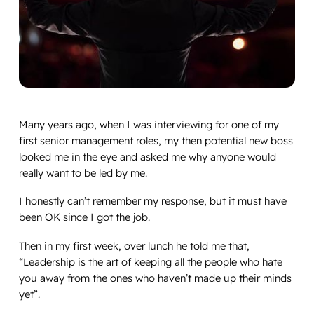
Many
years ago, when I was interviewing for one of my
first senior management roles, my then potential new boss
looked me in the eye and asked me why anyone would
really want to be led by me.
I honestly can’t remember my response, but it must have
been OK since I got the job.
Then in my first week, over lunch he told me that,
“
Leadership is the art of keeping all the people who hate
you away from the ones who haven’t made up their minds
yet
”.