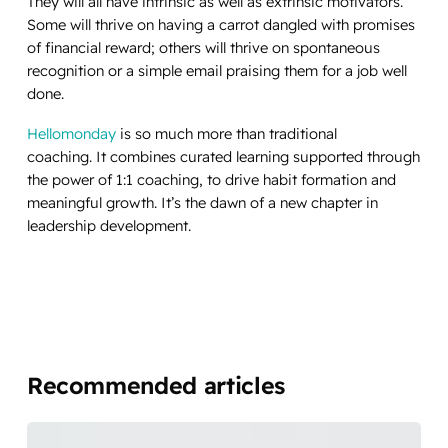
They will all have intrinsic as well as extrinsic motivators.
Some will thrive on having a carrot dangled with promises
of financial reward; others will thrive on spontaneous
recognition or a simple email praising them for a job well
done.
Hellomonday
is so much more than traditional
coaching. It combines curated learning supported through
the power of 1:1 coaching, to drive habit formation and
meaningful growth. It’s the dawn of a new chapter in
leadership development.
Recommended articles