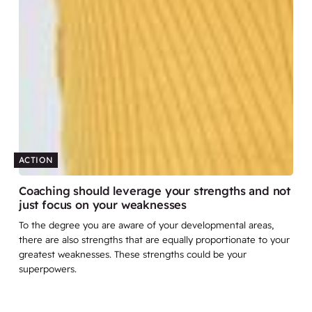
ACTION
Coaching should leverage your strengths and not
just focus on your weaknesses
To the degree you are aware of your developmental areas,
there are also strengths that are equally proportionate to your
greatest weaknesses. These strengths could be your
superpowers.