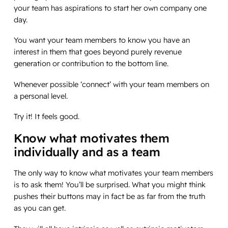
your team has aspirations to start her own company one
day.
You want your team members to know you have an
interest in them that goes beyond purely revenue
generation or contribution to the bottom line.
Whenever possible ‘connect’ with your team members on
a personal level.
Try it! It feels good.
Know what motivates them
individually and as a team
The only way to know what motivates your team members
is to ask them! You’ll be surprised. What you might think
pushes their buttons may in fact be as far from the truth
as you can get.