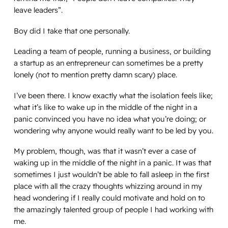
leave leaders
”.
Boy did I take that one personally.
Leading a team of people, running a business, or building
a startup as an entrepreneur can sometimes be a pretty
lonely (not to mention pretty damn scary) place.
I’ve been there. I know
exactly
what the isolation feels like;
what it’s like to wake up in the middle of the night in a
panic convinced you have no idea what you’re doing; or
wondering why anyone would really want to be led by you.
My problem, though, was that it wasn’t ever a case of
waking up in the middle of the night in a panic. It was that
sometimes I just wouldn’t be able to fall asleep in the first
place with all the crazy thoughts whizzing around in my
head wondering if I really could motivate and hold on to
the amazingly talented group of people I had working with
me.