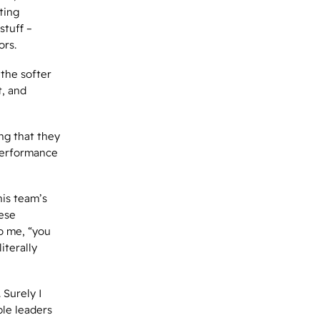
ting
stuff –
ors.
 the softer
t, and
ng that they
performance
his team’s
hese
to me, “you
iterally
 Surely I
le leaders