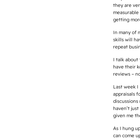
they are ve
measurable r
getting mor
In many of m
skills will
repeat busin
I talk about
have their 
reviews – no
Last week I 
appraisals 
discussions 
haven’t just
given me th
As I hung up
can come up