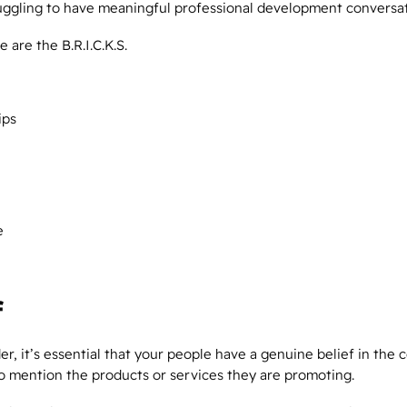
uggling to have meaningful professional development conversa
e are the B.R.I.C.K.S.
ips
e
f
er, it’s essential that your people have a genuine
belief
in the 
 to mention the products or services they are promoting.