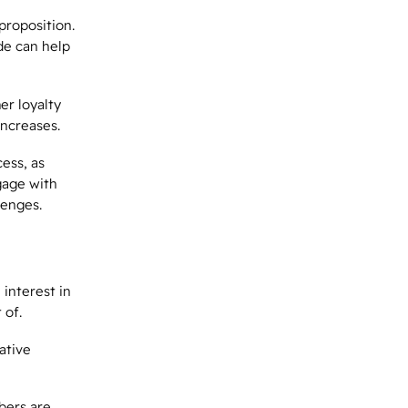
proposition.
de can help
er loyalty
increases.
ess, as
gage with
lenges.
e
interest
in
 of.
ative
bers are