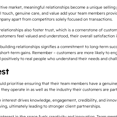
tive market, meaningful relationships become a unique selling 
l touch, genuine care, and value add your team members provi
mpany apart from competitors solely focused on transactions.
elationships also foster trust, which is a cornerstone of custom
stomers feel valued and understood, their overall satisfaction 
 building relationships signifies a commitment to long-term succ
short-term gains. Remember – customers are more likely to en
 positively to real people who understand their needs and chal
est
uld prioritise ensuring that their team members have a genuin
 they operate in as well as the industry their customers are part
e interest drives knowledge, engagement, credibility, and innov
ing, ultimately leading to stronger client partnerships.
 interest in the space fuels creativity and innovation. Team mem