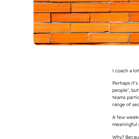
I coach a lo
Perhaps it’s
people’, but
teams parti
range of se
A few weeks
meaningful 
Why? Becaus