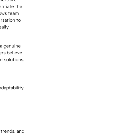
entiate the
lows team
rsation to
eally
 a genuine
mers believe
t solutions.
daptability,
trends, and