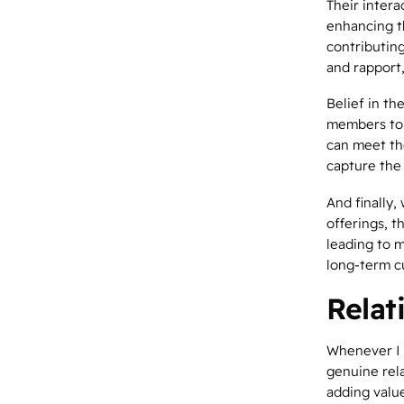
Their inter
enhancing th
contributing
and rapport
Belief in t
members to 
can meet th
capture the
And finally
offerings, t
leading to 
long-term c
Relat
Whenever I 
genuine
rel
adding value