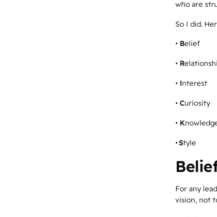
who are str
So I did. Her
•
B
elief
•
R
elationsh
•
I
nterest
•
C
uriosity
•
K
nowledg
•
S
tyle
Belie
For any lead
vision, not