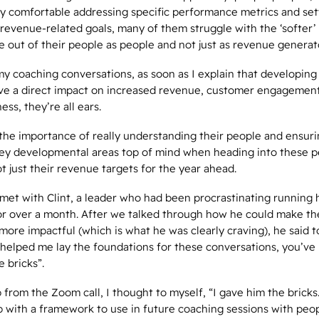
ry comfortable addressing specific performance metrics and set
evenue-related goals, many of them struggle with the ‘softer’ 
e out of their people
as people
and not just as revenue generat
y coaching conversations, as soon as I explain that developing
 have a direct impact on increased revenue, customer engagemen
ess, they’re all ears.
 the importance of really understanding their people and ensuri
key developmental areas top of mind when heading into these 
t just their revenue targets for the year ahead.
met with Clint, a leader who had been procrastinating running 
for over a month. After we talked through how he could make t
more impactful (which is what he was clearly craving), he said 
 helped me lay the foundations for these conversations, you’ve l
e bricks”.
 from the Zoom call, I thought to myself, “I gave him the bricks.
 with a framework to use in future coaching sessions with peop