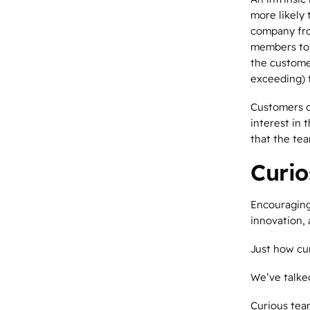
more likely 
company fro
members to 
the customer
exceeding) 
Customers c
interest in 
that the te
Curio
Encouraging
innovation, 
Just how cu
We’ve talk
Curious tea