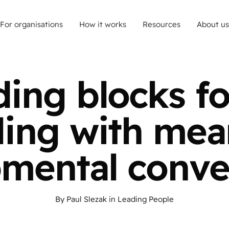
For organisations
How it works
Resources
About us
ding blocks fo
ling with mea
mental conve
By
Paul Slezak
in
Leading People