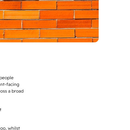
‘people
ent-facing
ross a broad
t
oo, whilst