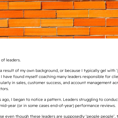
t of leaders.
 a result of my own background, or because I typically gel with 
 I have found myself coaching many leaders responsible for cli
cularly in sales, customer success, and account management ac
ctors.
 ago, I began to notice a pattern. Leaders struggling to conduc
mid-year (or in some cases end-of-year) performance reviews.
e even though these leaders are supposedly ‘people people’, t