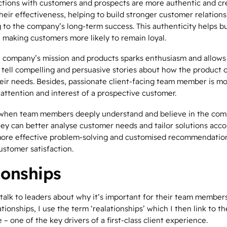
actions with customers and prospects are more authentic and cr
eir effectiveness, helping to build stronger customer relations
 to the company’s long-term success. This authenticity helps bu
, making customers more likely to remain loyal.
he company’s mission and products sparks enthusiasm and allow
tell compelling and persuasive stories about how the product o
eir needs. Besides, passionate client-facing team member is mor
 attention and interest of a prospective customer.
, when team members deeply understand and believe in the com
hey can better analyse customer needs and tailor solutions acco
more effective problem-solving and customised recommendation
ustomer satisfaction.
ionships
talk to leaders about why it’s important for their team members
ationships
, I use the term ‘
real
ationships’ which I then link to th
 – one of the key drivers of a first-class client experience.