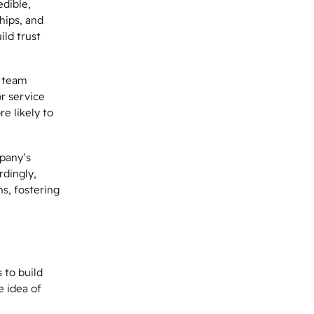
edible,
hips, and
ild trust
s team
r service
e likely to
pany’s
rdingly,
s, fostering
 to build
e idea of