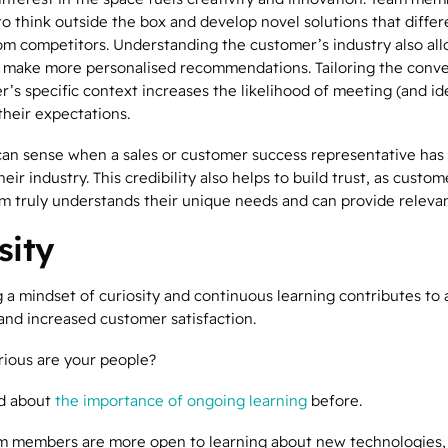
to think outside the box and develop novel solutions that differ
m competitors. Understanding the customer’s industry also al
make more personalised recommendations. Tailoring the conve
’s specific context increases the likelihood of meeting (and id
their expectations.
an sense when a sales or customer success representative has
their industry. This credibility also helps to build trust, as custo
am truly understands their unique needs and can provide relevan
sity
 a mindset of
curiosity
and continuous learning contributes to a
and increased customer satisfaction.
rious are your people?
ed about
the importance of ongoing learning
before.
m members are more open to learning about new technologies, 