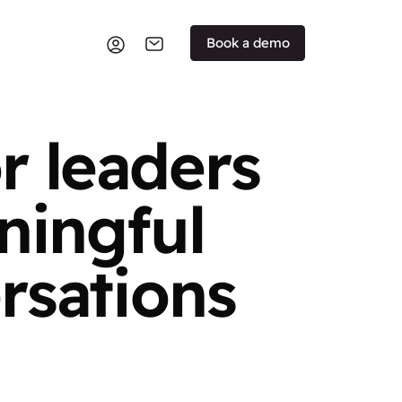
Book a demo
r leaders
ningful
rsations