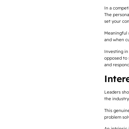
In a competi
The persona
set your co
Meaningful r
and when cu
Investing in
opposed to 
and respond
Inter
Leaders sho
the industry
This genuin
problem solv
An intrinsic