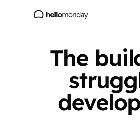
The buil
strugg
develop