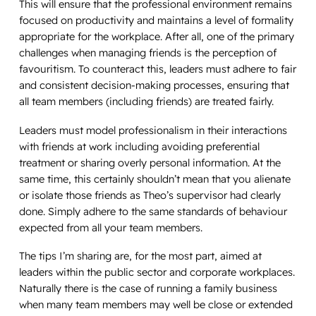
This will ensure that the professional environment remains
focused on productivity and maintains a level of formality
appropriate for the workplace. After all, one of the primary
challenges when managing friends is the perception of
favouritism. To counteract this, leaders must adhere to fair
and consistent decision-making processes, ensuring that
all team members (including friends) are treated fairly.
Leaders must model professionalism in their interactions
with friends at work including avoiding preferential
treatment or sharing overly personal information. At the
same time, this certainly shouldn’t mean that you alienate
or isolate those friends as Theo’s supervisor had clearly
done. Simply adhere to the same standards of behaviour
expected from all your team members.
The tips I’m sharing are, for the most part, aimed at
leaders within the public sector and corporate workplaces.
Naturally there is the case of running a family business
when many team members may well be close or extended