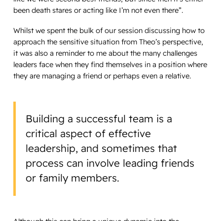
been death stares or acting like I’m not even there”.
Whilst we spent the bulk of our session discussing how to
approach the sensitive situation from Theo’s perspective,
it was also a reminder to me about the many challenges
leaders face when they find themselves in a position where
they are managing a friend or perhaps even a relative.
Building a successful team is a
critical aspect of effective
leadership, and sometimes that
process can involve leading friends
or family members.