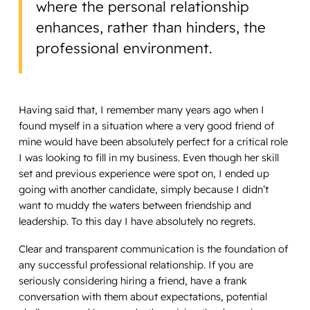
where the personal relationship
enhances, rather than hinders, the
professional environment.
Having said that, I remember many years ago when I
found myself in a situation where a very good friend of
mine would have been absolutely perfect for a critical role
I was looking to fill in my business. Even though her skill
set and previous experience were spot on, I ended up
going with another candidate, simply because I didn’t
want to muddy the waters between friendship and
leadership. To this day I have absolutely no regrets.
Clear and transparent communication is the foundation of
any successful professional relationship. If you are
seriously considering hiring a friend, have a frank
conversation with them about expectations, potential