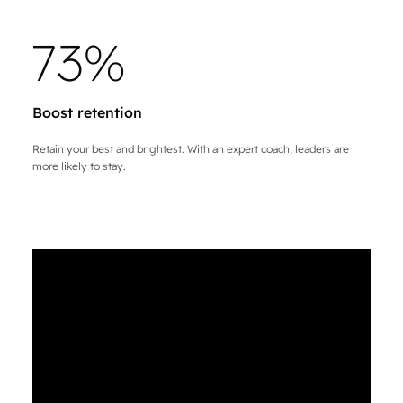
7
3
%
Boost retention
Retain your best and brightest. With an expert coach, leaders are
more likely to stay.