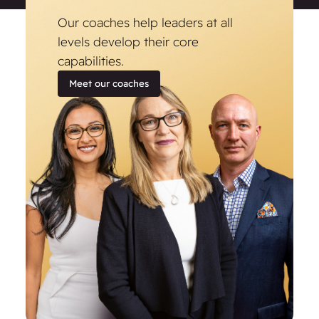
Our coaches help leaders at all
levels develop their core
capabilities.
Meet our coaches