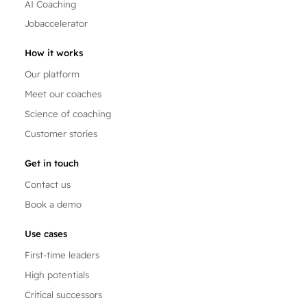
AI Coaching
Jobaccelerator
How it works
Our platform
Meet our coaches
Science of coaching
Customer stories
Get in touch
Contact us
Book a demo
Use cases
First-time leaders
High potentials
Critical successors