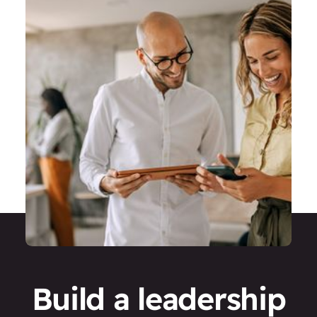
Build a leadership