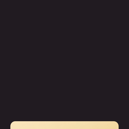
Capability enhancement
Jobaccelerator
Career transition support that helps outplaced employees
land their next role faster.
Career transition
Job search
Outplacement services