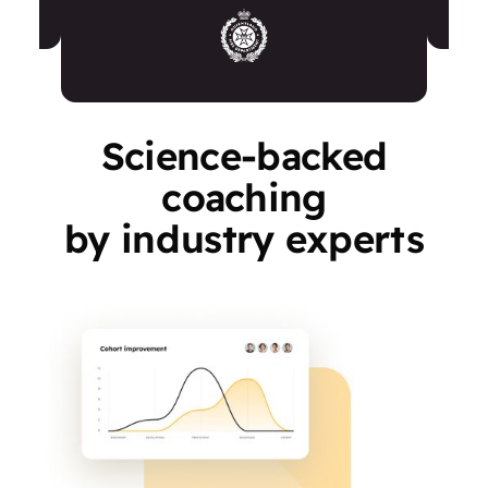
Science-backed
coaching
by industry experts