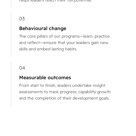
03
Behavioural change
The core pillars of our programs—learn, practice
and reflect—ensure that your leaders gain new
skills and embed lasting habits.
04
Measurable outcomes
From start to finish, leaders undertake insight
assessments to track progress, capability growth
and the completion of their development goals.