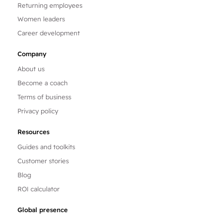
Returning employees
Women leaders
Career development
Company
About us
Become a coach
Terms of business
Privacy policy
Resources
Guides and toolkits
Customer stories
Blog
ROI calculator
Global presence