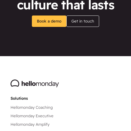
culture that lasts
Book a demo
Get in touch
Solutions
Hellomonday Coaching
Hellomonday Executive
Hellomonday Amplify