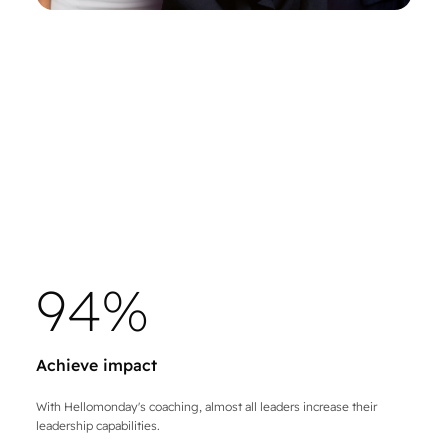
9
4
%
Achieve impact
With Hellomonday's coaching, almost all leaders increase their
leadership capabilities.