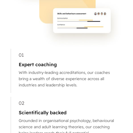
01
Expert coaching
With industry-leading accreditations, our coaches
bring a wealth of diverse experience across all
industries and leadership levels.
02
Scientifically backed
Grounded in organisational psychology, behavioural
science and adult learning theories, our coaching
helps leaders reach their full potential.