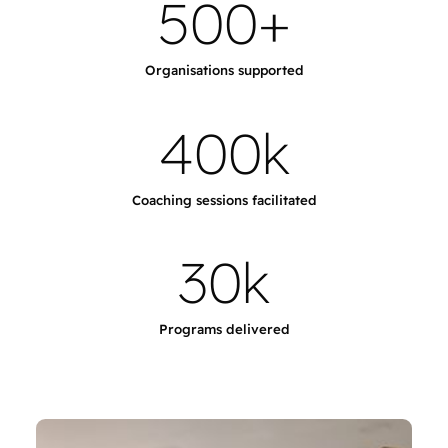
5
0
0
+
Organisations supported
4
0
0
k
Coaching sessions facilitated
3
0
k
Programs delivered