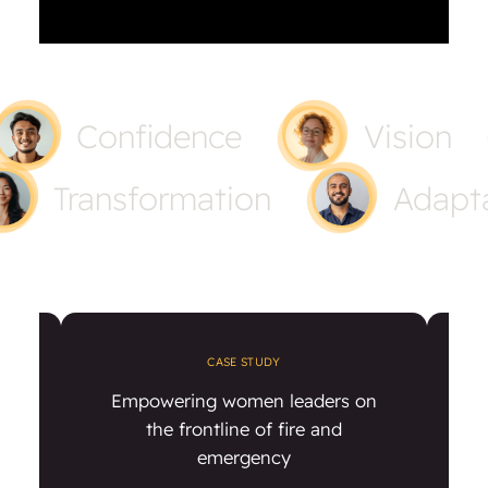
Confidence
Vision
Transformation
Adapta
CASE STUDY
ty
Empowering women leaders on
ent
the frontline of fire and
emergency