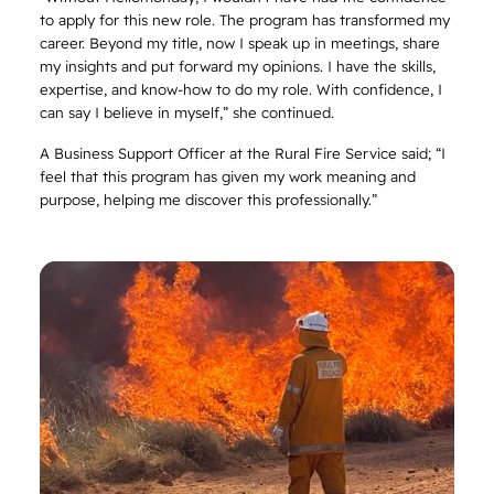
to apply for this new role. The program has transformed my
career. Beyond my title, now I speak up in meetings, share
my insights and put forward my opinions. I have the skills,
expertise, and know-how to do my role. With confidence, I
can say I believe in myself,” she continued.
A Business Support Officer at the Rural Fire Service said; “I
feel that this program has given my work meaning and
purpose, helping me discover this professionally.”