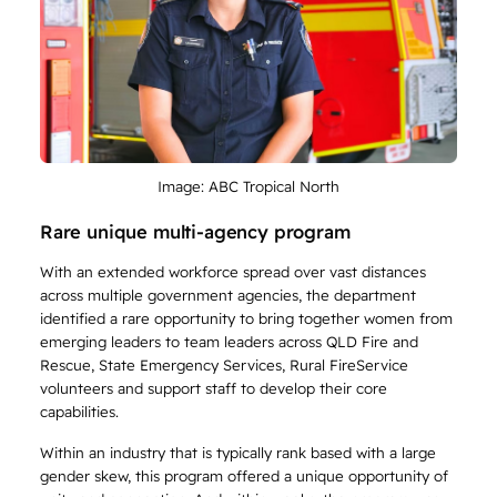
Image: ABC Tropical North
Rare unique multi-agency program
With an extended workforce spread over vast distances
across multiple government agencies, the department
identified a rare opportunity to bring together women from
emerging leaders to team leaders across QLD Fire and
Rescue, State Emergency Services, Rural FireService
volunteers and support staff to develop their core
capabilities.
Within an industry that is typically rank based with a large
gender skew, this program offered a unique opportunity of