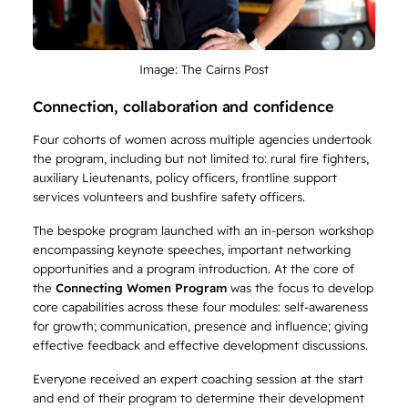
Image: The Cairns Post
Connection, collaboration and confidence
Four cohorts of women across multiple agencies undertook
the program, including but not limited to: rural fire fighters,
auxiliary Lieutenants, policy officers, frontline support
services volunteers and bushfire safety officers.
The bespoke program launched with an in-person workshop
encompassing keynote speeches, important networking
opportunities and a program introduction. At the core of
the
Connecting Women Program
was the focus to develop
core capabilities across these four modules: self-awareness
for growth; communication, presence and influence; giving
effective feedback and effective development discussions.
Everyone received an expert coaching session at the start
and end of their program to determine their development