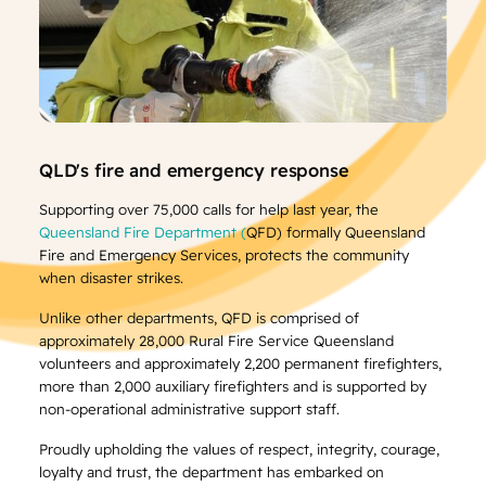
QLD's fire and emergency response
Supporting over 75,000 calls for help last year, the
Queensland Fire Department (
QFD) formally Queensland
Fire and Emergency Services, protects the community
when disaster strikes.
Unlike other departments, QFD is comprised of
approximately 28,000 Rural Fire Service Queensland
volunteers and approximately 2,200 permanent firefighters,
more than 2,000 auxiliary firefighters and is supported by
non-operational administrative support staff.
Proudly upholding the values of respect, integrity, courage,
loyalty and trust, the department has embarked on