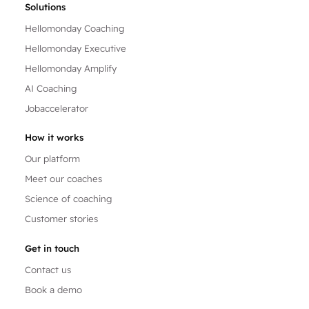
Solutions
Hellomonday Coaching
Hellomonday Executive
Hellomonday Amplify
AI Coaching
Jobaccelerator
How it works
Our platform
Meet our coaches
Science of coaching
Customer stories
Get in touch
Contact us
Book a demo