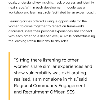
goals, understand key insights, track progress and identify
next steps. Within each development module was a
workshop and learning circle facilitated by an expert coach.
Learning circles offered a unique opportunity for the
women to come together to reflect on frameworks
discussed, share their personal experiences and connect
with each other on a deeper level, all while contextualising
the learning within their day to day roles.
“Sitting there listening to other
women share similar experiences and
show vulnerability was exhilarating. I
realised, I am not alone in this,”said
Regional Community Engagement
and Recruitment Officer, SES.