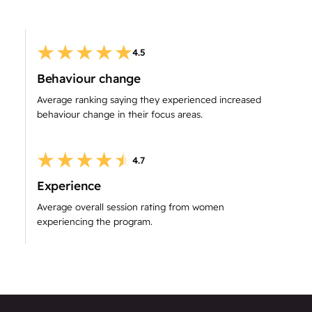
4.5
Behaviour change
Average ranking saying they experienced increased
behaviour change in their focus areas.
4.7
Experience
Average overall session rating from women
experiencing the program.