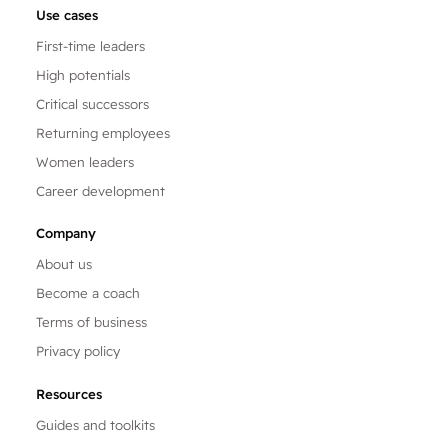
Use cases
First-time leaders
High potentials
Critical successors
Returning employees
Women leaders
Career development
Company
About us
Become a coach
Terms of business
Privacy policy
Resources
Guides and toolkits