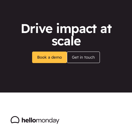
Drive impact at
scale
Book a demo
Get in touch