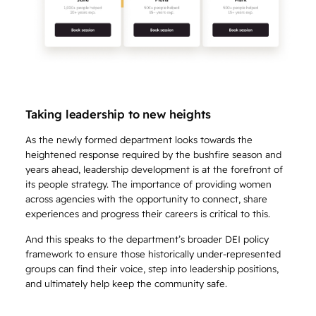
Taking leadership to new heights
As the newly formed department looks towards the
heightened response required by the bushfire season and
years ahead, leadership development is at the forefront of
its people strategy. The importance of providing women
across agencies with the opportunity to connect, share
experiences and progress their careers is critical to this.
And this speaks to the department’s broader DEI policy
framework to ensure those historically under-represented
groups can find their voice, step into leadership positions,
and ultimately help keep the community safe.