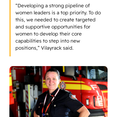
“Developing a strong pipeline of
women leaders is a top priority. To do
this, we needed to create targeted
and supportive opportunities for
women to develop their core
capabilities to step into new
positions,” Vilayrack said.