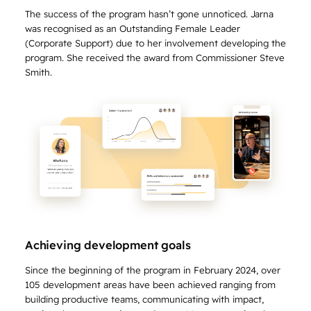
The success of the program hasn’t gone unnoticed. Jarna
was recognised as an Outstanding Female Leader
(Corporate Support) due to her involvement developing the
program. She received the award from Commissioner Steve
Smith.
Achieving development goals
Since the beginning of the program in February 2024, over
105 development areas have been achieved ranging from
building productive teams, communicating with impact,