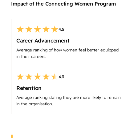
Impact of the Connecting Women Program
4.5
Career Advancement
Average ranking of how women feel better equipped
in their careers.
4.3
Retention
Average ranking stating they are more likely to remain
in the organisation.