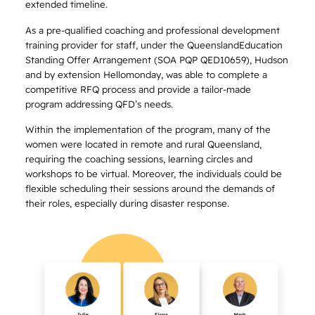
extended timeline.
As a pre-qualified coaching and professional development
training provider for staff, under the QueenslandEducation
Standing Offer Arrangement (SOA PQP QED10659), Hudson
and by extension Hellomonday, was able to complete a
competitive RFQ process and provide a tailor-made
program addressing QFD’s needs.
Within the implementation of the program, many of the
women were located in remote and rural Queensland,
requiring the coaching sessions, learning circles and
workshops to be virtual. Moreover, the individuals could be
flexible scheduling their sessions around the demands of
their roles, especially during disaster response.