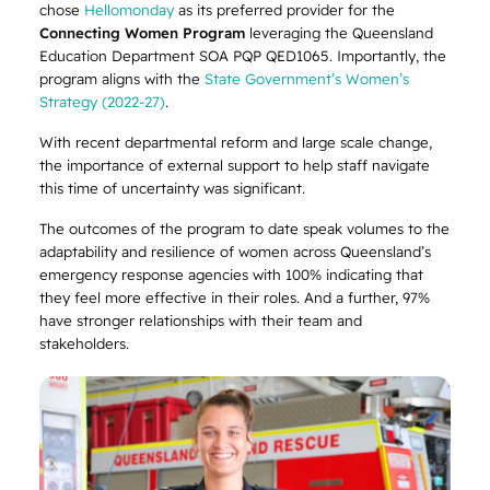
chose
Hellomonday
as its preferred provider for the
Connecting Women Program
leveraging the Queensland
Education Department SOA PQP QED1065. Importantly, the
program aligns with the
State Government’s Women’s
Strategy (2022-27)
.
With recent departmental reform and large scale change,
the importance of external support to help staff navigate
this time of uncertainty was significant.
The outcomes of the program to date speak volumes to the
adaptability and resilience of women across Queensland’s
emergency response agencies with 100% indicating that
they feel more effective in their roles. And a further, 97%
have stronger relationships with their team and
stakeholders.