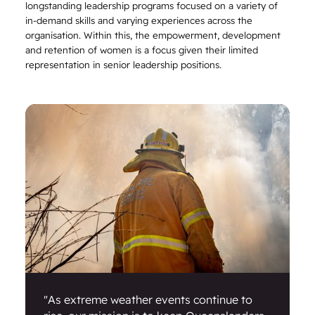
longstanding leadership programs focused on a variety of
in-demand skills and varying experiences across the
organisation. Within this, the empowerment, development
and retention of women is a focus given their limited
representation in senior leadership positions.
"As extreme weather events continue to