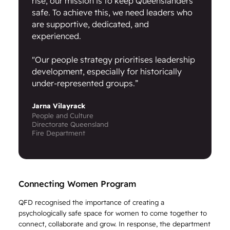
rise, our mission is to keep Queenslanders
safe. To achieve this, we need leaders who
are supportive, dedicated, and
experienced.
"Our people strategy prioritises leadership
development, especially for historically
under-represented groups.”
Jarna Vilayrack
People and Culture
Directorate Queensland
Fire Department
Connecting Women Program
QFD recognised the importance of creating a
psychologically safe space for women to come together to
connect, collaborate and grow. In response, the department