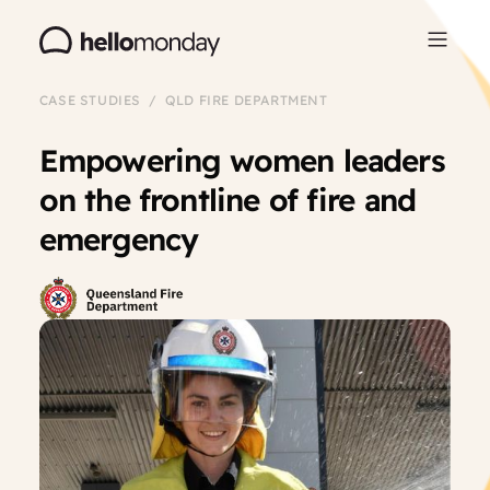
CASE STUDIES / QLD FIRE DEPARTMENT
Empowering women leaders
on the frontline of fire and
emergency