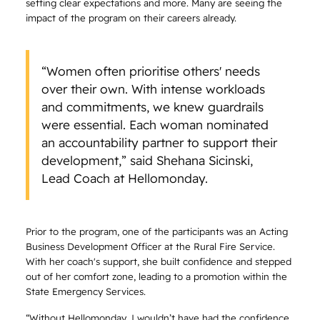
setting clear expectations and more. Many are seeing the
impact of the program on their careers already.
“Women often prioritise others' needs
over their own. With intense workloads
and commitments, we knew guardrails
were essential. Each woman nominated
an accountability partner to support their
development,” said Shehana Sicinski,
Lead Coach at Hellomonday.
Prior to the program, one of the participants was an Acting
Business Development Officer at the Rural Fire Service.
With her coach's support, she built confidence and stepped
out of her comfort zone, leading to a promotion within the
State Emergency Services.
“Without Hellomonday, I wouldn’t have had the confidence