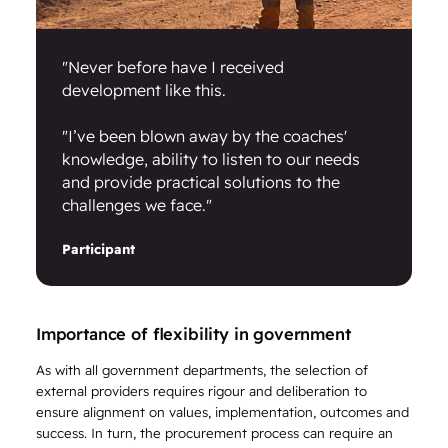
"Never before have I received
development like this.
"I’ve been blown away by the coaches'
knowledge, ability to listen to our needs
and provide practical solutions to the
challenges we face."
Participant
Importance of flexibility in government
As with all government departments, the selection of
external providers requires rigour and deliberation to
ensure alignment on values, implementation, outcomes and
success. In turn, the procurement process can require an