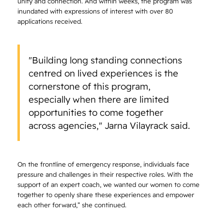
unity and connection. And within weeks, the program was
inundated with expressions of interest with over 80
applications received.
"Building long standing connections
centred on lived experiences is the
cornerstone of this program,
especially when there are limited
opportunities to come together
across agencies," Jarna Vilayrack said.
On the frontline of emergency response, individuals face
pressure and challenges in their respective roles. With the
support of an expert coach, we wanted our women to come
together to openly share these experiences and empower
each other forward,” she continued.