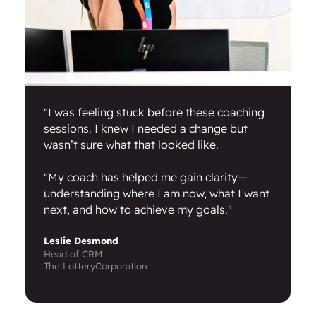
"I was feeling stuck before these coaching
sessions. I knew I needed a change but
wasn’t sure what that looked like.
"My coach has helped me gain clarity—
understanding where I am now, what I want
next, and how to achieve my goals."
Leslie Desmond
Head of CRM
The LotteryCorporation