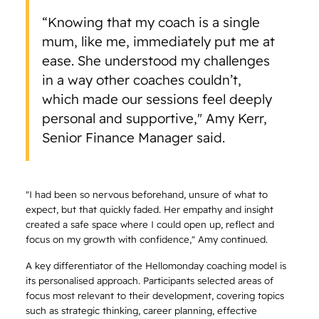
“Knowing that my coach is a single
mum, like me, immediately put me at
ease. She understood my challenges
in a way other coaches couldn’t,
which made our sessions feel deeply
personal and supportive," Amy Kerr,
Senior Finance Manager said.
"I had been so nervous beforehand, unsure of what to
expect, but that quickly faded. Her empathy and insight
created a safe space where I could open up, reflect and
focus on my growth with confidence," Amy continued.
A key differentiator of the Hellomonday coaching model is
its personalised approach. Participants selected areas of
focus most relevant to their development, covering topics
such as strategic thinking, career planning, effective