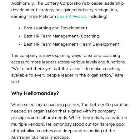
Additionally, The Lottery Corporation’s broader leadership
development strategy has gained industry recognition,
earning three Platinum
LearnX Awards
, including:
Best Learning and Development
Best HR Team Management (Coaching)
Best HR Team Management (Team Development)
The company is now exploring ways to extend coaching
access to more leaders across various levels and functions.
“We’re not there yet, but the vision is to make coaching
available to every people leader in the organisation,” Kate
said.
Why Hellomonday?
When selecting a coaching partner, The Lottery Corporation
needed an organisation that aligned with its company
principles and cultural needs. While they initially considered
multiple vendors, Hellomonday stood out for its large pool
of Australian coaches and deep understanding of the
Australian business landscape.