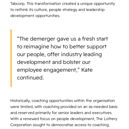
Tabcorp. This transformation created a unique opportunity
to rethink its culture, people strategy and leadership
development opportunities.
“The demerger gave us a fresh start
to reimagine how to better support
our people, offer industry leading
development and bolster our
employee engagement,” Kate
continued.
Historically, coaching opportunities within the organisation
were limited, with coaching provided on an as-needed basis
and reserved primarily for senior leaders and executives.
With a renewed focus on people development, The Lottery
Corporation sought to democratise access to coaching,