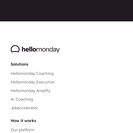
Solutions
Hellomonday Coaching
Hellomonday Executive
Hellomonday Amplify
AI Coaching
Jobaccelerator
How it works
Our platform