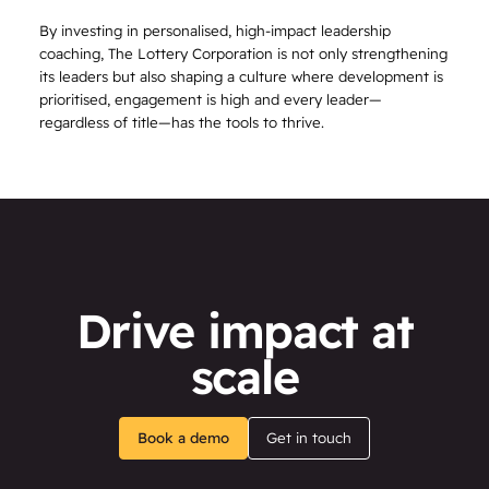
By investing in personalised, high-impact leadership
coaching, The Lottery Corporation is not only strengthening
its leaders but also shaping a culture where development is
prioritised, engagement is high and every leader—
regardless of title—has the tools to thrive.
Drive impact at
scale
Book a demo
Get in touch