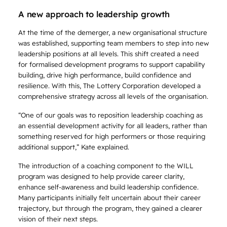
A new approach to leadership growth
At the time of the demerger, a new organisational structure
was established, supporting team members to step into new
leadership positions at all levels. This shift created a need
for formalised development programs to support capability
building, drive high performance, build confidence and
resilience. With this, The Lottery Corporation developed a
comprehensive strategy across all levels of the organisation.
“One of our goals was to reposition leadership coaching as
an essential development activity for all leaders, rather than
something reserved for high performers or those requiring
additional support,” Kate explained.
The introduction of a coaching component to the WILL
program was designed to help provide career clarity,
enhance self-awareness and build leadership confidence.
Many participants initially felt uncertain about their career
trajectory, but through the program, they gained a clearer
vision of their next steps.