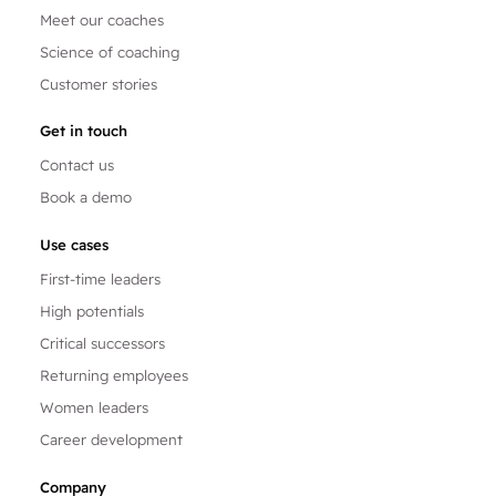
Meet our coaches
Science of coaching
Customer stories
Get in touch
Contact us
Book a demo
Use cases
First-time leaders
High potentials
Critical successors
Returning employees
Women leaders
Career development
Company