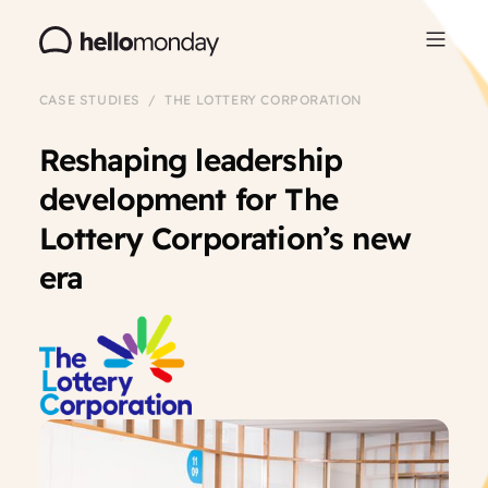
CASE STUDIES / THE LOTTERY CORPORATION
Reshaping leadership
development for The
Lottery Corporation’s new
era