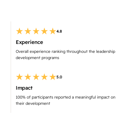
4.8
Experience
Overall experience ranking throughout the leadership
development programs
5.0
Impact
100% of participants reported a meaningful impact on
their development