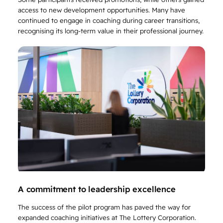
access to new development opportunities. Many have
continued to engage in coaching during career transitions,
recognising its long-term value in their professional journey.
A commitment to leadership excellence
The success of the pilot program has paved the way for
expanded coaching initiatives at The Lottery Corporation.