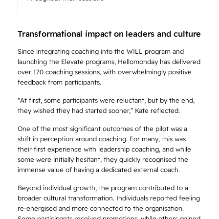
Transformational impact on leaders and culture
Since integrating coaching into the WILL program and
launching the Elevate programs, Hellomonday has delivered
over 170 coaching sessions, with overwhelmingly positive
feedback from participants.
"At first, some participants were reluctant, but by the end,
they wished they had started sooner,” Kate reflected.
One of the most significant outcomes of the pilot was a
shift in perception around coaching. For many, this was
their first experience with leadership coaching, and while
some were initially hesitant, they quickly recognised the
immense value of having a dedicated external coach.
Beyond individual growth, the program contributed to a
broader cultural transformation. Individuals reported feeling
re-energised and more connected to the organisation.
Some participants received promotions, while others gained