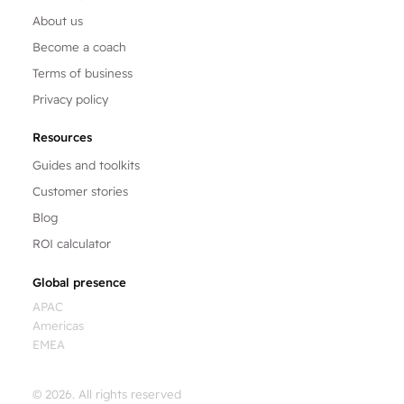
About us
Become a coach
Terms of business
Privacy policy
Resources
Guides and toolkits
Customer stories
Blog
ROI calculator
Global presence
APAC
Americas
EMEA
© 2026. All rights reserved