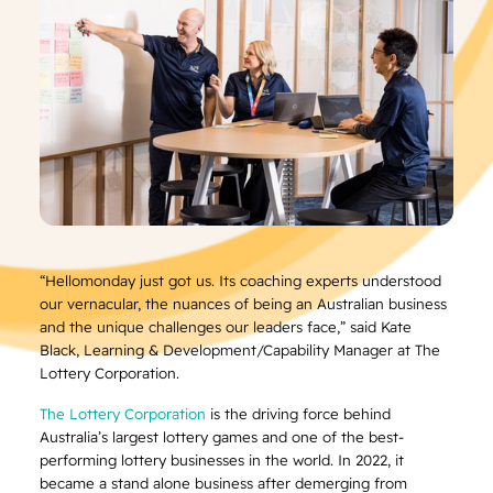
“Hellomonday just got us. Its coaching experts understood
our vernacular, the nuances of being an Australian business
and the unique challenges our leaders face,” said Kate
Black, Learning & Development/Capability Manager at The
Lottery Corporation.
The Lottery Corporation
is the driving force behind
Australia’s largest lottery games and one of the best-
performing lottery businesses in the world. In 2022, it
became a stand alone business after demerging from