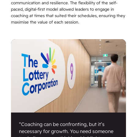
communication and resilience. The flexibility of the self-
paced, digital-first model allowed leaders to engage in
coaching at times that suited their schedules, ensuring they
maximise the value of each session.
“Coaching can be confronting, but it’s
necessary for growth. You need someone