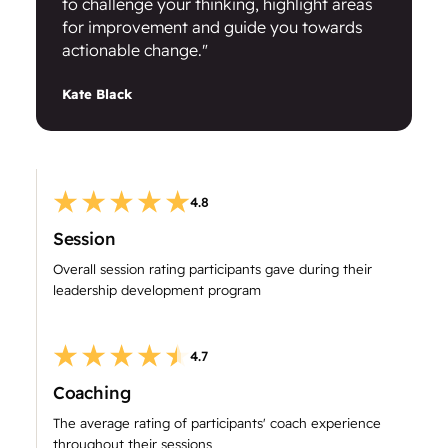
to challenge your thinking, highlight areas
for improvement and guide you towards
actionable change."
Kate Black
4.8
Session
Overall session rating participants gave during their
leadership development program
4.7
Coaching
The average rating of participants' coach experience
throughout their sessions