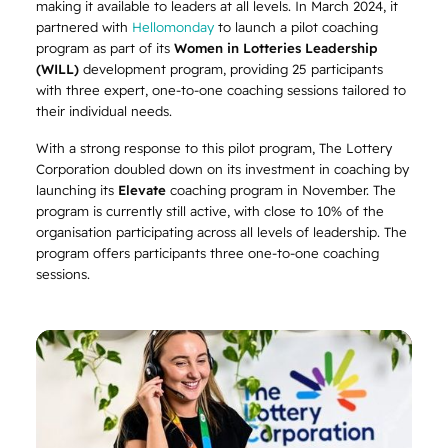
making it available to leaders at all levels. In March 2024, it
partnered with
Hellomonday
to launch a pilot coaching
program as part of its
Women in Lotteries Leadership
(WILL)
development program, providing 25 participants
with three expert, one-to-one coaching sessions tailored to
their individual needs.
With a strong response to this pilot program, The Lottery
Corporation doubled down on its investment in coaching by
launching its
Elevate
coaching program in November. The
program is currently still active, with close to 10% of the
organisation participating across all levels of leadership. The
program offers participants three one-to-one coaching
sessions.