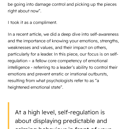
be going into damage control and picking up the pieces
right about now”.
I took it as a compliment.
In a recent article, we did a deep dive into self-awareness
and the importance of knowing your emotions, strengths,
weaknesses and values, and their impact on others,
particularly for a leader. In this piece, our focus is on self-
regulation – a fellow core competency of emotional
intelligence - referring to a leader’s ability to control their
emotions and prevent erratic or irrational outbursts,
resulting from what psychologists refer to as “a
heightened emotional state”.
At a high level, self-regulation is
about displaying predictable and