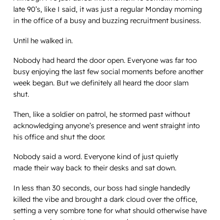
late 90’s, like I said, it was just a regular Monday morning
in the office of a busy and buzzing recruitment business.
Until he walked in.
Nobody had heard the door open. Everyone was far too
busy enjoying the last few social moments before another
week began. But we definitely all heard the door slam
shut.
Then, like a soldier on patrol, he stormed past without
acknowledging anyone’s presence and went straight into
his office and shut the door.
Nobody said a word. Everyone kind of just quietly
made their way back to their desks and sat down.
In less than 30 seconds, our boss had single handedly
killed the vibe and brought a dark cloud over the office,
setting a very sombre tone for what should otherwise have