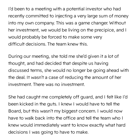
I’d been to a meeting with a potential investor who had
recently committed to injecting a very large sum of money
into my own company. This was a game changer. Without
her investment, we would be living on the precipice, and I
would probably be forced to make some very
difficult decisions. The team knew this.
During our meeting, she told me she’d given it a lot of
thought, and had decided that despite us having
discussed terms, she would no longer be going ahead with
the deal. It wasn’t a case of reducing the amount of her
investment. There was no investment.
She had caught me completely off guard, and I felt like I’d
been kicked in the guts. I knew I would have to tell the
Board, but this wasn’t my biggest concern. I would now
have to walk back into the office and tell the team who I
knew would immediately want to know exactly what hard
decisions I was going to have to make.