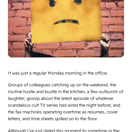
It was just a regular Monday morning in the office.
Groups of colleagues catching up on the weekend; the
routine hustle and bustle in the kitchen; a few outbursts of
laughter; gossip about the latest episode of whatever
scandalous cult TV series had aired the night before; and
the fax machines operating overtime as resumes, cover
letters, and time sheets spilled on to the floor.
Although I’ve just dated this moment to sometime in the