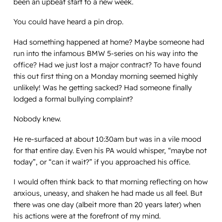
been an upbeat start to a new week.
You could have heard a pin drop.
Had something happened at home? Maybe someone had
run into the infamous BMW 5-series on his way into the
office? Had we just lost a major contract? To have found
this out first thing on a Monday morning seemed highly
unlikely! Was he getting sacked? Had someone finally
lodged a formal bullying complaint?
Nobody knew.
He re-surfaced at about 10:30am but was in a vile mood
for that entire day. Even his PA would whisper, “maybe not
today”, or “can it wait?” if you approached his office.
I would often think back to that morning reflecting on how
anxious, uneasy, and shaken he had made us all feel. But
there was one day (albeit more than 20 years later) when
his actions were at the forefront of my mind.