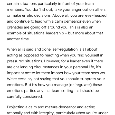
certain situations particularly in front of your team
members. You don’t shout, take your anger out on others,
or make erratic decisions. Above all, you are level-headed
and continue to lead with a calm demeanor even when
grenades are going off around you. This is also an
example of situational leadership – but more about that
another time.
When all is said and done, self-regulation is all about
acting as opposed to
reacting
when you find yourself in
pressured situations. However, for a leader even if there
are challenging circumstances in your personal life, it’s
important not to let them impact how your team sees you.
We’re certainly not saying that you should suppress your
emotions. But it’s how you manage (or ‘regulate’) these
emotions particularly in a team setting that should be
carefully considered.
Projecting a calm and mature demeanor and acting
rationally and with integrity, particularly when you’re under