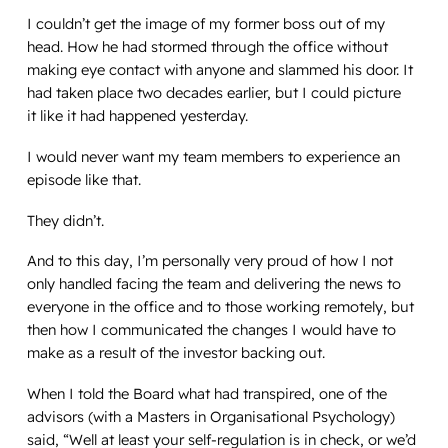
I couldn’t get the image of my former boss out of my
head. How he had stormed through the office without
making eye contact with anyone and slammed his door. It
had taken place two decades earlier, but I could picture
it like it had happened yesterday.
I would never want my team members to experience an
episode like that.
They didn’t.
And to this day, I’m personally very proud of how I not
only handled facing the team and delivering the news to
everyone in the office and to those working remotely, but
then how I communicated the changes I would have to
make as a result of the investor backing out.
When I told the Board what had transpired, one of the
advisors (with a Masters in Organisational Psychology)
said, “Well at least your self-regulation is in check, or we’d