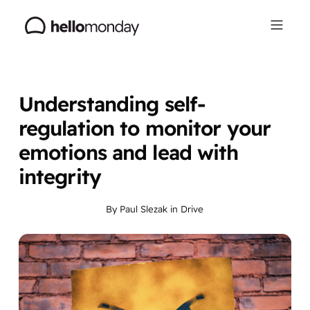
Understanding self-
regulation to monitor your
emotions and lead with
integrity
By
Paul Slezak
in
Drive