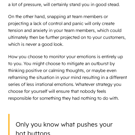
a lot of pressure, will certainly stand you in good stead.
On the other hand, snapping at team members or
projecting a lack of control and panic will only create
tension and anxiety in your team members, which could
ultimately then be further projected on to your customers,
which is never a good look.
How you choose to monitor your emotions is entirely up
to you. You might choose to mitigate an outburst by
thinking positive or calming thoughts, or maybe even
reframing the situation in your mind resulting in a different
series of less irrational emotions. Whatever strategy you
choose for yourself will ensure that nobody feels
responsible for something they had nothing to do with.
Only you know what pushes your
hot buttons.