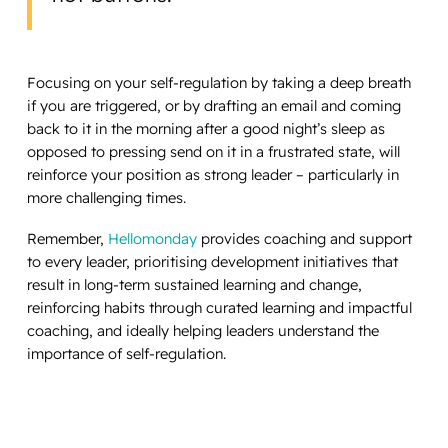
Focusing on your self-regulation by taking a deep breath
if you are triggered, or by drafting an email and coming
back to it in the morning after a good night’s sleep as
opposed to pressing send on it in a frustrated state, will
reinforce your position as strong leader – particularly in
more challenging times.
Remember,
Hellomonday
provides coaching and support
to every leader, prioritising development initiatives that
result in long-term sustained learning and change,
reinforcing habits through curated learning and impactful
coaching, and ideally helping leaders understand the
importance of self-regulation.