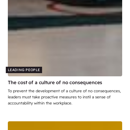
LEADING PEOPLE
The cost of a culture of no consequences
To prevent the development of a culture of no consequences,
leaders must take proactive measures to instil a sense of
accountability within the workplace.