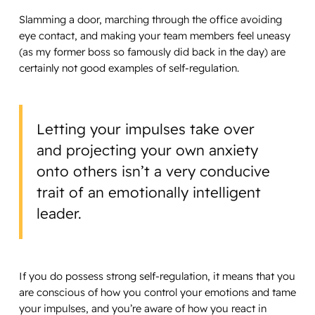
Slamming a door, marching through the office avoiding
eye contact, and making your team members feel uneasy
(as my former boss so famously did back in the day) are
certainly not good examples of self-regulation.
Letting your impulses take over
and projecting your own anxiety
onto others isn’t a very conducive
trait of an emotionally intelligent
leader.
If you do possess strong self-regulation, it means that you
are conscious of how you control your emotions and tame
your impulses, and you’re aware of how you react in