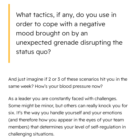
What tactics, if any, do you use in
order to cope with a negative
mood brought on by an
unexpected grenade disrupting the
status quo?
And just imagine if 2 or 3 of these scenarios hit you in the
same week? How’s your blood pressure now?
As a leader you are constantly faced with challenges.
Some might be minor, but others can really knock you for
six. It’s the way you handle yourself and your emotions
(and therefore how you appear in the eyes of your team
members) that determines your level of self-regulation in
challenging situations.