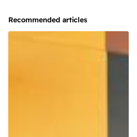
Recommended articles