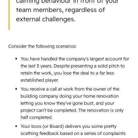
calming behaviour in front of your
team members, regardless of
external challenges.
Consider the following scenarios:
You have handled the company’s largest account for
the last 3 years. Despite presenting a solid pitch to
retain the work, you lose the deal to a far less
established player.
You receive a call at work from the owner of the
building company doing your home renovation
letting you know they’ve gone bust, and your
project can’t be completed. The renovation is only
half completed.
Your boss (or Board) delivers you some pretty
scathing feedback based on a series of complaints