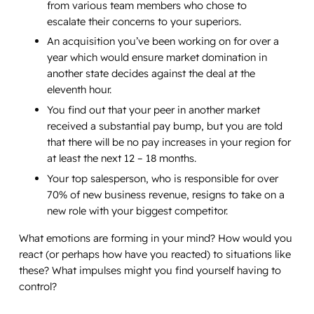
from various team members who chose to
escalate their concerns to your superiors.
An acquisition you’ve been working on for over a
year which would ensure market domination in
another state decides against the deal at the
eleventh hour.
You find out that your peer in another market
received a substantial pay bump, but you are told
that there will be no pay increases in your region for
at least the next 12 – 18 months.
Your top salesperson, who is responsible for over
70% of new business revenue, resigns to take on a
new role with your biggest competitor.
What emotions are forming in your mind? How would you
react (or perhaps how have you reacted) to situations like
these? What impulses might you find yourself having to
control?