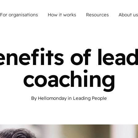
For organisations
How it works
Resources
About us
nefits of lea
coaching
By
Hellomonday
in
Leading People