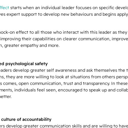
ffect
starts when an individual leader focuses on specific deve
ives expert support to develop new behaviours and begins apply
nock-on effect to all those who interact with this leader as they
 improving their capabilities on clearer communication, improv
on, greater empathy and more.
d psychological safety
aders develop greater self awareness and ask themselves the 
s, they are more willing to look at situations from others persp
is comes, open communication, trust and transparency. In these
ments, individuals feel seen, encouraged to speak up and colla
better.
 culture of accountability
ers develop greater communication skills and are willing to hav