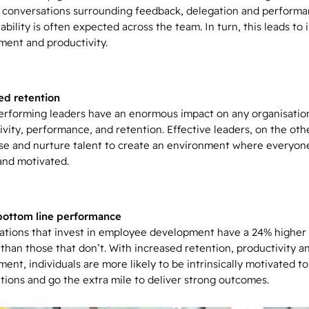
lt conversations surrounding feedback, delegation and performa
bility is often expected across the team. In turn, this leads to
ent and productivity.
d retention
rforming leaders have an enormous impact on any organisation
ivity, performance, and retention. Effective leaders, on the oth
se and nurture talent to create an environment where everyone
and motivated.
bottom line performance
ations that invest in employee development have a 24% higher 
 than those that don’t. With increased retention, productivity a
ent, individuals are more likely to be intrinsically motivated t
tions and go the extra mile to deliver strong outcomes.