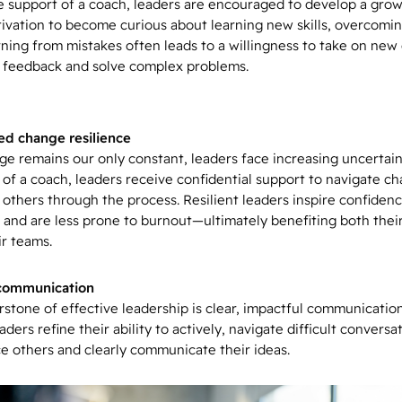
e support of a coach, leaders are encouraged to develop a gro
ivation to become curious about learning new skills, overcomi
rning from mistakes often leads to a willingness to take on new
 feedback and solve complex problems.
d change resilience
ge remains our only constant, leaders face increasing uncertain
 of a coach, leaders receive confidential support to navigate c
 others through the process. Resilient leaders inspire confidenc
 and are less prone to burnout—ultimately benefiting both thei
ir teams.
 communication
rstone of effective leadership is clear, impactful communicatio
aders refine their ability to actively, navigate difficult conversa
ce others and clearly communicate their ideas.