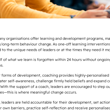
ny organisations offer learning and development programs, man
g long-term behaviour change. As one-off learning interventions
 to the unique needs of leaders or at the times they need it m
alf of what we learn is forgotten within 24 hours without ongoin
ns.
r forms of development, coaching provides highly-personalised
ater self-awareness, challenge firmly held beliefs and expand c
. With the support of a coach, leaders are encouraged to step ou
es—this is where meaningful change occurs.
 leaders are held accountable for their development, set action
r own barriers, practice self-reflection and receive personalise