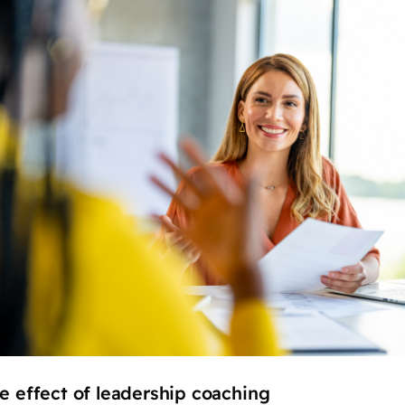
le effect of leadership coaching