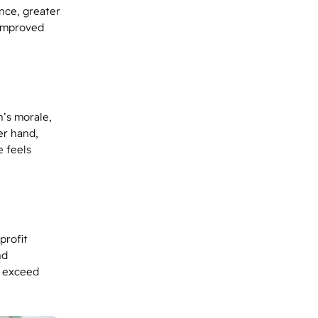
nce, greater
 improved
’s morale,
er hand,
 feels
profit
nd
o exceed