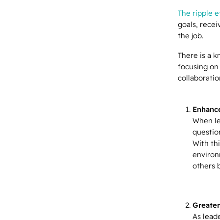
The ripple e
goals, rece
the job.
There is a k
focusing on
collaborati
Enhance
When le
question
With th
environ
others 
Greater
As lead