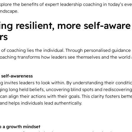
plore the benefits of expert leadership coaching in today’s eve
andscape.
ing resilient, more self-aware
rs
 of coaching lies the individual. Through personalised guidance
 coaching transforms how leaders see themselves and the world
 self-awareness
g invites leaders to look within. By understanding their conditi
ging long held beliefs, uncovering blind spots and rediscovering
can align their actions with their goals. This clarity fosters bett
nd helps individuals lead authentically.
p a growth mindset