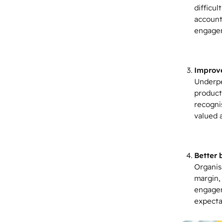
difficu
accounta
engagem
Improve
Underpe
product
recogni
valued 
Better 
Organis
margin,
engagem
expecta