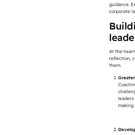
guidance. Ex
corporate l
Build
leade
At the heart
reflection,
them.
Greater
Coachin
challen
leaders 
making a
Develo