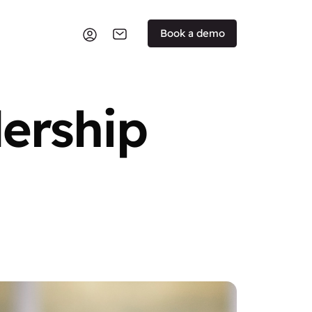
Book a demo
dership