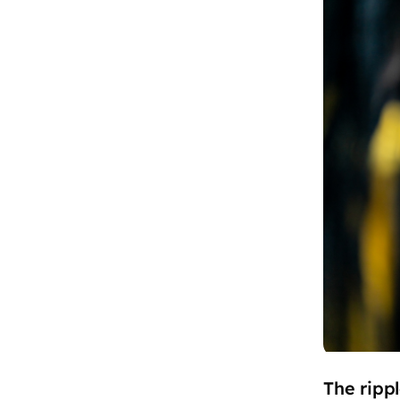
The ripp