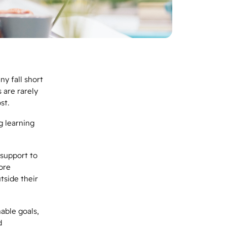
y fall short
 are rarely
ost.
g learning
 support to
ore
tside their
able goals,
d