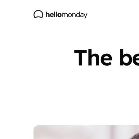
The be