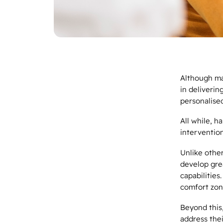
Although ma
in deliverin
personalised
All while, h
interventio
Unlike othe
develop gre
capabilities
comfort zon
Beyond this,
address thei