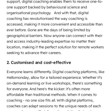
support, digital coaching enables them to receive one-to-
one support backed by behavioural science and
organisational psychology. And with that, digital
coaching has revolutionised the way coaching is
accessed, making it more convenient and accessible than
ever before. Gone are the days of being limited by
geographical barriers. Now anyone can connect with their
and access industry-leading expertise no matter their
location, making it the perfect solution for remote workers
seeking to advance their careers.
2. Customised and cost-effective
Everyone learns differently. Digital coaching platforms, like
Hellomonday, allow for a tailored experience. Whether it’s
on-demand learning or live workshops, there's something
for everyone. And here's the kicker: it’s often more
affordable than traditional methods. When it comes to
coaching - no one size fits all. With digital platforms,
coaches can adapt sessions to the unique needs of each