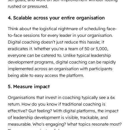
rushed or pressured.
4. Scalable across your entire organisation
Think about the logistical nightmare of scheduling face-
to-face sessions for every leader in your organisation.
Digital coaching doesn’t just reduce this hassle; it
eradicates it. Whether you're a team of 50 or 5,000,
everyone can be catered to. Unlike typical leadership
development programs, digital coaching can be rapidly
implemented across an organisation with participants
being able to easy access the platform.
5. Measure impact
Organisations that invest in coaching typically see a 6x
return. How do you know if traditional coaching is
effective? Gut feeling? With digital platforms, the impact
of leadership development is visible, trackable, and
measurable. Who's engaging? What topics resonate most?