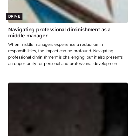
DRIVE
Navigating professional diminishment as a
middle manager
When middle managers experience a reduction in
responsibilities, the impact can be profound. Navigating
professional diminishment is challenging, but it also presents
an opportunity for personal and professional development.