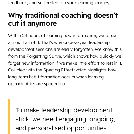
feedback, and self-reflect on your learning journey.
Why traditional coaching doesn’t
cut it anymore
Within 24 hours of learning new information, we forget
almost half of it. That’s why once-a-year leadership
development sessions are easily forgotten. We know this
from the Forgetting Curve, which shows how quickly we
forget new information if we make little effort to retain it.
Coupled with the Spacing Effect which highlights how
long-term habit formation occurs when learning
opportunities are spaced out.
To make leadership development
stick, we need engaging, ongoing,
and personalised opportunities