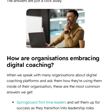
The answers are just a click away.
How are organisations embracing
digital coaching?
When we speak with many organisations about digital
coaching platforms and ask them how they’re using them
inside of their organisation, these are the most common
answers we get:
Springboard first time leaders
and set them up for
success as they transition into leadership roles