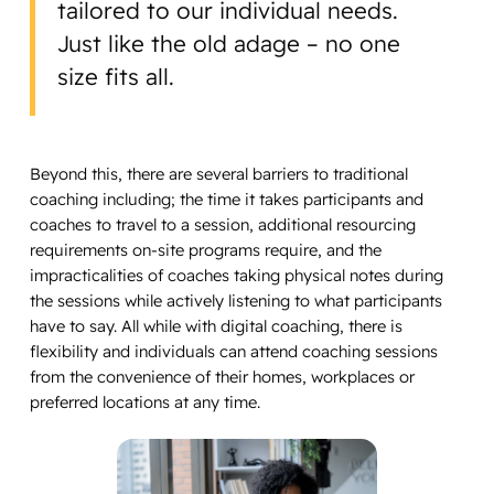
tailored to our individual needs.
Just like the old adage – no one
size fits all.
Beyond this, there are several barriers to traditional
coaching including; the time it takes participants and
coaches to travel to a session, additional resourcing
requirements on-site programs require, and the
impracticalities of coaches taking physical notes during
the sessions while actively listening to what participants
have to say. All while with digital coaching, there is
flexibility and individuals can attend coaching sessions
from the convenience of their homes, workplaces or
preferred locations at any time.