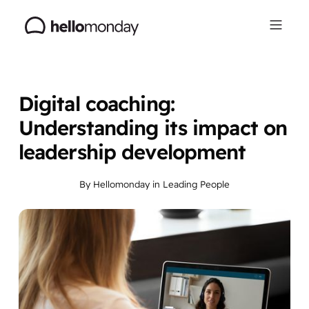
Digital coaching:
Understanding its impact on
leadership development
By
Hellomonday
in
Leading People