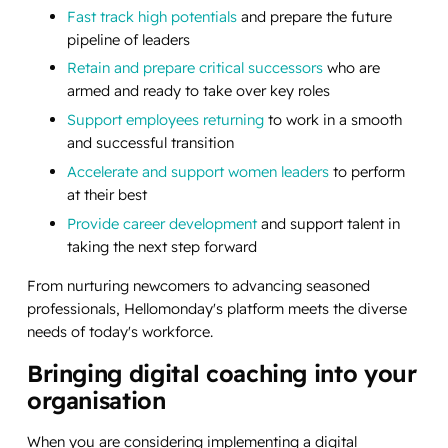
Fast track high potentials
and prepare the future
pipeline of leaders
Retain and prepare critical successors
who are
armed and ready to take over key roles
Support employees returning
to work in a smooth
and successful transition
Accelerate and support women leaders
to perform
at their best
Provide career development
and support talent in
taking the next step forward
From nurturing newcomers to advancing seasoned
professionals, Hellomonday's platform meets the diverse
needs of today's workforce.
Bringing digital coaching into your
organisation
When you are considering implementing a digital