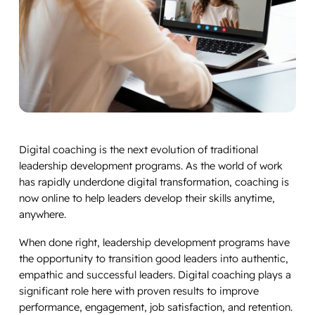
Digital coaching is the next evolution of traditional
leadership development programs. As the world of work
has rapidly underdone digital transformation, coaching is
now online to help leaders develop their skills anytime,
anywhere.
When done right, leadership development programs have
the opportunity to transition good leaders into authentic,
empathic and successful leaders. Digital coaching plays a
significant role here with proven results to improve
performance, engagement, job satisfaction, and retention.