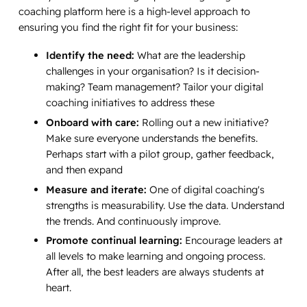
coaching platform here is a high-level approach to
ensuring you find the right fit for your business:
Identify the need:
What are the leadership
challenges in your organisation? Is it decision-
making? Team management? Tailor your digital
coaching initiatives to address these
Onboard with care:
Rolling out a new initiative?
Make sure everyone understands the benefits.
Perhaps start with a pilot group, gather feedback,
and then expand
Measure and iterate:
One of digital coaching's
strengths is measurability. Use the data. Understand
the trends. And continuously improve.
Promote continual learning:
Encourage leaders at
all levels to make learning and ongoing process.
After all, the best leaders are always students at
heart.