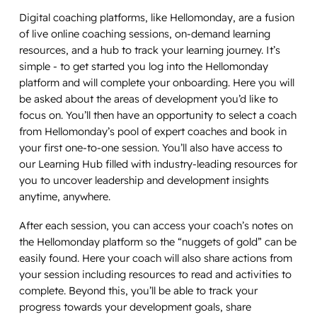
Digital coaching platforms, like Hellomonday, are a fusion
of live online coaching sessions, on-demand learning
resources, and a hub to track your learning journey. It’s
simple - to get started you log into the Hellomonday
platform and will complete your onboarding. Here you will
be asked about the areas of development you’d like to
focus on. You’ll then have an opportunity to select a coach
from Hellomonday’s pool of expert coaches and book in
your first one-to-one session. You’ll also have access to
our Learning Hub filled with industry-leading resources for
you to uncover leadership and development insights
anytime, anywhere.
After each session, you can access your coach’s notes on
the Hellomonday platform so the “nuggets of gold” can be
easily found. Here your coach will also share actions from
your session including resources to read and activities to
complete. Beyond this, you’ll be able to track your
progress towards your development goals, share