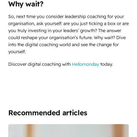
Why wait?
So, next time you consider leadership coaching for your
organisation, ask yourself: are you just ticking a box or are
you truly investing in your leaders’ growth? The answer
could reshape your organisation’s future. Why wait? Dive
into the digital coaching world and see the change for
yourself.
Discover digital coaching with
Hellomonday
today.
Recommended articles