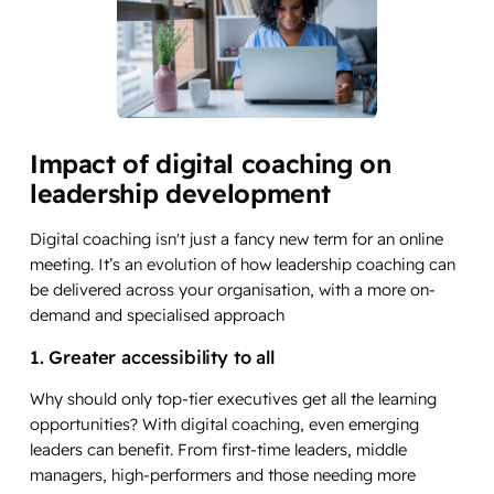
Impact of digital coaching on
leadership development
Digital coaching isn't just a fancy new term for an online
meeting. It’s an evolution of how leadership coaching can
be delivered across your organisation, with a more on-
demand and specialised approach
1. Greater accessibility to all
Why should only top-tier executives get all the learning
opportunities? With digital coaching, even emerging
leaders can benefit. From first-time leaders, middle
managers, high-performers and those needing more