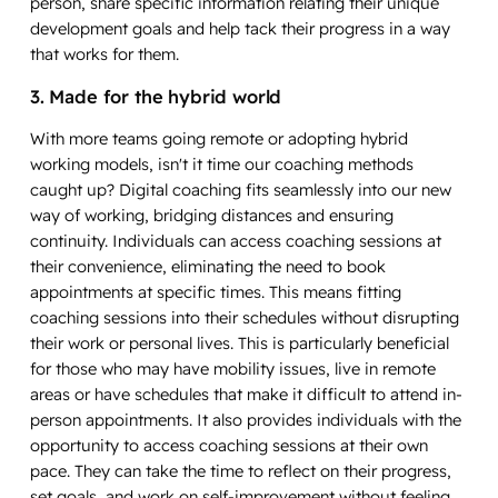
person, share specific information relating their unique
development goals and help tack their progress in a way
that works for them.
3. Made for the hybrid world
With more teams going remote or adopting hybrid
working models, isn't it time our coaching methods
caught up? Digital coaching fits seamlessly into our new
way of working, bridging distances and ensuring
continuity. Individuals can access coaching sessions at
their convenience, eliminating the need to book
appointments at specific times. This means fitting
coaching sessions into their schedules without disrupting
their work or personal lives. This is particularly beneficial
for those who may have mobility issues, live in remote
areas or have schedules that make it difficult to attend in-
person appointments. It also provides individuals with the
opportunity to access coaching sessions at their own
pace. They can take the time to reflect on their progress,
set goals, and work on self-improvement without feeling