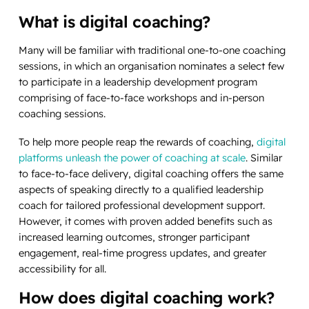
What is digital coaching?
Many will be familiar with traditional one-to-one coaching
sessions, in which an organisation nominates a select few
to participate in a leadership development program
comprising of face-to-face workshops and in-person
coaching sessions.
To help more people reap the rewards of coaching,
digital
platforms unleash the power of coaching at scale
. Similar
to face-to-face delivery, digital coaching offers the same
aspects of speaking directly to a qualified leadership
coach for tailored professional development support.
However, it comes with proven added benefits such as
increased learning outcomes, stronger participant
engagement, real-time progress updates, and greater
accessibility for all.
How does digital coaching work?