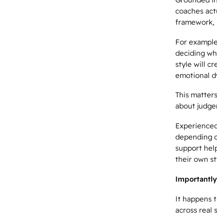
coaches actu
framework, i
For example
deciding wh
style will c
emotional d
This matters
about judge
Experienced
depending on
support hel
their own st
Importantly
It happens t
across real 