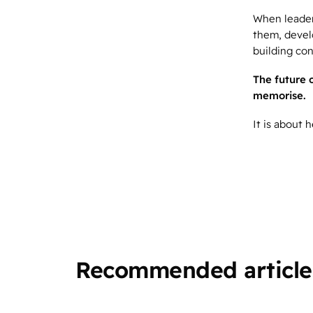
When leaders
them, devel
building con
The future 
memorise.
It is about
Recommended article