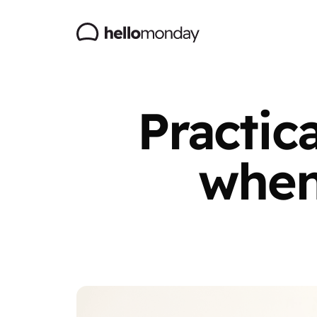
Practic
when