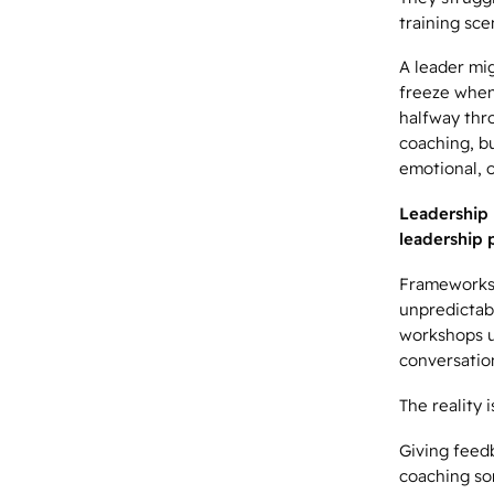
training sce
A leader mi
freeze when
halfway thr
coaching, b
emotional, o
Leadership 
leadership p
Frameworks 
unpredictabi
workshops u
conversation
The reality 
Giving feed
coaching so