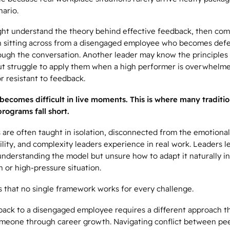
nario.
ght understand the theory behind effective feedback, then com
 sitting across from a disengaged employee who becomes def
ough the conversation. Another leader may know the principles
ut struggle to apply them when a high performer is overwhelm
r resistant to feedback.
becomes difficult in live moments.
This is where many traditio
rograms fall short.
are often taught in isolation, disconnected from the emotional
lity, and complexity leaders experience in real work. Leaders l
nderstanding the model but unsure how to adapt it naturally in
 or high-pressure situation.
is that no single framework works for every challenge.
back to a disengaged employee requires a different approach t
meone through career growth. Navigating conflict between p