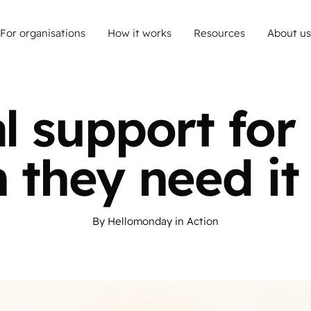
For organisations
How it works
Resources
About us
al support for 
 they need it
By
Hellomonday
in
Action