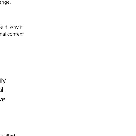
ange.
 it, why it
onal context
ily
l-
ve
skilled