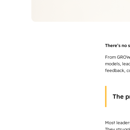
There’s no s
From GROW t
models, lea
feedback, c
The p
Most leader
They struggl