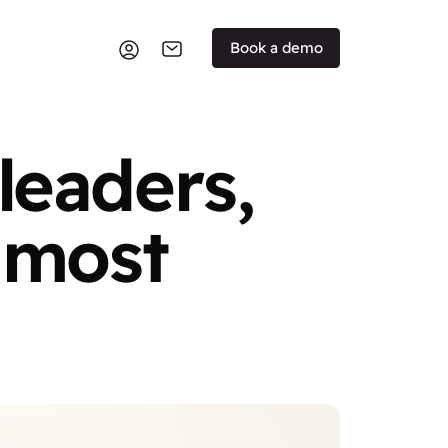
Book a demo
leaders,
 most