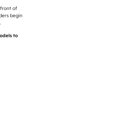
front of
ders begin
.
odels to