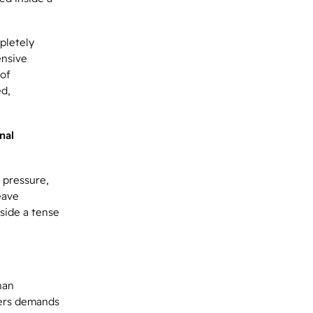
pletely
ensive
 of
ed,
nal
 pressure,
eave
side a tense
han
eers demands