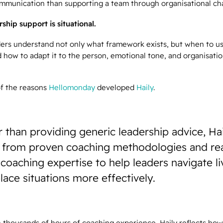
ommunication than supporting a team through organisational ch
ship support is situational.
ders understand not only what framework exists, but when to use
 how to adapt it to the person, emotional tone, and organisati
of the reasons
Hellomonday
developed
Haily
.
 than providing generic leadership advice, Ha
 from proven coaching methodologies and rea
coaching expertise to help leaders navigate li
ace situations more effectively.
 thousands of hours of coaching experience, Haily reflects how 