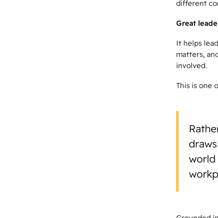
different c
Great leader
It helps lea
matters, and
involved.
This is one 
Rather
draws
world 
workpl
Grounded in