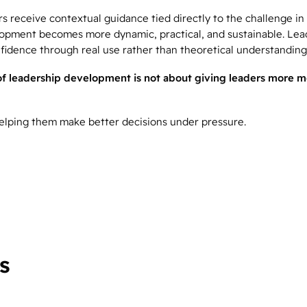
 receive contextual guidance tied directly to the challenge in 
opment becomes more dynamic, practical, and sustainable. Lea
fidence through real use rather than theoretical understanding
of leadership development is not about giving leaders more m
 helping them make better decisions under pressure.
s