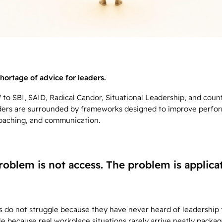
hortage of advice for leaders.
o SBI, SAID, Radical Candor, Situational Leadership, and coun
ders are surrounded by frameworks designed to improve perfo
oaching, and communication.
roblem is not access. The problem is applicat
s do not struggle because they have never heard of leadership
e because real workplace situations rarely arrive neatly packag