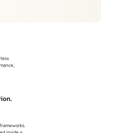
tless
rmance,
ion.
 frameworks.
ed inside a