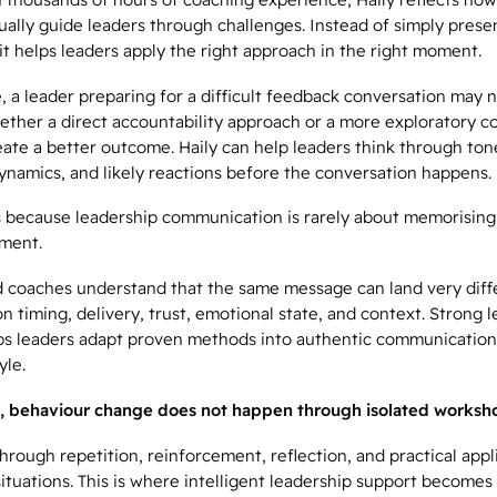
ally guide leaders through challenges. Instead of simply prese
t helps leaders apply the right approach in the right moment.
, a leader preparing for a difficult feedback conversation may 
ether a direct accountability approach or a more exploratory c
reate a better outcome. Haily can help leaders think through ton
ynamics, and likely reactions before the conversation happens.
 because leadership communication is rarely about memorising sc
ment.
 coaches understand that the same message can land very diff
 timing, delivery, trust, emotional state, and context. Strong 
ps leaders adapt proven methods into authentic communication 
yle.
, behaviour change does not happen through isolated worksho
hrough repetition, reinforcement, reflection, and practical appl
situations. This is where intelligent leadership support becomes