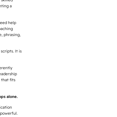
nting a
need help
oaching
e, phrasing,
ripts. It is
erently
leadership
that fits
ps alone.
ication
 powerful.