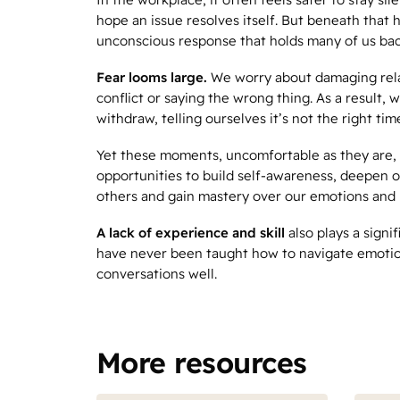
hope an issue resolves itself. But beneath that h
unconscious response that holds many of us bac
Fear looms large.
We worry about damaging rela
conflict or saying the wrong thing. As a result, 
withdraw, telling ourselves it’s not the right tim
Yet these moments, uncomfortable as they are, 
opportunities to build self-awareness, deepen 
others and gain mastery over our emotions and 
A lack of experience and skill
also plays a signi
have never been taught how to navigate emotio
conversations well.
More resources