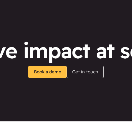
ve impact at s
Book a demo
Get in touch