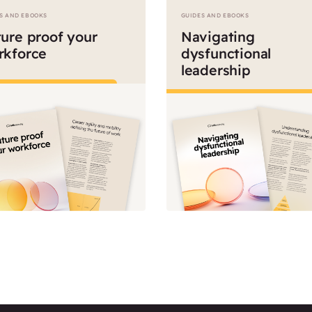
S AND EBOOKS
GUIDES AND EBOOKS
ure proof your
Navigating
rkforce
dysfunctional
leadership