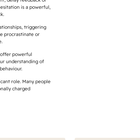
esitation is a powerful,
k.
tionships, triggering
we procrastinate or
e.
offer powerful
our understanding of
behaviour.
ficant role. Many people
nally charged