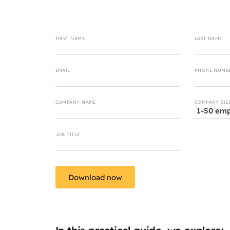
FIRST NAME
LAST NAME
EMAIL
PHONE NUMB
COMPANY NAME
COMPANY SIZ
JOB TITLE