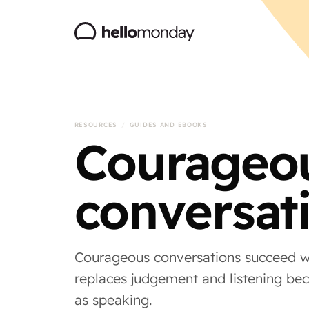
RESOURCES
/
GUIDES AND EBOOKS
Courageo
conversat
Courageous conversations succeed w
replaces judgement and listening be
as speaking.