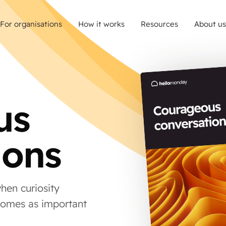
For organisations
How it works
Resources
About us
us
ions
hen curiosity
comes as important