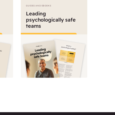
GUIDES AND EBOOKS
Leading
psychologically safe
teams