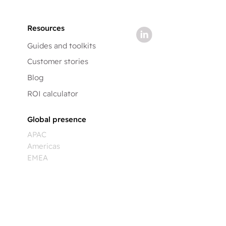
Resources
Guides and toolkits
Customer stories
Blog
ROI calculator
Global presence
APAC
Americas
EMEA