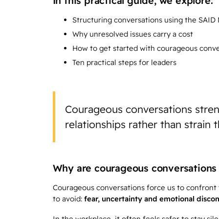
In this practical guide, we explore:
Structuring conversations using the SAID
Why unresolved issues carry a cost
How to get started with courageous conve
Ten practical steps for leaders
Courageous conversations stre
relationships rather than strain 
Why are courageous conversations 
Courageous conversations force us to confront w
to avoid:
fear, uncertainty and emotional disco
In the workplace, it often feels safer to stay sil