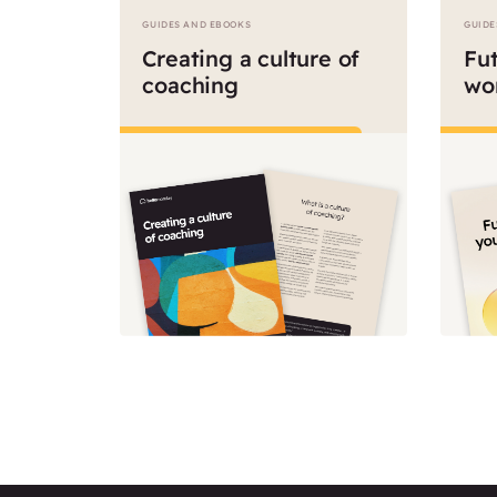
GUIDES AND EBOOKS
GUIDE
Creating a culture of
Fut
coaching
wo