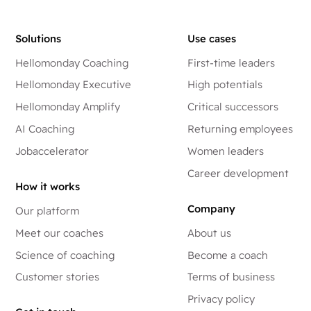
Solutions
Use cases
Hellomonday Coaching
First-time leaders
Hellomonday Executive
High potentials
Hellomonday Amplify
Critical successors
AI Coaching
Returning employees
Jobaccelerator
Women leaders
Career development
How it works
Company
Our platform
Meet our coaches
About us
Science of coaching
Become a coach
Customer stories
Terms of business
Privacy policy