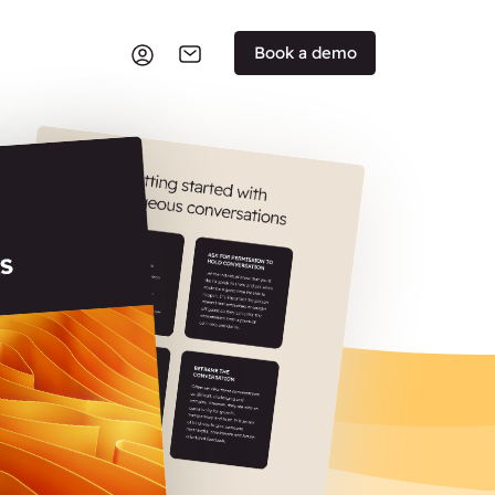
Book a demo