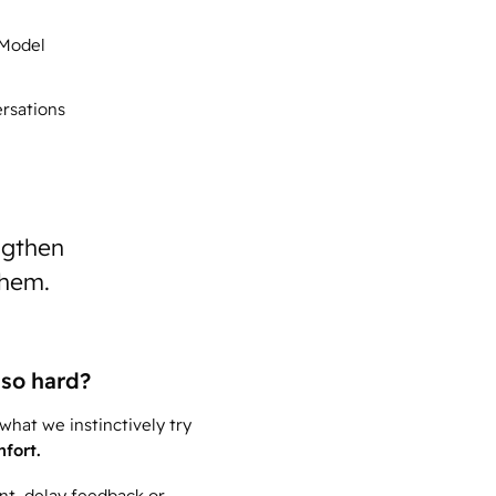
 Model
rsations
ngthen
them.
so hard?
hat we instinctively try
mfort.
ent, delay feedback or