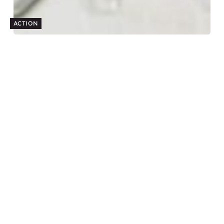
ACTION
How to make a compelling business case for
coaching
Budget and resource constraints are often the biggest barriers
to implementing a coaching program. To help HR and L&D
professionals, follow these steps to create a compelling
business case.