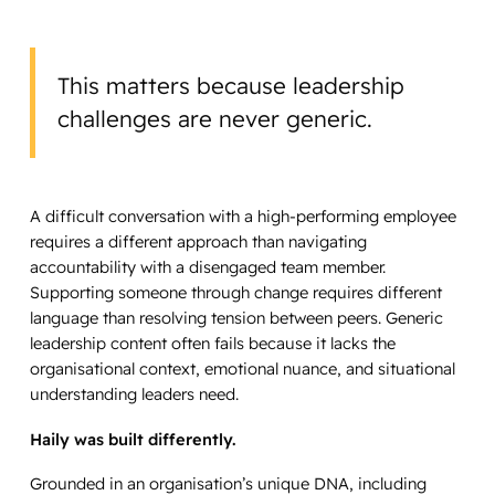
This matters because leadership
challenges are never generic.
A difficult conversation with a high-performing employee
requires a different approach than navigating
accountability with a disengaged team member.
Supporting someone through change requires different
language than resolving tension between peers. Generic
leadership content often fails because it lacks the
organisational context, emotional nuance, and situational
understanding leaders need.
Haily was built differently.
Grounded in an organisation’s unique DNA, including