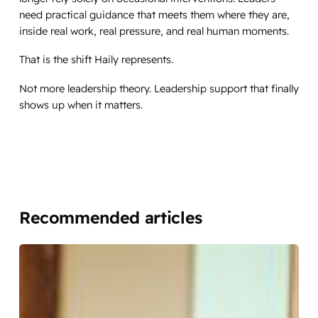
need practical guidance that meets them where they are,
inside real work, real pressure, and real human moments.
That is the shift Haily represents.
Not more leadership theory. Leadership support that finally
shows up when it matters.
Recommended articles