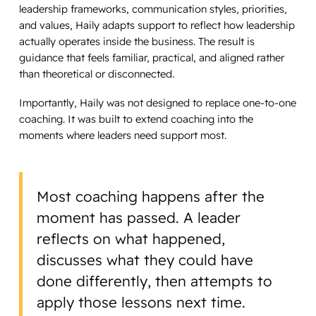
leadership frameworks, communication styles, priorities,
and values, Haily adapts support to reflect how leadership
actually operates inside the business. The result is
guidance that feels familiar, practical, and aligned rather
than theoretical or disconnected.
Importantly, Haily was not designed to replace one-to-one
coaching. It was built to extend coaching into the
moments where leaders need support most.
Most coaching happens after the
moment has passed. A leader
reflects on what happened,
discusses what they could have
done differently, then attempts to
apply those lessons next time.