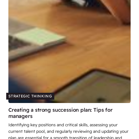
STRATEGIC THINKING
Creating a strong succession plan: Tips for
managers
Identifying key positions and critical skills, assessing your
current talent pool, and regularly reviewing and updating your
plan are essential for a smooth transition of leadership and