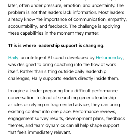
later, often under pressure, emotion, and uncertainty. The
problem is not that leaders lack information. Most leaders
already know the importance of communication, empathy,
accountability, and feedback. The challenge is applying
these capabilities in the moment they matter.
This is where leadership support is changing.
Haily
, an intelligent AI coach developed by
Hellomonday
,
was designed to bring coaching into the flow of work
itself. Rather than sitting outside daily leadership
challenges, Haily supports leaders directly inside them.
Imagine a leader preparing for a difficult performance
conversation. Instead of searching generic leadership
articles or relying on fragmented advice, they can bring
existing context into one place. Performance reviews,
engagement survey results, development plans, feedback
themes, and team dynamics can all help shape support
that feels immediately relevant.