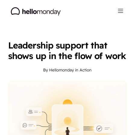
Leadership support that
shows up in the flow of work
By
Hellomonday
in
Action