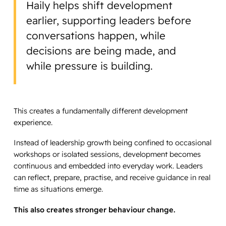
Haily helps shift development
earlier, supporting leaders before
conversations happen, while
decisions are being made, and
while pressure is building.
This creates a fundamentally different development
experience.
Instead of leadership growth being confined to occasional
workshops or isolated sessions, development becomes
continuous and embedded into everyday work. Leaders
can reflect, prepare, practise, and receive guidance in real
time as situations emerge.
This also creates stronger behaviour change.