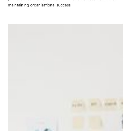
maintaining organisational success.