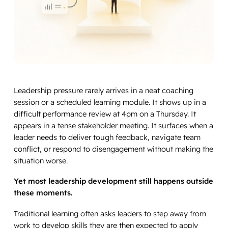
Leadership pressure rarely arrives in a neat coaching
session or a scheduled learning module. It shows up in a
difficult performance review at 4pm on a Thursday. It
appears in a tense stakeholder meeting. It surfaces when a
leader needs to deliver tough feedback, navigate team
conflict, or respond to disengagement without making the
situation worse.
Yet most leadership development still happens outside
these moments.
Traditional learning often asks leaders to step away from
work to develop skills they are then expected to apply