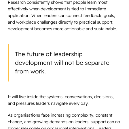
Research consistently shows that people learn most
effectively when development is tied to immediate
application. When leaders can connect feedback, goals,
and workplace challenges directly to practical support,
development becomes more actionable and sustainable.
The future of leadership
development will not be separate
from work.
It will live inside the systems, conversations, decisions,
and pressures leaders navigate every day.
As organisations face increasing complexity, constant
change, and growing demands on leaders, support can no
longer rely solely on occasional interventions. Leaders