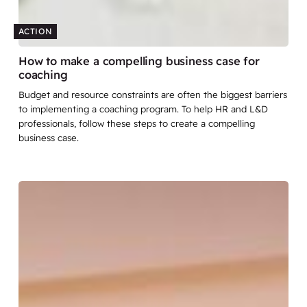
ACTION
How to make a compelling business case for
coaching
Budget and resource constraints are often the biggest barriers
to implementing a coaching program. To help HR and L&D
professionals, follow these steps to create a compelling
business case.