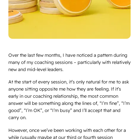
Over the last few months, I have noticed a pattern during
many of my coaching sessions – particularly with relatively
new and mid-level leaders.
At the start of every session, it’s only natural for me to ask
anyone sitting opposite me how they are feeling. If it’s
early in our coaching relationship, the most common
answer will be something along the lines of, “I’m fine”, “I’m
good”, “I’m OK”, or “I’m busy” and I’ll accept that and
carry on.
However, once we’ve been working with each other for a
while (usually maybe at our third or fourth session