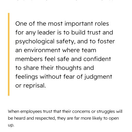
One of the most important roles
for any leader is to build trust and
psychological safety, and to foster
an environment where team
members feel safe and confident
to share their thoughts and
feelings without fear of judgment
or reprisal.
When employees trust that their concerns or struggles will
be heard and respected, they are far more likely to open
up.