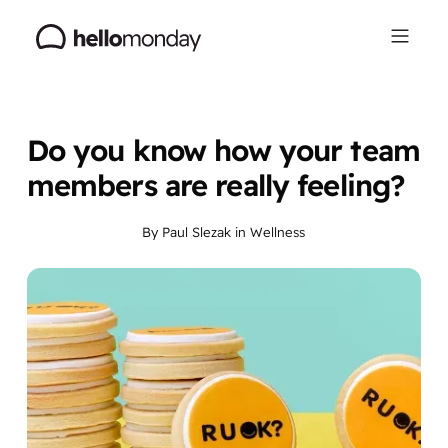
Do you know how your team
members are really feeling?
By
Paul Slezak
in
Wellness