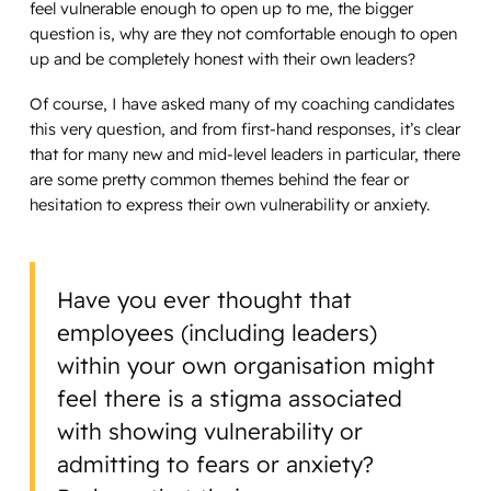
feel vulnerable enough to open up to me, the bigger
question is, why are they not comfortable enough to open
up and be completely honest with their own leaders?
Of course, I have asked many of my coaching candidates
this very question, and from first-hand responses, it’s clear
that for many new and mid-level leaders in particular, there
are some pretty common themes behind the fear or
hesitation to express their own vulnerability or anxiety.
Have you ever thought that
employees (including leaders)
within your own organisation might
feel there is a stigma associated
with showing vulnerability or
admitting to fears or anxiety?