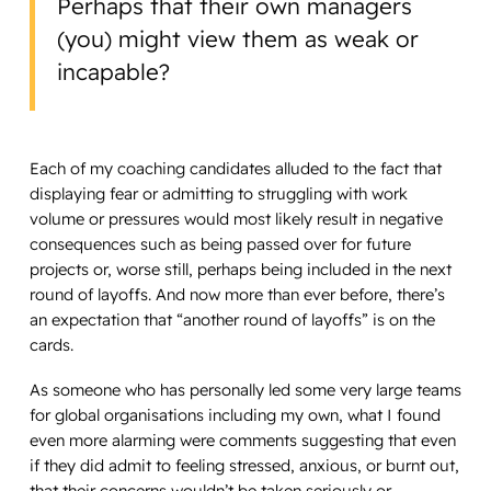
Perhaps that their own managers
(you) might view them as weak or
incapable?
Each of my coaching candidates alluded to the fact that
displaying fear or admitting to struggling with work
volume or pressures would most likely result in negative
consequences such as being passed over for future
projects or, worse still, perhaps being included in the next
round of layoffs. And now more than ever before, there’s
an expectation that “another round of layoffs” is on the
cards.
As someone who has personally led some very large teams
for global organisations including my own, what I found
even more alarming were comments suggesting that even
if they did admit to feeling stressed, anxious, or burnt out,
that their concerns wouldn’t be taken seriously or