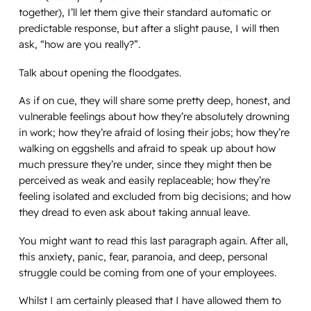
together), I’ll let them give their standard automatic or
predictable response, but after a slight pause, I will then
ask, “how are you
really
?”.
Talk about opening the floodgates.
As if on cue, they will share some pretty deep, honest, and
vulnerable feelings about how they’re absolutely drowning
in work; how they’re afraid of losing their jobs; how they’re
walking on eggshells and afraid to speak up about how
much pressure they’re under, since they might then be
perceived as weak and easily replaceable; how they’re
feeling isolated and excluded from big decisions; and how
they dread to even ask about taking annual leave.
You might want to read this last paragraph again. After all,
this anxiety, panic, fear, paranoia, and deep, personal
struggle could be coming from one of your employees.
Whilst I am certainly pleased that I have allowed them to