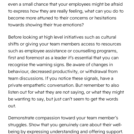
even a small chance that your employees might be afraid
to express how they are really feeling, what can you do to
become more attuned to their concerns or hesitations
towards showing their true emotions?
Before looking at high level initiatives such as cultural
shifts or giving your team members access to resources
such as employee assistance or counselling programs,
first and foremost as a leader it’s essential that you can
recognise the warning signs. Be aware of changes in
behaviour, decreased productivity, or withdrawal from
team discussions. If you notice these signals, have a
private empathetic conversation. But remember to also
listen out for what they are
not
saying, or what they might
be
wanting
to say, but just can’t seem to get the words
out.
Demonstrate compassion toward your team member’s
struggles. Show that you genuinely care about their well-
being by expressing understanding and offering support.