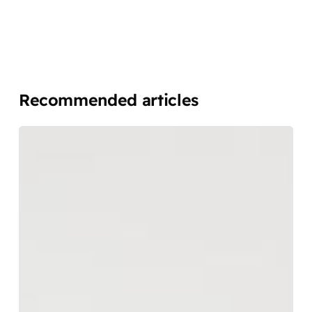
Recommended articles