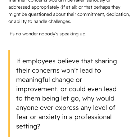
addressed appropriately (if at all) or that perhaps they
might be questioned about their commitment, dedication,
or ability to handle challenges.
It's no wonder nobody’s speaking up.
If employees believe that sharing
their concerns won’t lead to
meaningful change or
improvement, or could even lead
to them being let go, why would
anyone ever express any level of
fear or anxiety in a professional
setting?