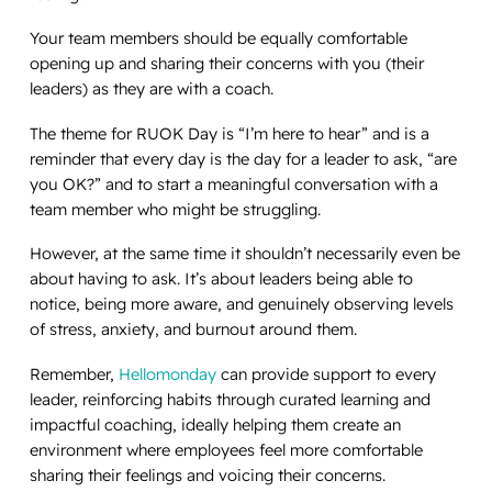
Your team members should be equally comfortable
opening up and sharing their concerns with
you
(their
leaders) as they are with a coach.
The theme for RUOK Day is “I’m here to hear” and is a
reminder that
every
day is the day for a leader to ask, “are
you OK?” and to start a meaningful conversation with a
team member who might be struggling.
However, at the same time it shouldn’t necessarily even be
about having to
ask
. It’s about leaders being able to
notice, being more aware, and genuinely observing levels
of stress, anxiety, and burnout around them.
Remember,
Hellomonday
can provide support to every
leader, reinforcing habits through curated learning and
impactful coaching, ideally helping them create an
environment where employees feel more comfortable
sharing their feelings and voicing their concerns.