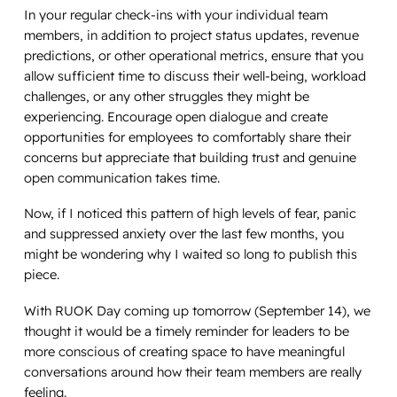
In your regular check-ins with your individual team
members, in addition to project status updates, revenue
predictions, or other operational metrics, ensure that you
allow sufficient time to discuss their well-being, workload
challenges, or any other struggles they might be
experiencing. Encourage open dialogue and create
opportunities for employees to comfortably share their
concerns but appreciate that building trust and genuine
open communication takes time.
Now, if I noticed this pattern of high levels of fear, panic
and suppressed anxiety over the last few months, you
might be wondering why I waited so long to publish this
piece.
With RUOK Day coming up tomorrow (September 14), we
thought it would be a timely reminder for leaders to be
more conscious of creating space to have meaningful
conversations around how their team members are
really
feeling.