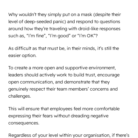
Why wouldn’t they simply put on a mask (despite their
level of deep-seeded panic) and respond to questions
around how they’re traveling with droid-like responses
such as, “I’m fine”, “I’m good” or “I’m OK”?
As difficult as that must be, in their minds, it’s still the
easier option.
To create a more open and supportive environment,
leaders should actively work to build trust, encourage
open communication, and demonstrate that they
genuinely respect their team members’ concerns and
challenges.
This will ensure that employees feel more comfortable
expressing their fears without dreading negative
consequences.
Regardless of your level within your organisation, if there’s