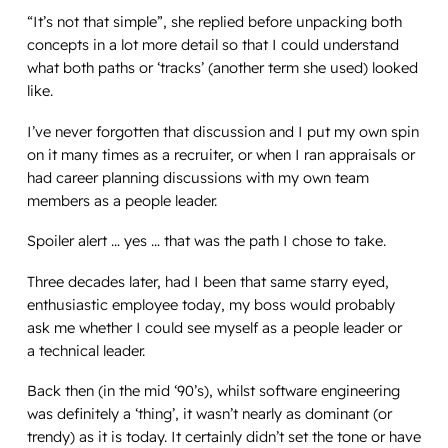
“It’s not that simple”, she replied before unpacking both
concepts in a lot more detail so that I could understand
what both paths or ‘tracks’ (another term she used) looked
like.
I’ve never forgotten that discussion and I put my own spin
on it many times as a recruiter, or when I ran appraisals or
had career planning discussions with my own team
members as a people leader.
Spoiler alert … yes …
that
was the path I chose to take.
Three decades later, had I been that same starry eyed,
enthusiastic employee today, my boss would probably
ask me whether I could see myself as a people leader or
a
technical
leader.
Back then (in the mid ‘90’s), whilst software engineering
was definitely a ‘thing’, it wasn’t nearly as dominant (or
trendy) as it is today. It certainly didn’t set the tone or have