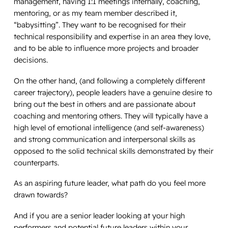
management, having 1:1 meetings internally, coaching,
mentoring, or as my team member described it,
“babysitting”. They want to be recognised for their
technical responsibility and expertise in an area they love,
and to be able to influence more projects and broader
decisions.
On the other hand, (and following a completely different
career trajectory), people leaders have a genuine desire to
bring out the best in others and
are
passionate about
coaching and mentoring others. They will typically have a
high level of emotional intelligence (and self-awareness)
and strong communication and interpersonal skills as
opposed to the solid technical skills demonstrated by their
counterparts.
As an aspiring future leader, what path do you feel more
drawn towards?
And if you are a senior leader looking at your high
performers and potential future leaders within your