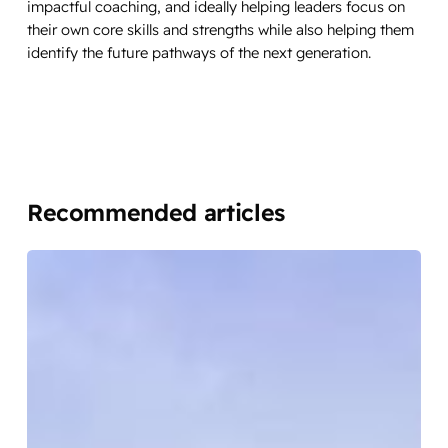
impactful coaching, and ideally helping leaders focus on
their own core skills and strengths while also helping them
identify the future pathways of the next generation.
Recommended articles