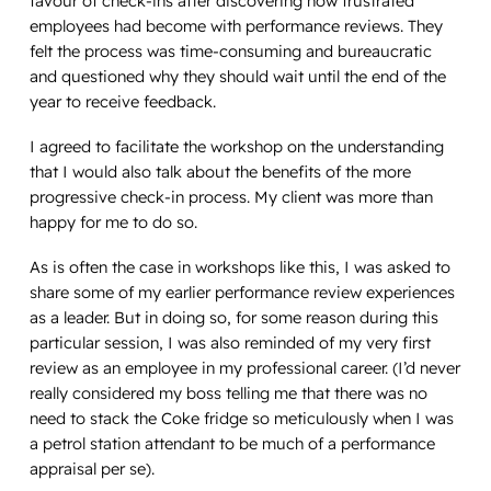
favour of check-ins after discovering how frustrated
employees had become with performance reviews. They
felt the process was time-consuming and bureaucratic
and questioned why they should wait until the end of the
year to receive feedback.
I agreed to facilitate the workshop on the understanding
that I would also talk about the benefits of the more
progressive check-in process. My client was more than
happy for me to do so.
As is often the case in workshops like this, I was asked to
share some of my earlier performance review experiences
as a leader. But in doing so, for some reason during this
particular session, I was also reminded of my very first
review as an employee in my professional career. (I’d never
really considered my boss telling me that there was no
need to stack the Coke fridge so meticulously when I was
a petrol station attendant to be much of a performance
appraisal per se).