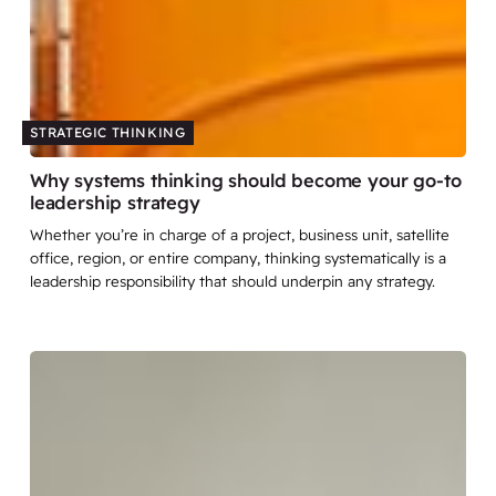
STRATEGIC THINKING
Why systems thinking should become your go-to
leadership strategy
Whether you’re in charge of a project, business unit, satellite
office, region, or entire company, thinking systematically is a
leadership responsibility that should underpin any strategy.