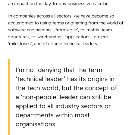
an impact on the day-to-day business vernacular.
In companies across all sectors, we have become so
accustomed to using terms originating from the world of
software engineering – from ‘agile’, to ‘matrix’ team
structures, to ‘wireframing’, ‘applications’, project
‘milestones’, and of course technical leaders.
I’m not denying that the term
‘technical leader’ has its origins in
the tech world, but the concept of
a ‘non-people’ leader can still be
applied to all industry sectors or
departments within most
organisations.