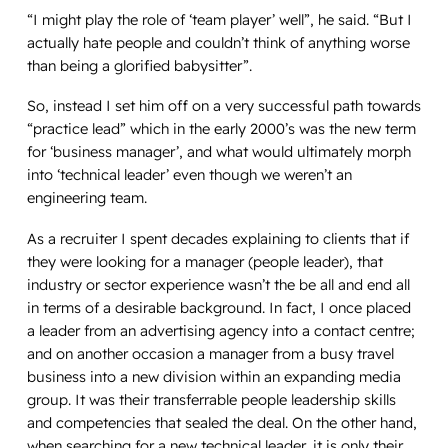
“I might play the role of ‘team player’ well”, he said. “But I
actually hate people and couldn’t think of anything worse
than being a glorified babysitter”.
So, instead I set him off on a very successful path towards
“practice lead” which in the early 2000’s was the new term
for ‘business manager’, and what would ultimately morph
into ‘technical leader’ even though we weren’t an
engineering team.
As a recruiter I spent decades explaining to clients that if
they were looking for a manager (people leader), that
industry or sector experience wasn’t the be all and end all
in terms of a desirable background. In fact, I once placed
a leader from an advertising agency into a contact centre;
and on another occasion a manager from a busy travel
business into a new division within an expanding media
group. It was their transferrable people leadership skills
and competencies that sealed the deal. On the other hand,
when searching for a new technical leader, it is
only
their