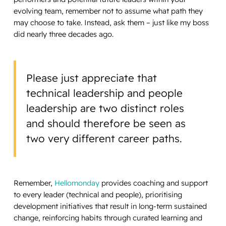
evolving team, remember not to assume what path they
may choose to take. Instead, ask them – just like my boss
did nearly three decades ago.
Please just appreciate that
technical leadership and people
leadership are two distinct roles
and should therefore be seen as
two very different career paths.
Remember,
Hellomonday
provides coaching and support
to every leader (technical and people), prioritising
development initiatives that result in long-term sustained
change, reinforcing habits through curated learning and