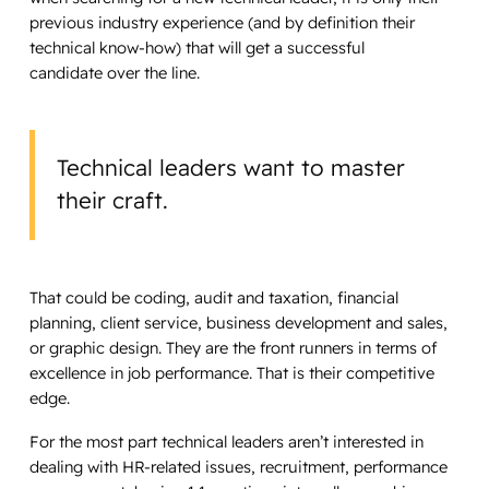
previous industry experience (and by definition their
technical know-how) that will get a successful
candidate over the line.
Technical leaders want to master
their craft.
That could be coding, audit and taxation, financial
planning, client service, business development and sales,
or graphic design. They are the front runners in terms of
excellence in job performance. That is their competitive
edge.
For the most part technical leaders aren’t interested in
dealing with HR-related issues, recruitment, performance