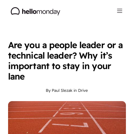
Are you a people leader or a
technical leader? Why it’s
important to stay in your
lane
By
Paul Slezak
in
Drive