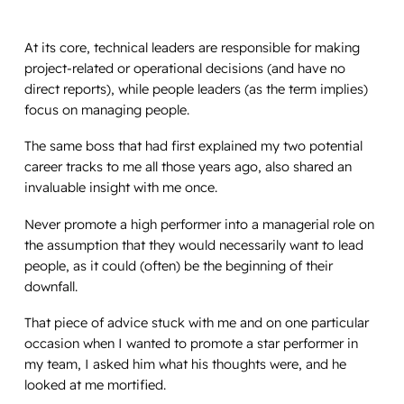
At its core, technical leaders are responsible for making
project-related or operational decisions (and have no
direct reports), while people leaders (as the term implies)
focus on managing people.
The same boss that had first explained my two potential
career tracks to me all those years ago, also shared an
invaluable insight with me once.
Never promote a high performer into a managerial role on
the assumption that they would necessarily want to lead
people, as it could (often) be the beginning of their
downfall.
That piece of advice stuck with me and on one particular
occasion when I wanted to promote a star performer in
my team, I asked him what his thoughts were, and he
looked at me mortified.