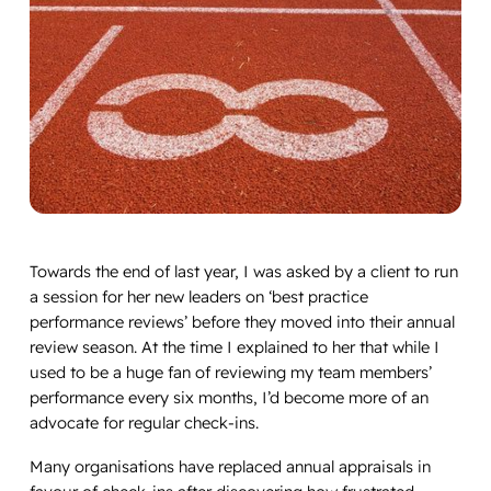
Towards the end of last year, I was asked by a client to run
a session for her new leaders on ‘best practice
performance reviews’ before they moved into their annual
review season. At the time I explained to her that while I
used to be a huge fan of reviewing my team members’
performance every six months, I’d become more of an
advocate for regular check-ins.
Many organisations have replaced annual appraisals in