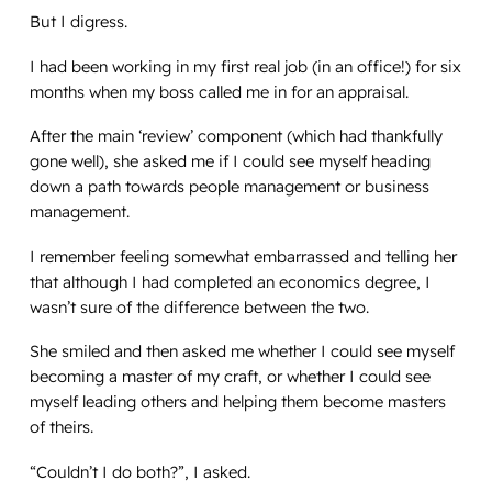
But I digress.
I had been working in my first real job (in an office!) for six
months when my boss called me in for an appraisal.
After the main ‘review’ component (which had thankfully
gone well), she asked me if I could see myself heading
down a path towards people management or business
management.
I remember feeling somewhat embarrassed and telling her
that although I had completed an economics degree, I
wasn’t sure of the difference between the two.
She smiled and then asked me whether I could see myself
becoming a master of my craft, or whether I could see
myself leading others and helping them become masters
of theirs.
“Couldn’t I do both?”, I asked.