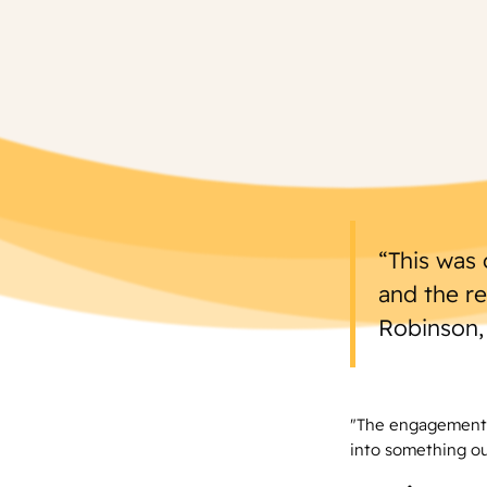
“This was 
and the r
Robinson,
"The engagement,
into something ou