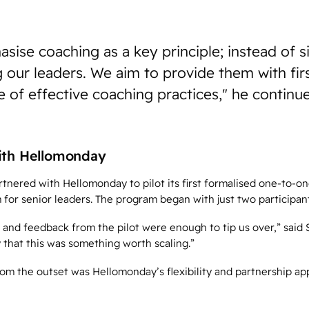
ise coaching as a key principle; instead of 
g our leaders. We aim to provide them with fi
 of effective coaching practices," he continu
ith Hellomonday
nered with Hellomonday to pilot its first formalised one-to-on
for senior leaders. The program began with just two participant
nd feedback from the pilot were enough to tip us over,” said
 that this was something worth scaling.”
om the outset was Hellomonday’s flexibility and partnership ap