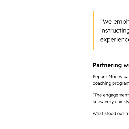
“We emphas
instructin
experience
Partnering w
Pepper Money part
coaching program 
“The engagement a
knew very quickly
What stood out fr