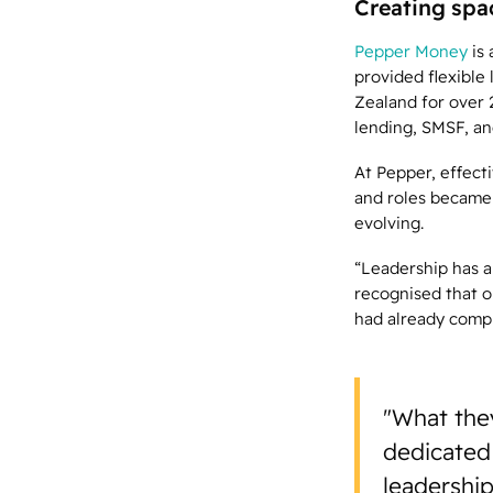
Creating spa
Pepper Money
is
provided flexible
Zealand for over 2
lending, SMSF, an
At Pepper, effect
and roles became 
evolving.
“Leadership has a
recognised that o
had already comp
"What they
dedicated
leadership