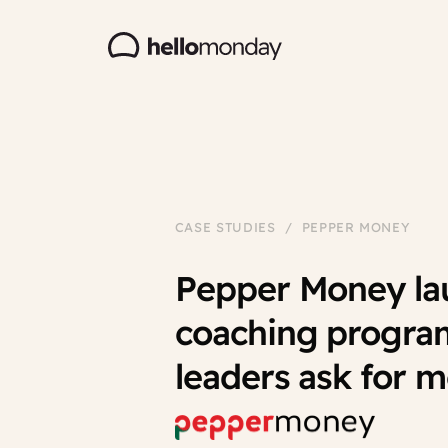
CASE STUDIES / PEPPER MONEY
Pepper Money lau
coaching progra
leaders ask for 