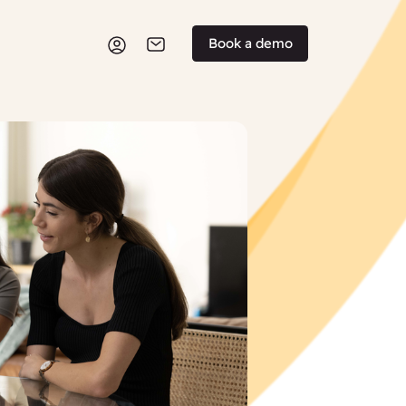
Book a demo