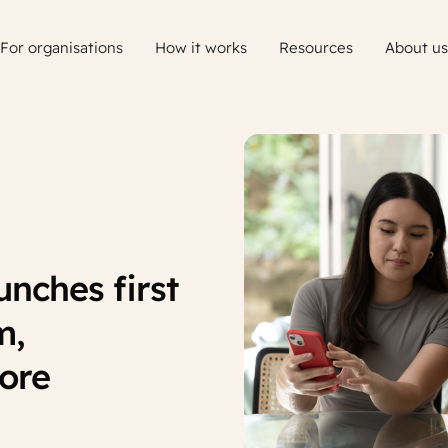
For organisations
How it works
Resources
About us
nches first
m,
more