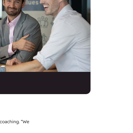
 coaching. “We