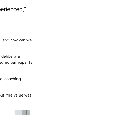
perienced,”
e, and how can we
 deliberate
sured participants
ng, coaching
out, the value was