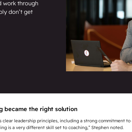
nd work through
ply don’t get
 became the right solution
clear leadership principles, including a strong commitment to
g is a very different skill set to coaching,” Stephen noted.