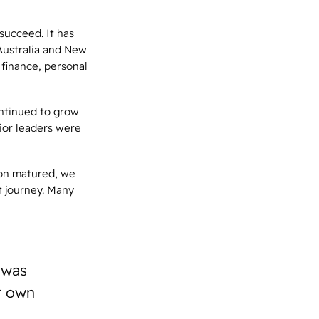
succeed. It has
Australia and New
 finance, personal
ontinued to grow
ior leaders were
ion matured, we
t journey. Many
 was
r own