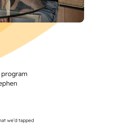
g program
tephen
hat we’d tapped