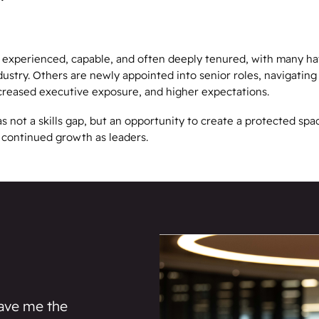
 experienced, capable, and often deeply tenured, with many ha
dustry. Others are newly appointed into senior roles, navigatin
ncreased executive exposure, and higher expectations.
not a skills gap, but an opportunity to create a protected spac
d continued growth as leaders.
ave me the