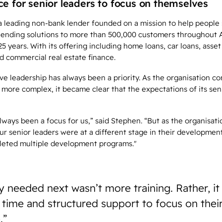
ce for senior leaders to focus on themselves
 a leading non-bank lender founded on a mission to help people 
 lending solutions to more than 500,000 customers throughout 
5 years. With its offering including home loans, car loans, asset
d commercial real estate finance.
ive leadership has always been a priority. As the organisation c
more complex, it became clear that the expectations of its sen
lways been a focus for us,” said Stephen. “But as the organisat
ur senior leaders were at a different stage in their developmen
leted multiple development programs."
 needed next wasn’t more training. Rather, it
 time and structured support to focus on thei
.”