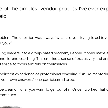
e of the simplest vendor process I’ve ever ex
aid.
oblem. The question was always “what are you trying to achiev
r you?”
ling leaders into a group-based program, Pepper Money made a
 one-to-one coaching. This created a sense of exclusivity and en
 space to focus entirely on themselves.
their first experience of professional coaching. “Unlike mentori
d your own answers,” one participant shared.
be clear on what you want to get out of it. Once I worked that 
continued.