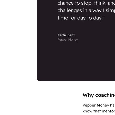
chance to stop, think, a
challenges in a way I sim
time for day to day.”
Participant
Pepper Money
Why coaching
Pepper Money has 
know that mentorin