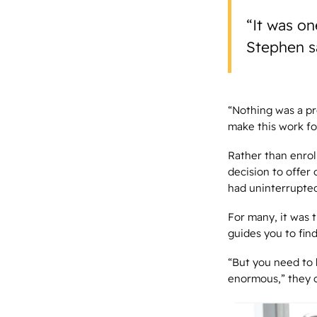
“It was on
Stephen s
“Nothing was a pr
make this work fo
Rather than enrol
decision to offer
had uninterrupted
For many, it was 
guides you to fin
“But you need to 
enormous,” they 