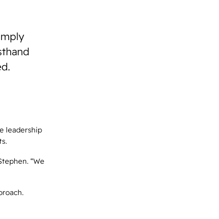
simply
rsthand
ed.
e leadership
s.
 Stephen. “We
proach.