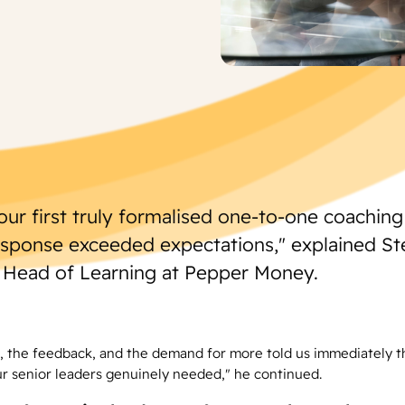
our first truly formalised one-to-one coachin
esponse exceeded expectations," explained S
 Head of Learning at Pepper Money.
 the feedback, and the demand for more told us immediately t
r senior leaders genuinely needed," he continued.