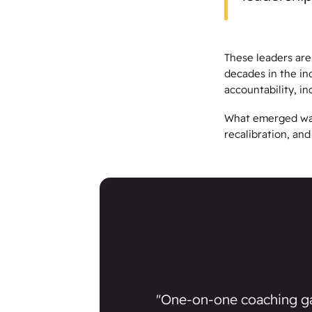
These leaders are
decades in the in
accountability, i
What emerged was 
recalibration, an
"One-on-one coaching g