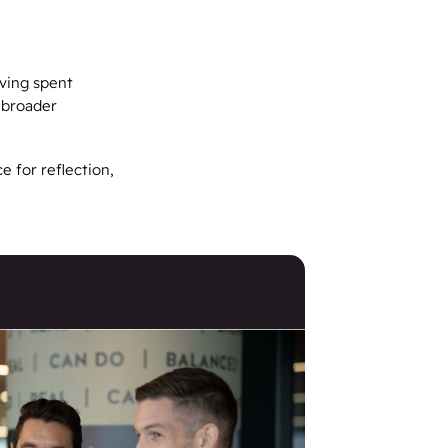
ving spent
g broader
e for reflection,