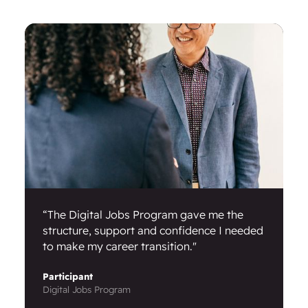
“The Digital Jobs Program gave me the
structure, support and confidence I needed
to make my career transition."
Participant
Digital Jobs Program