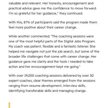
valuable and relevant. Her honesty, encouragement and
practical advice gave me the confidence to move forward.
I’m so grateful for her guidance,” they continued.
With this, 87% of participants said the program made them
feel more positive about their career change.
While another commented; “The coaching sessions were
one of the most helpful parts of the Digital Jobs Program.
My coach was patient, flexible and a fantastic listener. She
helped me navigate not just the job search, but some of the
broader life challenges that come with career change. Her
guidance gave me clarity and the tools I needed to take
action and her encouragement kept me going."
With over 19,000 coaching sessions delivered by over 30
expert coaches, clear themes emerged from the sessions
ranging from resume development, interview skills,
identifying transferable skills and managing change.