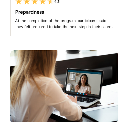
4.3
Prepardness
At the completion of the program, participants said
they felt prepared to take the next step in their career.