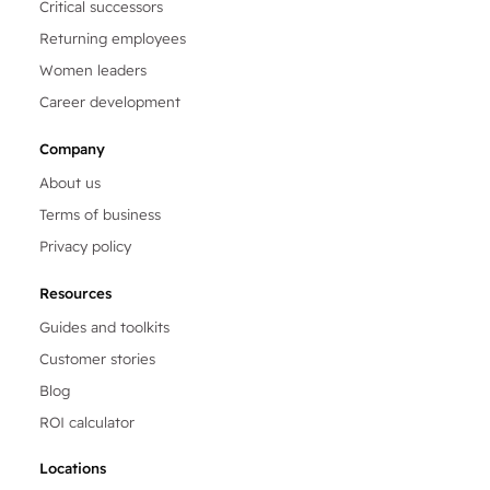
Critical successors
Returning employees
Women leaders
Career development
Company
About us
Terms of business
Privacy policy
Resources
Guides and toolkits
Customer stories
Blog
ROI calculator
Locations