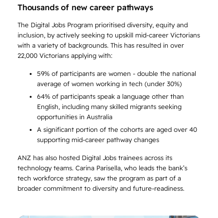
Thousands of new career pathways
The Digital Jobs Program prioritised diversity, equity and
inclusion, by actively seeking to upskill mid-career Victorians
with a variety of backgrounds. This has resulted in over
22,000 Victorians applying with:
59% of participants are women - double the national
average of women working in tech (under 30%)
64% of participants speak a language other than
English, including many skilled migrants seeking
opportunities in Australia
A significant portion of the cohorts are aged over 40
supporting mid-career pathway changes
ANZ has also hosted Digital Jobs trainees across its
technology teams. Carina Parisella, who leads the bank’s
tech workforce strategy, saw the program as part of a
broader commitment to diversity and future-readiness.