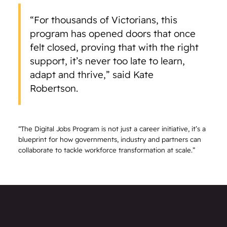
“For thousands of Victorians, this
program has opened doors that once
felt closed, proving that with the right
support, it’s never too late to learn,
adapt and thrive,” said Kate
Robertson.
“The Digital Jobs Program is not just a career initiative, it’s a
blueprint for how governments, industry and partners can
collaborate to tackle workforce transformation at scale.”