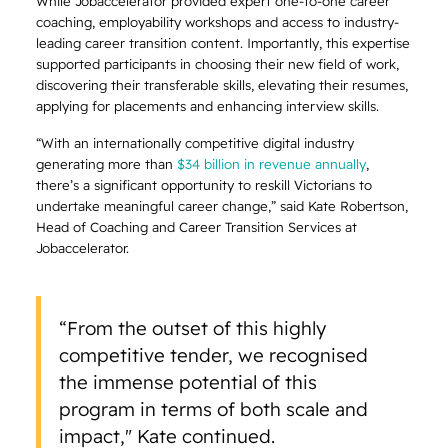
While Jobaccelerator provided expert one-to-one career
coaching, employability workshops and access to industry-
leading career transition content. Importantly, this expertise
supported participants in choosing their new field of work,
discovering their transferable skills, elevating their resumes,
applying for placements and enhancing interview skills.
“With an internationally competitive digital industry
generating more than
$34 billion in revenue annually
,
there’s a significant opportunity to reskill Victorians to
undertake meaningful career change,” said Kate Robertson,
Head of Coaching and Career Transition Services at
Jobaccelerator.
“From the outset of this highly
competitive tender, we recognised
the immense potential of this
program in terms of both scale and
impact," Kate continued.