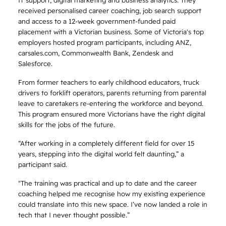
received personalised career coaching, job search support
and access to a 12-week government-funded paid
placement with a Victorian business. Some of Victoria's top
employers hosted program participants, including ANZ,
carsales.com, Commonwealth Bank, Zendesk and
Salesforce.
From former teachers to early childhood educators, truck
drivers to forklift operators, parents returning from parental
leave to caretakers re-entering the workforce and beyond.
This program ensured more Victorians have the right digital
skills for the jobs of the future.
“After working in a completely different field for over 15
years, stepping into the digital world felt daunting,” a
participant said.
"The training was practical and up to date and the career
coaching helped me recognise how my existing experience
could translate into this new space. I’ve now landed a role in
tech that I never thought possible.”