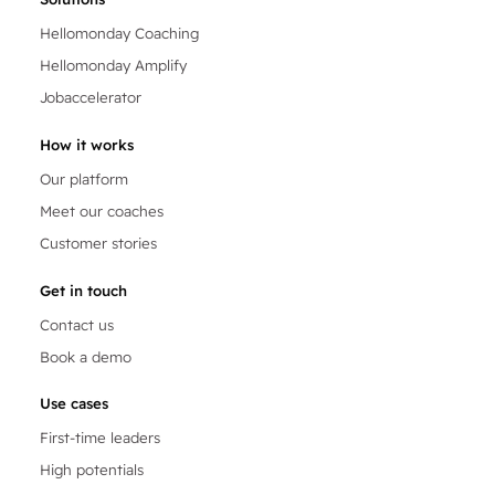
Hellomonday Coaching
Hellomonday Amplify
Jobaccelerator
How it works
Our platform
Meet our coaches
Customer stories
Get in touch
Contact us
Book a demo
Use cases
First-time leaders
High potentials