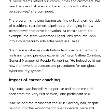
“Diverse teams reflect our communities and customers. We
need people of all ages and backgrounds with different
perspectives,” she continued.
The program is helping businesses find skilled talent outside
of traditional recruitment pipelines and bringing in new
perspectives that drive innovation. At carsales.com, for
example, the team welcomed Digital Jobs graduate John
into a cybersecurity role after years in IT sales.
“He made a valuable contribution from day one thanks to
his training and previous experience,” says Anthea Corridon,
General Manager of People Partnering. “He helped build our
new framework, processes and procedures for our global
cybersecurity system.”
Impact of career coaching
"My coach was incredibly supportive and made me feel
seen from the very first session," one participant said.
"She helped me realise that the skills I already had, despite
being out of the workforce for over a decade, were still