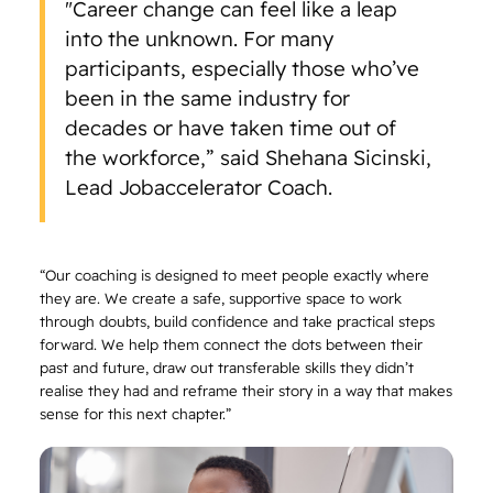
"Career change can feel like a leap
into the unknown. For many
participants, especially those who’ve
been in the same industry for
decades or have taken time out of
the workforce,” said Shehana Sicinski,
Lead Jobaccelerator Coach.
“Our coaching is designed to meet people exactly where
they are. We create a safe, supportive space to work
through doubts, build confidence and take practical steps
forward. We help them connect the dots between their
past and future, draw out transferable skills they didn’t
realise they had and reframe their story in a way that makes
sense for this next chapter.”