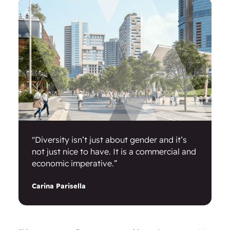
"Diversity isn’t just about gender and it’s
not just nice to have. It is a commercial and
economic imperative.”
Carina Parisella