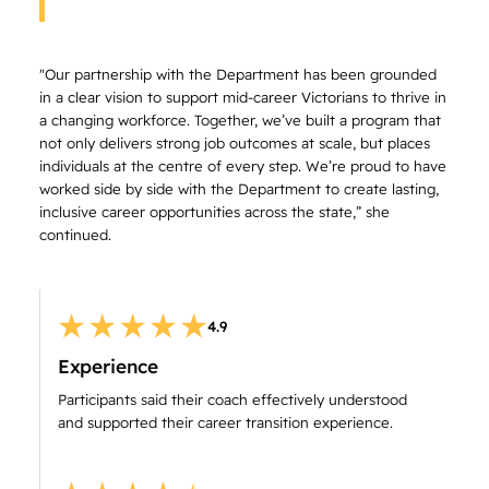
"Our partnership with the Department has been grounded
in a clear vision to support mid-career Victorians to thrive in
a changing workforce. Together, we’ve built a program that
not only delivers strong job outcomes at scale, but places
individuals at the centre of every step. We’re proud to have
worked side by side with the Department to create lasting,
inclusive career opportunities across the state,” she
continued.
4.9
Experience
Participants said their coach effectively understood
and supported their career transition experience.