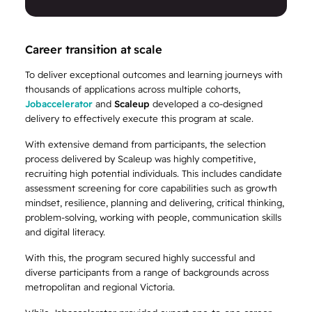
Career transition at scale
To deliver exceptional outcomes and learning journeys with
thousands of applications across multiple cohorts,
Jobaccelerator
and
Scaleup
developed a co-designed
delivery to effectively execute this program at scale.
With extensive demand from participants, the selection
process delivered by Scaleup was highly competitive,
recruiting high potential individuals. This includes candidate
assessment screening for core capabilities such as growth
mindset, resilience, planning and delivering, critical thinking,
problem-solving, working with people, communication skills
and digital literacy.
With this, the program secured highly successful and
diverse participants from a range of backgrounds across
metropolitan and regional Victoria.