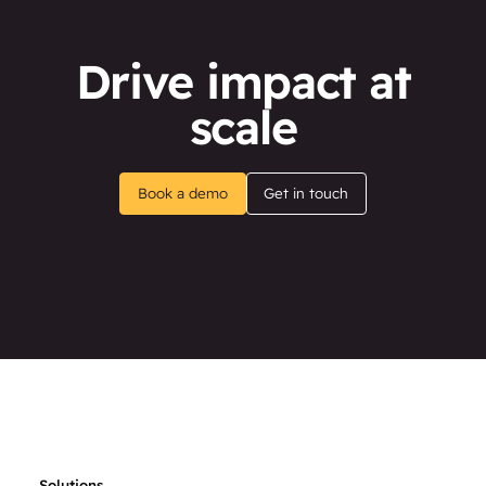
Drive impact at
scale
Book a demo
Get in touch
Solutions