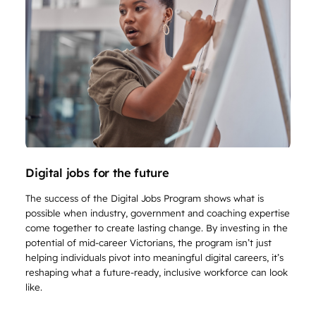
Digital jobs for the future
The success of the Digital Jobs Program shows what is
possible when industry, government and coaching expertise
come together to create lasting change. By investing in the
potential of mid-career Victorians, the program isn’t just
helping individuals pivot into meaningful digital careers, it’s
reshaping what a future-ready, inclusive workforce can look
like.