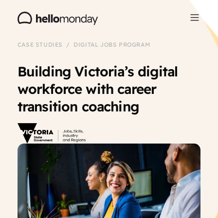
CASE STUDIES / DIGITAL JOBS PROGRAM
Building Victoria’s digital
workforce with career
transition coaching