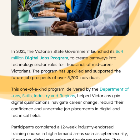
In 2021, the Victorian State Government launched its
$64
million
Digital Jobs Program
, to create pathways into
technology sector roles for thousands of mid-career
Victorians. The program has upskilled and supported the
future job prospects of over 5,700 individuals.
This one-of-a-kind program, delivered by the
Department of
Jobs, Skills, Industry and Regions
, helped Victorians gain
digital qualifications, navigate career change, rebuild their
confidence and undertake job placements in digital and
technical fields.
Participants completed a 12-week industry-endorsed
training course in high-demand areas such as cybersecurity,
IT support, digital marketing and business analytics. They